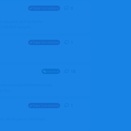
0
0
replies
Data Corrections
it should be BER for Berlin
 EDDB/BER Many th...
1
1
reply
Data Corrections
18
18
replies
General
alradarserver.co.uk/Directory.aspx
. Ma...
1
1
reply
Data Corrections
t. All the years I have been