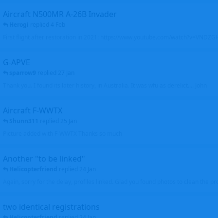
Aircraft N500MR A-26B Invader
Herogi
replied
4 Feb
First flight after restoration in 2021: https://www.youtube.com/watch?v=VND
G-APVE
sparrow9
replied
27 Jan
Thank you. I found its later history, in Australia. It was wfu as derelict.... John
Aircraft F-WWTX
Shunn311
replied
25 Jan
Picture added with F-WWTX Thanks so much
Another "to be linked"
Helicopterfriend
replied
24 Jan
Again, sorry for the delay, profiles linked. Glad you found photos to clean the pro
two identical registrations
Helicopterfriend
replied
24 Jan