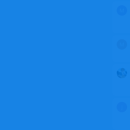
M
M
J