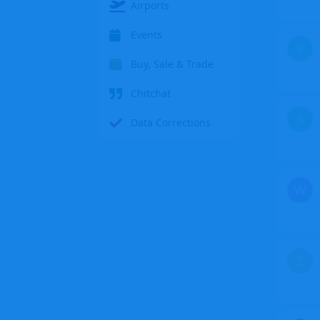
Airports
Events
S
Buy, Sale & Trade
Chitchat
S
Data Corrections
W
Z