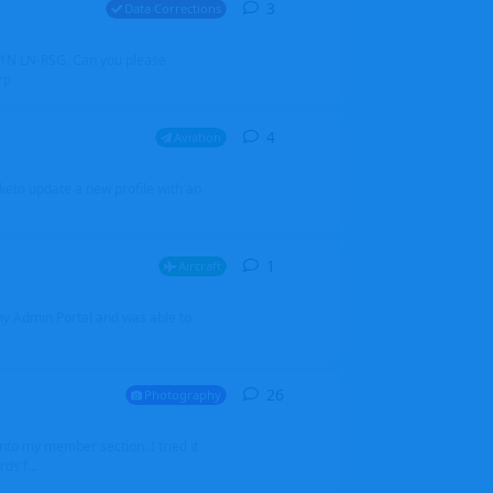
3
3
replies
Data Corrections
251N LN-RSG. Can you please
rp
4
4
replies
Aviation
iketo update a new profile with an
1
1
reply
Aircraft
 my Admin Portal and was able to
26
26
replies
Photography
into my member section. I tried it
ds f...