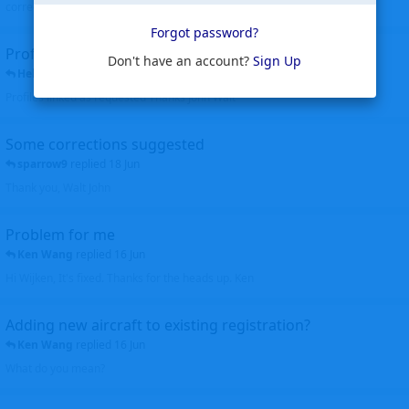
corrected. Thanks for the heads up Walt
Forgot password?
Profiles to be linked
Don't have an account?
Sign Up
Helicopterfriend
replied
24 Jun
Profiles linked as requested Thanks John Walt
Some corrections suggested
sparrow9
replied
18 Jun
Thank you, Walt John
Problem for me
Ken Wang
replied
16 Jun
Hi Wijken, It's fixed. Thanks for the heads up. Ken
Adding new aircraft to existing registration?
Ken Wang
replied
16 Jun
What do you mean?