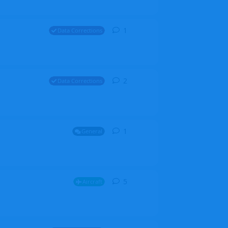
1
1
reply
Data Corrections
2
2
replies
Data Corrections
1
1
reply
General
5
5
replies
Aircraft