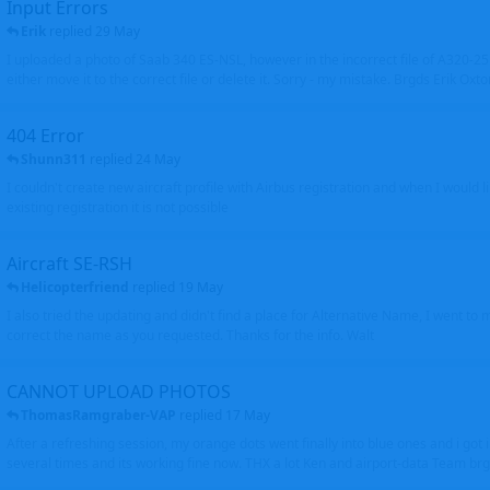
Input Errors
Erik
replied
29 May
I uploaded a photo of Saab 340 ES-NSL, however in the incorrect file of A320-
either move it to the correct file or delete it. Sorry - my mistake. Brgds Erik Oxto
404 Error
Shunn311
replied
24 May
I couldn't create new aircraft profile with Airbus registration and when I would l
existing registration it is not possible
Aircraft SE-RSH
Helicopterfriend
replied
19 May
I also tried the updating and didn't find a place for Alternative Name, I went to
correct the name as you requested. Thanks for the info. Walt
CANNOT UPLOAD PHOTOS
ThomasRamgraber-VAP
replied
17 May
After a refreshing session, my orange dots went finally into blue ones and i got 
several times and its working fine now. THX a lot Ken and airport-data Team brgr