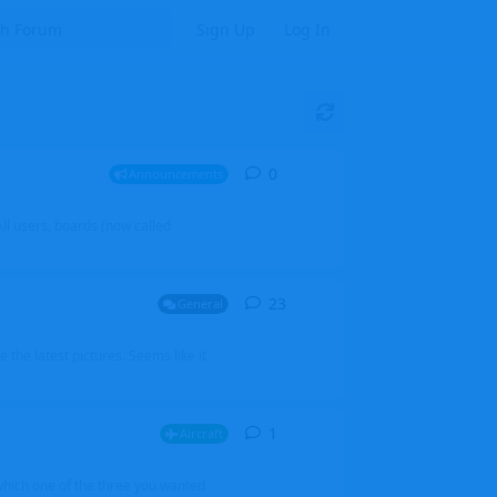
Sign Up
Log In
0
0
replies
Announcements
l users, boards (now called
23
23
replies
General
 the latest pictures. Seems like it
1
1
reply
Aircraft
which one of the three you wanted