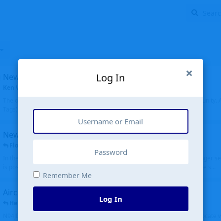
Log In
New community software
Ken Wang
started
Aug 24, 2024
The old forum was replaced with a new software, and renamed to Community. Al
Tags), topics (now Discussions), and posts are moved over. All existing...
New public site
FloridaMetal
replied
6 Jul
In the aircraft search portion when you type in an airport code, you no longer see
is posting the oldest first. Although on the other hand it is really cool to see s...
Remember Me
Aircraft N94JD
Log In
Helicopterfriend
replied
5 Jul
N94JD 2014 R. Albritton KA9, c/n 92013, was corrected to N94DJ. Had to locate 