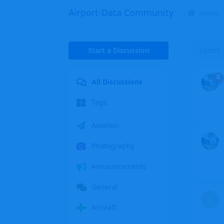
Airport-Data Community
Home
Start a Discussion
Latest
All Discussions
Tags
Aviation
Photography
Announcements
General
C
Aircraft