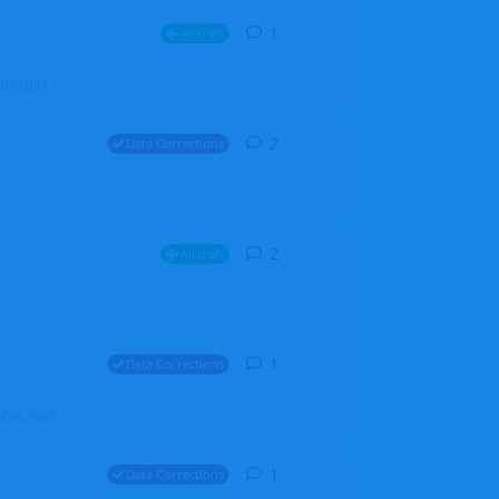
1
1
reply
Aircraft
ZGH6cGpU
2
2
replies
Data Corrections
2
2
replies
Aircraft
1
1
reply
Data Corrections
file. Walt
1
1
reply
Data Corrections