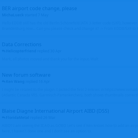
BER airport code change, please
MichaLueck
started
7 May
Hello EDDB still has the old Berlin Schönefeld IATA 3-letter code (SXF); however 
Brandenburg now... Can you please check and change it? -> From EDDB/SXF to
Data Corrections
Helicopterfriend
replied
30 Apr
Mark, all photos moved and thank you for the input. Walt
New forum software
Ken Wang
replied
16 Apr
I might be related to the plugin. I picked the first 2 entries in https://www.virtu
(Atlantic Canada VRS, Garmisch-Partenkirchen), both shows thumbnails correctly
Blaise Diagne International Airport AIBD (DSS)
FloridaMetal
replied
26 Mar
AIBD? I am seeing the ICAO as GOBD Let's see if Ken knows how to add an airpor
here, I haven't done one and I don't see an option to.