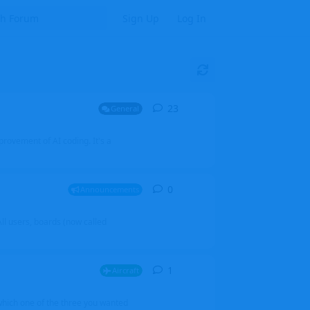
Sign Up
Log In
23
23
replies
General
mprovement of AI coding. It's a
0
0
replies
Announcements
l users, boards (now called
1
1
reply
Aircraft
which one of the three you wanted