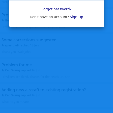
corrected. Thanks for the heads up Walt
Forgot password?
Profiles to be linked
Don't have an account?
Sign Up
Helicopterfriend
replied
24 Jun
Profiles linked as requested Thanks John Walt
Some corrections suggested
sparrow9
replied
18 Jun
Thank you, Walt John
Problem for me
Ken Wang
replied
16 Jun
Hi Wijken, It's fixed. Thanks for the heads up. Ken
Adding new aircraft to existing registration?
Ken Wang
replied
16 Jun
What do you mean?