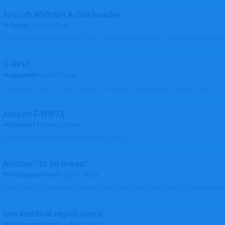
Aircraft N500MR A-26B Invader
Herogi
replied
4 Feb
First flight after restoration in 2021: https://www.youtube.com/watch?v=VND
G-APVE
sparrow9
replied
27 Jan
Thank you. I found its later history, in Australia. It was wfu as derelict.... John
Aircraft F-WWTX
Shunn311
replied
25 Jan
Picture added with F-WWTX Thanks so much
Another "to be linked"
Helicopterfriend
replied
24 Jan
Again, sorry for the delay, profiles linked. Glad you found photos to clean the pro
two identical registrations
Helicopterfriend
replied
24 Jan