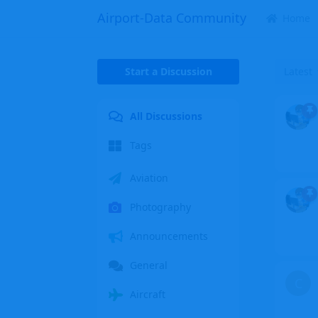
Airport-Data Community
Home
Start a Discussion
Latest
All Discussions
Tags
Aviation
Photography
Announcements
General
C
Aircraft