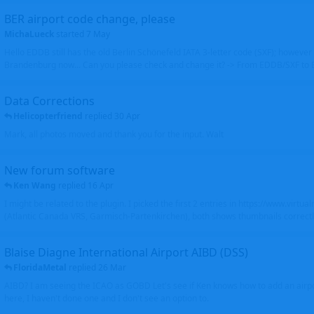
BER airport code change, please
MichaLueck
started
7 May
Hello EDDB still has the old Berlin Schönefeld IATA 3-letter code (SXF); however 
Brandenburg now... Can you please check and change it? -> From EDDB/SXF to
Data Corrections
Helicopterfriend
replied
30 Apr
Mark, all photos moved and thank you for the input. Walt
New forum software
Ken Wang
replied
16 Apr
I might be related to the plugin. I picked the first 2 entries in https://www.virtu
(Atlantic Canada VRS, Garmisch-Partenkirchen), both shows thumbnails correctly
Blaise Diagne International Airport AIBD (DSS)
FloridaMetal
replied
26 Mar
AIBD? I am seeing the ICAO as GOBD Let's see if Ken knows how to add an airpor
here, I haven't done one and I don't see an option to.