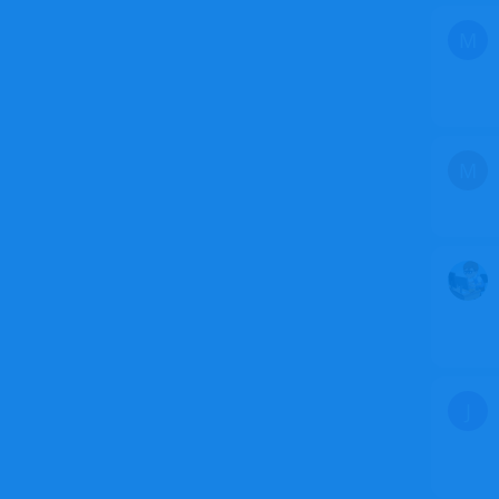
M
M
J