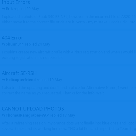
Input Errors
Erik
replied
29 May
I uploaded a photo of Saab 340 ES-NSL, however in the incorrect file of A320-
either move it to the correct file or delete it. Sorry - my mistake. Brgds Erik Oxto
404 Error
Shunn311
replied
24 May
I couldn't create new aircraft profile with Airbus registration and when I would l
existing registration it is not possible
Aircraft SE-RSH
Helicopterfriend
replied
19 May
I also tried the updating and didn't find a place for Alternative Name, I went to
correct the name as you requested. Thanks for the info. Walt
CANNOT UPLOAD PHOTOS
ThomasRamgraber-VAP
replied
17 May
After a refreshing session, my orange dots went finally into blue ones and i got 
several times and its working fine now. THX a lot Ken and airport-data Team brgr