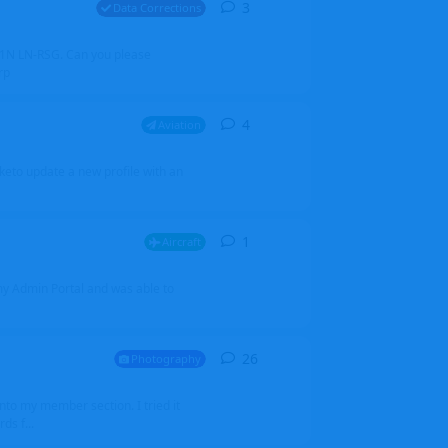
3
3
replies
Data Corrections
251N LN-RSG. Can you please
rp
4
4
replies
Aviation
iketo update a new profile with an
1
1
reply
Aircraft
 my Admin Portal and was able to
26
26
replies
Photography
into my member section. I tried it
ds f...