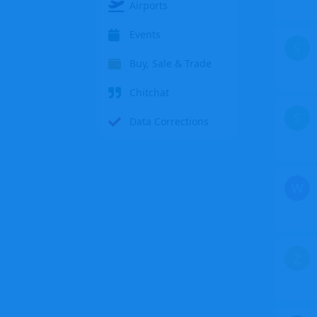
Airports
Events
S
Buy, Sale & Trade
Chitchat
S
Data Corrections
W
Z