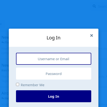
Log In
New public site
FloridaMetal
replied
6 Jul
Finally I finished the new public site of airport-data.com, thanks to the recent i
complete rewrite, so there will definitely be some initial bu...
New community software
Ken Wang
started
Aug 24, 2024
The old forum was replaced with a new software, and renamed to Community. Al
Tags), topics (now Discussions), and posts are moved over. All existing...
Remember Me
Aircraft N94JD
Log In
Helicopterfriend
replied
5 Jul
N94JD 2014 R. Albritton KA9, c/n 92013, was corrected to N94DJ. Had to locate 