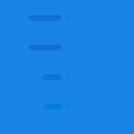
1
1
reply
Data Corrections
2
2
replies
Data Corrections
1
1
reply
General
5
5
replies
Aircraft