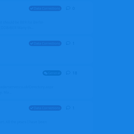
0
0
replies
Data Corrections
it should be BER for Berlin
 EDDB/BER Many th...
1
1
reply
Data Corrections
18
18
replies
General
alradarserver.co.uk/Directory.aspx
. Ma...
1
1
reply
Data Corrections
t. All the years I have been