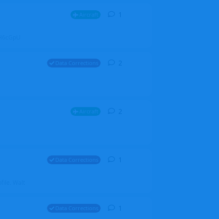
1
1
reply
Aircraft
ZGH6cGpU
2
2
replies
Data Corrections
2
2
replies
Aircraft
1
1
reply
Data Corrections
file. Walt
1
1
reply
Data Corrections