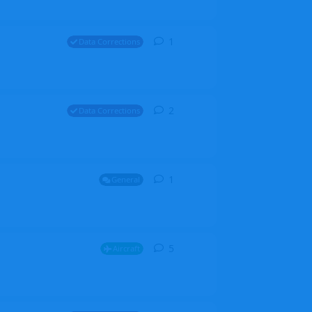
1
1
reply
Data Corrections
2
2
replies
Data Corrections
1
1
reply
General
5
5
replies
Aircraft