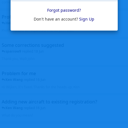
corrected. Thanks for the heads up Walt
Forgot password?
Profiles to be linked
Don't have an account?
Sign Up
Helicopterfriend
replied
24 Jun
Profiles linked as requested Thanks John Walt
Some corrections suggested
sparrow9
replied
18 Jun
Thank you, Walt John
Problem for me
Ken Wang
replied
16 Jun
Hi Wijken, It's fixed. Thanks for the heads up. Ken
Adding new aircraft to existing registration?
Ken Wang
replied
16 Jun
What do you mean?