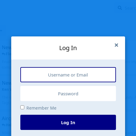
Log In
New public site
FloridaMetal
replied
6 Jul
Finally I finished the new public site of airport-data.com, thanks to the recent i
complete rewrite, so there will definitely be some initial bu...
New community software
Ken Wang
started
Aug 24, 2024
The old forum was replaced with a new software, and renamed to Community. Al
Tags), topics (now Discussions), and posts are moved over. All existing...
Remember Me
Aircraft N94JD
Log In
Helicopterfriend
replied
5 Jul
N94JD 2014 R. Albritton KA9, c/n 92013, was corrected to N94DJ. Had to locate 