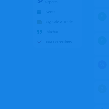
Airports
Events
S
Buy, Sale & Trade
Chitchat
S
Data Corrections
W
Z