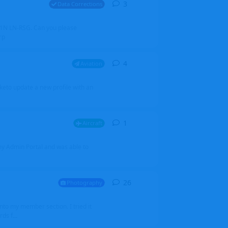
3
3
replies
Data Corrections
251N LN-RSG. Can you please
rp
4
4
replies
Aviation
iketo update a new profile with an
1
1
reply
Aircraft
 my Admin Portal and was able to
26
26
replies
Photography
into my member section. I tried it
ds f...