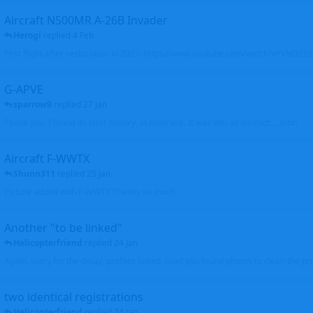
Aircraft N500MR A-26B Invader
Herogi
replied
4 Feb
First flight after restoration in 2021: https://www.youtube.com/watch?v=VND
G-APVE
sparrow9
replied
27 Jan
Thank you. I found its later history, in Australia. It was wfu as derelict.... John
Aircraft F-WWTX
Shunn311
replied
25 Jan
Picture added with F-WWTX Thanks so much
Another "to be linked"
Helicopterfriend
replied
24 Jan
Again, sorry for the delay, profiles linked. Glad you found photos to clean the pro
two identical registrations
Helicopterfriend
replied
24 Jan