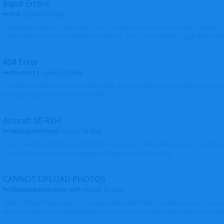
Input Errors
Erik
replied
29 May
I uploaded a photo of Saab 340 ES-NSL, however in the incorrect file of A320-
either move it to the correct file or delete it. Sorry - my mistake. Brgds Erik Oxto
404 Error
Shunn311
replied
24 May
I couldn't create new aircraft profile with Airbus registration and when I would l
existing registration it is not possible
Aircraft SE-RSH
Helicopterfriend
replied
19 May
I also tried the updating and didn't find a place for Alternative Name, I went to
correct the name as you requested. Thanks for the info. Walt
CANNOT UPLOAD PHOTOS
ThomasRamgraber-VAP
replied
17 May
After a refreshing session, my orange dots went finally into blue ones and i got 
several times and its working fine now. THX a lot Ken and airport-data Team brgr