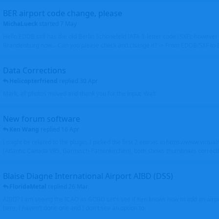
BER airport code change, please
MichaLueck
started
7 May
Hello EDDB still has the old Berlin Schönefeld IATA 3-letter code (SXF); however 
Brandenburg now... Can you please check and change it? -> From EDDB/SXF to
Data Corrections
Helicopterfriend
replied
30 Apr
Mark, all photos moved and thank you for the input. Walt
New forum software
Ken Wang
replied
16 Apr
I might be related to the plugin. I picked the first 2 entries in https://www.virtu
(Atlantic Canada VRS, Garmisch-Partenkirchen), both shows thumbnails correctly
Blaise Diagne International Airport AIBD (DSS)
FloridaMetal
replied
26 Mar
AIBD? I am seeing the ICAO as GOBD Let's see if Ken knows how to add an airpor
here, I haven't done one and I don't see an option to.