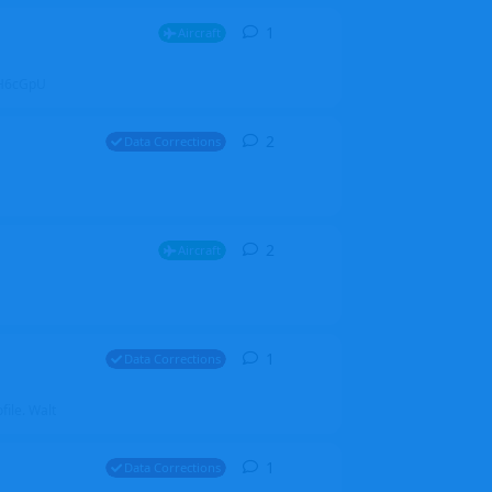
1
1
reply
Aircraft
ZGH6cGpU
2
2
replies
Data Corrections
2
2
replies
Aircraft
1
1
reply
Data Corrections
file. Walt
1
1
reply
Data Corrections