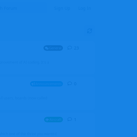
Sign Up
Log In
23
23
replies
General
mprovement of AI coding. It's a
0
0
replies
Announcements
l users, boards (now called
1
1
reply
Aircraft
which one of the three you wanted