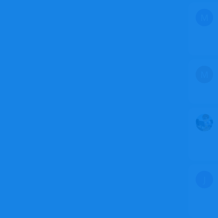
M
M
J