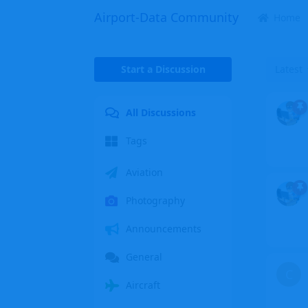
Airport-Data Community
Home
Start a Discussion
Latest
All Discussions
Tags
Aviation
Photography
Announcements
General
C
Aircraft