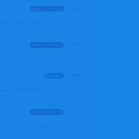
0
0
replies
Data Corrections
it should be BER for Berlin
 EDDB/BER Many th...
1
1
reply
Data Corrections
18
18
replies
General
alradarserver.co.uk/Directory.aspx
. Ma...
1
1
reply
Data Corrections
t. All the years I have been