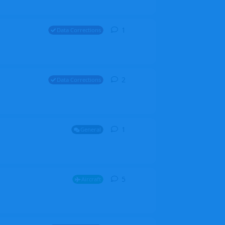
1
1
reply
Data Corrections
2
2
replies
Data Corrections
1
1
reply
General
5
5
replies
Aircraft