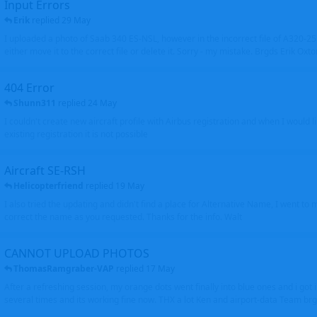
Input Errors
Erik
replied
29 May
I uploaded a photo of Saab 340 ES-NSL, however in the incorrect file of A320-
either move it to the correct file or delete it. Sorry - my mistake. Brgds Erik Oxto
404 Error
Shunn311
replied
24 May
I couldn't create new aircraft profile with Airbus registration and when I would l
existing registration it is not possible
Aircraft SE-RSH
Helicopterfriend
replied
19 May
I also tried the updating and didn't find a place for Alternative Name, I went to
correct the name as you requested. Thanks for the info. Walt
CANNOT UPLOAD PHOTOS
ThomasRamgraber-VAP
replied
17 May
After a refreshing session, my orange dots went finally into blue ones and i got 
several times and its working fine now. THX a lot Ken and airport-data Team brgr