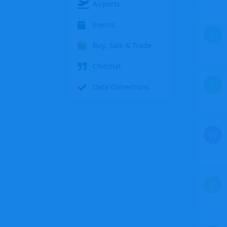
Airports
Events
S
Buy, Sale & Trade
Chitchat
S
Data Corrections
W
Z