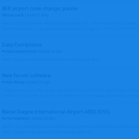
BER airport code change, please
MichaLueck
started
7 May
Hello EDDB still has the old Berlin Schönefeld IATA 3-letter code (SXF); however 
Brandenburg now... Can you please check and change it? -> From EDDB/SXF to
Data Corrections
Helicopterfriend
replied
30 Apr
Mark, all photos moved and thank you for the input. Walt
New forum software
Ken Wang
replied
16 Apr
I might be related to the plugin. I picked the first 2 entries in https://www.virtu
(Atlantic Canada VRS, Garmisch-Partenkirchen), both shows thumbnails correctly
Blaise Diagne International Airport AIBD (DSS)
FloridaMetal
replied
26 Mar
AIBD? I am seeing the ICAO as GOBD Let's see if Ken knows how to add an airpor
here, I haven't done one and I don't see an option to.