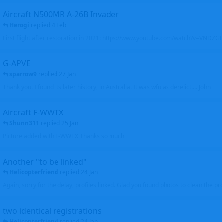
Aircraft N500MR A-26B Invader
Herogi
replied
4 Feb
First flight after restoration in 2021: https://www.youtube.com/watch?v=VND
G-APVE
sparrow9
replied
27 Jan
Thank you. I found its later history, in Australia. It was wfu as derelict.... John
Aircraft F-WWTX
Shunn311
replied
25 Jan
Picture added with F-WWTX Thanks so much
Another "to be linked"
Helicopterfriend
replied
24 Jan
Again, sorry for the delay, profiles linked. Glad you found photos to clean the pro
two identical registrations
Helicopterfriend
replied
24 Jan