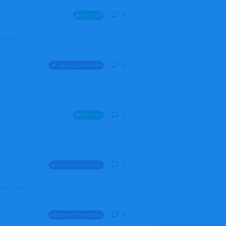
1
1
reply
Aircraft
ZGH6cGpU
2
2
replies
Data Corrections
2
2
replies
Aircraft
1
1
reply
Data Corrections
file. Walt
1
1
reply
Data Corrections