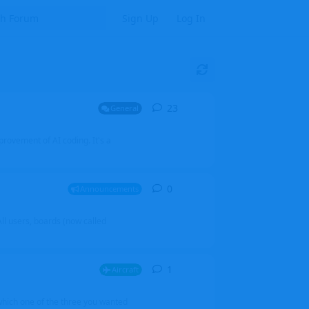
Sign Up
Log In
23
23
replies
General
mprovement of AI coding. It's a
0
0
replies
Announcements
l users, boards (now called
1
1
reply
Aircraft
which one of the three you wanted