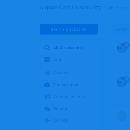
Airport-Data Community
Home
Start a Discussion
Latest
All Discussions
Tags
Aviation
Photography
Announcements
General
C
Aircraft