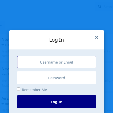
Log In
New public site
FloridaMetal
replied
6 Jul
Finally I finished the new public site of airport-data.com, thanks to the recent i
complete rewrite, so there will definitely be some initial bu...
New community software
Ken Wang
started
Aug 24, 2024
The old forum was replaced with a new software, and renamed to Community. Al
Tags), topics (now Discussions), and posts are moved over. All existing...
Remember Me
Aircraft N94JD
Log In
Helicopterfriend
replied
5 Jul
N94JD 2014 R. Albritton KA9, c/n 92013, was corrected to N94DJ. Had to locate 