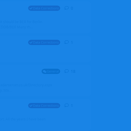
0
0
replies
Data Corrections
it should be BER for Berlin
 EDDB/BER Many th...
1
1
reply
Data Corrections
18
18
replies
General
alradarserver.co.uk/Directory.aspx
. Ma...
1
1
reply
Data Corrections
t. All the years I have been