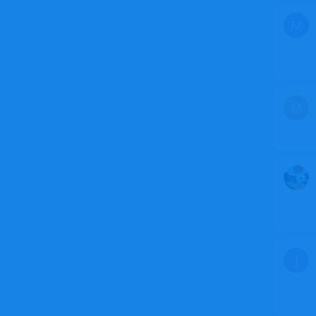
M
M
J