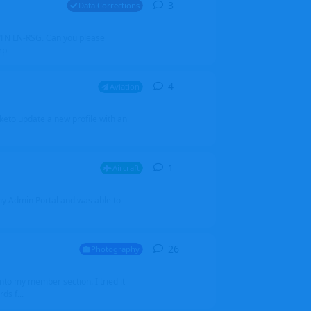
3
3
replies
Data Corrections
251N LN-RSG. Can you please
rp
4
4
replies
Aviation
iketo update a new profile with an
1
1
reply
Aircraft
 my Admin Portal and was able to
26
26
replies
Photography
into my member section. I tried it
ds f...