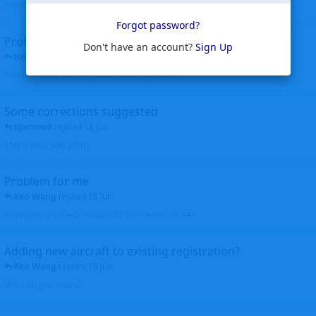
corrected. Thanks for the heads up Walt
Forgot password?
Profiles to be linked
Don't have an account?
Sign Up
Helicopterfriend
replied
24 Jun
Profiles linked as requested Thanks John Walt
Some corrections suggested
sparrow9
replied
18 Jun
Thank you, Walt John
Problem for me
Ken Wang
replied
16 Jun
Hi Wijken, It's fixed. Thanks for the heads up. Ken
Adding new aircraft to existing registration?
Ken Wang
replied
16 Jun
What do you mean?