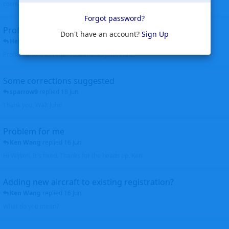
corrected. Thanks for the heads up Walt
Forgot password?
Profiles to be linked
Don't have an account?
Sign Up
Helicopterfriend
replied
24 Jun
Profiles linked as requested Thanks John Walt
Some corrections suggested
sparrow9
replied
18 Jun
Thank you, Walt John
Problem for me
Ken Wang
replied
16 Jun
Hi Wijken, It's fixed. Thanks for the heads up. Ken
Adding new aircraft to existing registration?
Ken Wang
replied
16 Jun
What do you mean?