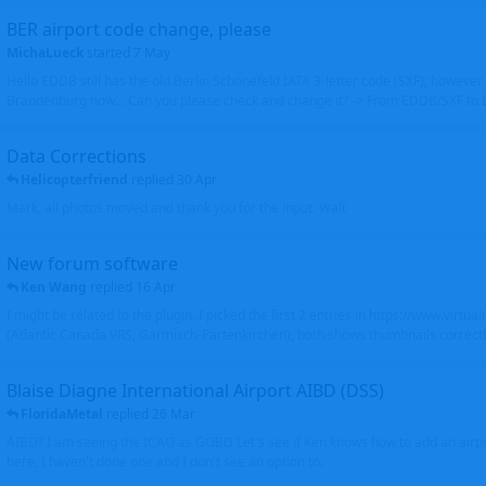
BER airport code change, please
MichaLueck
started
7 May
Hello EDDB still has the old Berlin Schönefeld IATA 3-letter code (SXF); however 
Brandenburg now... Can you please check and change it? -> From EDDB/SXF to
Data Corrections
Helicopterfriend
replied
30 Apr
Mark, all photos moved and thank you for the input. Walt
New forum software
Ken Wang
replied
16 Apr
I might be related to the plugin. I picked the first 2 entries in https://www.virtu
(Atlantic Canada VRS, Garmisch-Partenkirchen), both shows thumbnails correctly
Blaise Diagne International Airport AIBD (DSS)
FloridaMetal
replied
26 Mar
AIBD? I am seeing the ICAO as GOBD Let's see if Ken knows how to add an airpor
here, I haven't done one and I don't see an option to.