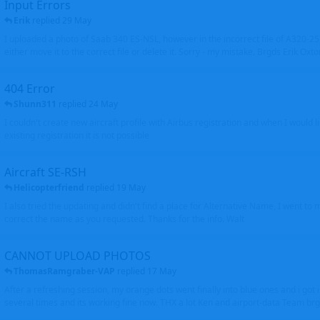
Input Errors
Erik
replied
29 May
I uploaded a photo of Saab 340 ES-NSL, however in the incorrect file of A320-
either move it to the correct file or delete it. Sorry - my mistake. Brgds Erik Oxto
404 Error
Shunn311
replied
24 May
I couldn't create new aircraft profile with Airbus registration and when I would l
existing registration it is not possible
Aircraft SE-RSH
Helicopterfriend
replied
19 May
I also tried the updating and didn't find a place for Alternative Name, I went to
correct the name as you requested. Thanks for the info. Walt
CANNOT UPLOAD PHOTOS
ThomasRamgraber-VAP
replied
17 May
After a refreshing session, my orange dots went finally into blue ones and i got 
several times and its working fine now. THX a lot Ken and airport-data Team brgr