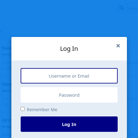
Log In
New public site
FloridaMetal
replied
6 Jul
Finally I finished the new public site of airport-data.com, thanks to the recent i
complete rewrite, so there will definitely be some initial bu...
New community software
Ken Wang
started
Aug 24, 2024
The old forum was replaced with a new software, and renamed to Community. Al
Tags), topics (now Discussions), and posts are moved over. All existing...
Remember Me
Aircraft N94JD
Log In
Helicopterfriend
replied
5 Jul
N94JD 2014 R. Albritton KA9, c/n 92013, was corrected to N94DJ. Had to locate 