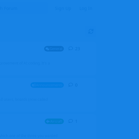
Sign Up
Log In
23
23
replies
General
mprovement of AI coding. It's a
0
0
replies
Announcements
l users, boards (now called
1
1
reply
Aircraft
which one of the three you wanted