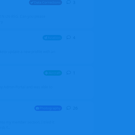
3
3
replies
Data Corrections
251N LN-RSG. Can you please
rp
4
4
replies
Aviation
iketo update a new profile with an
1
1
reply
Aircraft
 my Admin Portal and was able to
26
26
replies
Photography
into my member section. I tried it
ds f...