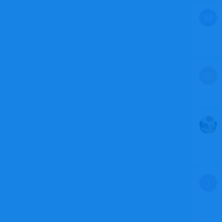
M
M
J