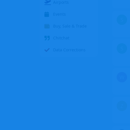
Airports
Events
S
Buy, Sale & Trade
Chitchat
S
Data Corrections
W
Z