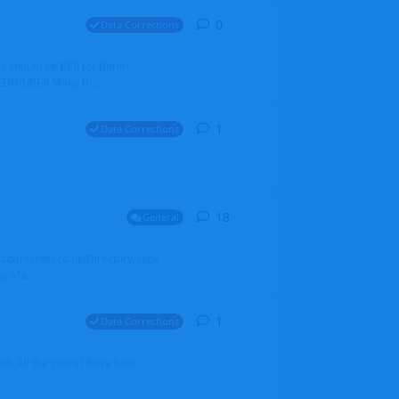
0
0
replies
Data Corrections
it should be BER for Berlin
 EDDB/BER Many th...
1
1
reply
Data Corrections
18
18
replies
General
alradarserver.co.uk/Directory.aspx
. Ma...
1
1
reply
Data Corrections
t. All the years I have been