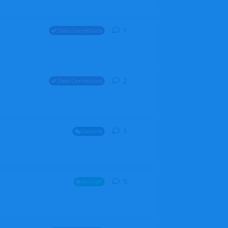
1
1
reply
Data Corrections
2
2
replies
Data Corrections
1
1
reply
General
5
5
replies
Aircraft