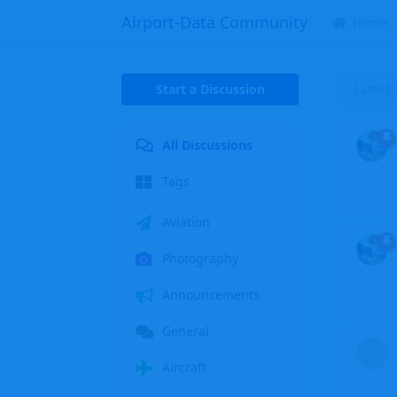
Airport-Data Community
Home
Start a Discussion
Latest
All Discussions
Tags
Aviation
Photography
Announcements
General
C
Aircraft