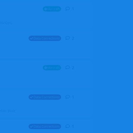
1
1
reply
Aircraft
ZGH6cGpU
2
2
replies
Data Corrections
2
2
replies
Aircraft
1
1
reply
Data Corrections
file. Walt
1
1
reply
Data Corrections