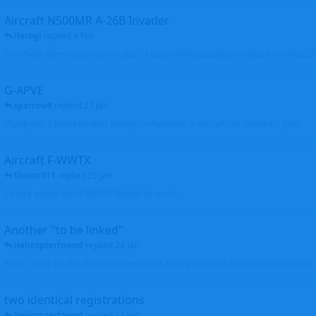
Aircraft N500MR A-26B Invader
Herogi
replied
4 Feb
First flight after restoration in 2021: https://www.youtube.com/watch?v=VND
G-APVE
sparrow9
replied
27 Jan
Thank you. I found its later history, in Australia. It was wfu as derelict.... John
Aircraft F-WWTX
Shunn311
replied
25 Jan
Picture added with F-WWTX Thanks so much
Another "to be linked"
Helicopterfriend
replied
24 Jan
Again, sorry for the delay, profiles linked. Glad you found photos to clean the pro
two identical registrations
Helicopterfriend
replied
24 Jan