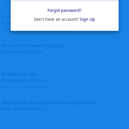
corrected. Thanks for the heads up Walt
Forgot password?
Profiles to be linked
Don't have an account?
Sign Up
Helicopterfriend
replied
24 Jun
Profiles linked as requested Thanks John Walt
Some corrections suggested
sparrow9
replied
18 Jun
Thank you, Walt John
Problem for me
Ken Wang
replied
16 Jun
Hi Wijken, It's fixed. Thanks for the heads up. Ken
Adding new aircraft to existing registration?
Ken Wang
replied
16 Jun
What do you mean?