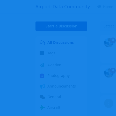
Airport-Data Community
Home
Start a Discussion
Latest
All Discussions
Tags
Aviation
Photography
Announcements
General
C
Aircraft