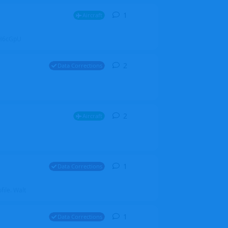
1
1
reply
Aircraft
ZGH6cGpU
2
2
replies
Data Corrections
2
2
replies
Aircraft
1
1
reply
Data Corrections
file. Walt
1
1
reply
Data Corrections