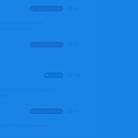
0
0
replies
Data Corrections
it should be BER for Berlin
 EDDB/BER Many th...
1
1
reply
Data Corrections
18
18
replies
General
alradarserver.co.uk/Directory.aspx
. Ma...
1
1
reply
Data Corrections
t. All the years I have been