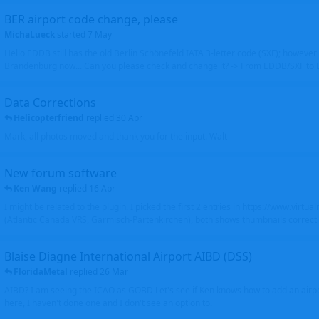
BER airport code change, please
MichaLueck
started
7 May
Hello EDDB still has the old Berlin Schönefeld IATA 3-letter code (SXF); however 
Brandenburg now... Can you please check and change it? -> From EDDB/SXF to
Data Corrections
Helicopterfriend
replied
30 Apr
Mark, all photos moved and thank you for the input. Walt
New forum software
Ken Wang
replied
16 Apr
I might be related to the plugin. I picked the first 2 entries in https://www.virtu
(Atlantic Canada VRS, Garmisch-Partenkirchen), both shows thumbnails correctly
Blaise Diagne International Airport AIBD (DSS)
FloridaMetal
replied
26 Mar
AIBD? I am seeing the ICAO as GOBD Let's see if Ken knows how to add an airpor
here, I haven't done one and I don't see an option to.