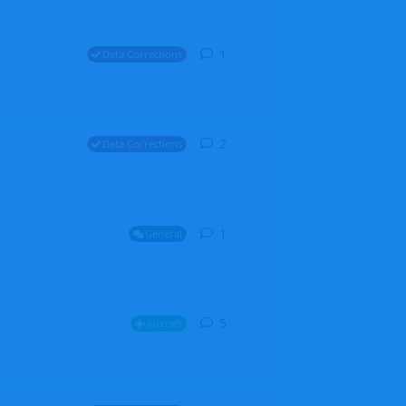
1
1
reply
Data Corrections
2
2
replies
Data Corrections
1
1
reply
General
5
5
replies
Aircraft