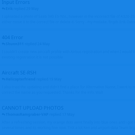
Input Errors
Erik
replied
29 May
I uploaded a photo of Saab 340 ES-NSL, however in the incorrect file of A320-
either move it to the correct file or delete it. Sorry - my mistake. Brgds Erik Oxto
404 Error
Shunn311
replied
24 May
I couldn't create new aircraft profile with Airbus registration and when I would l
existing registration it is not possible
Aircraft SE-RSH
Helicopterfriend
replied
19 May
I also tried the updating and didn't find a place for Alternative Name, I went to
correct the name as you requested. Thanks for the info. Walt
CANNOT UPLOAD PHOTOS
ThomasRamgraber-VAP
replied
17 May
After a refreshing session, my orange dots went finally into blue ones and i got 
several times and its working fine now. THX a lot Ken and airport-data Team brgr