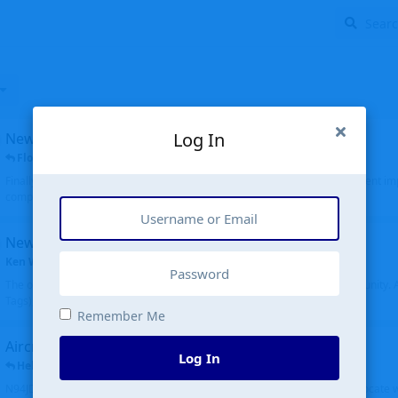
Log In
New public site
FloridaMetal
replied
6 Jul
Finally I finished the new public site of airport-data.com, thanks to the recent i
complete rewrite, so there will definitely be some initial bu...
New community software
Ken Wang
started
Aug 24, 2024
The old forum was replaced with a new software, and renamed to Community. Al
Tags), topics (now Discussions), and posts are moved over. All existing...
Remember Me
Aircraft N94JD
Log In
Helicopterfriend
replied
5 Jul
N94JD 2014 R. Albritton KA9, c/n 92013, was corrected to N94DJ. Had to locate 