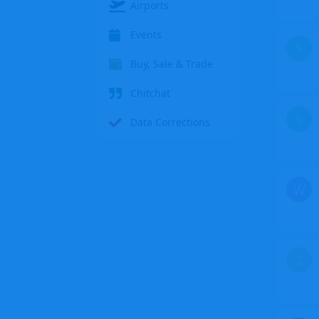
Airports
Events
S
Buy, Sale & Trade
Chitchat
S
Data Corrections
W
Z