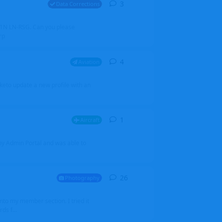
3
3
replies
Data Corrections
251N LN-RSG. Can you please
rp
4
4
replies
Aviation
iketo update a new profile with an
1
1
reply
Aircraft
 my Admin Portal and was able to
26
26
replies
Photography
into my member section. I tried it
ds f...