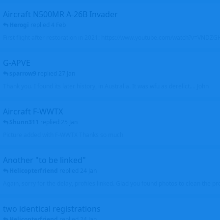
Aircraft N500MR A-26B Invader
Herogi
replied
4 Feb
First flight after restoration in 2021: https://www.youtube.com/watch?v=VND
G-APVE
sparrow9
replied
27 Jan
Thank you. I found its later history, in Australia. It was wfu as derelict.... John
Aircraft F-WWTX
Shunn311
replied
25 Jan
Picture added with F-WWTX Thanks so much
Another "to be linked"
Helicopterfriend
replied
24 Jan
Again, sorry for the delay, profiles linked. Glad you found photos to clean the pro
two identical registrations
Helicopterfriend
replied
24 Jan