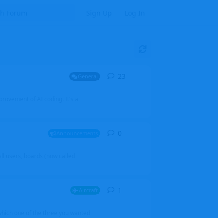
Sign Up
Log In
23
23
replies
General
mprovement of AI coding. It's a
0
0
replies
Announcements
l users, boards (now called
1
1
reply
Aircraft
which one of the three you wanted