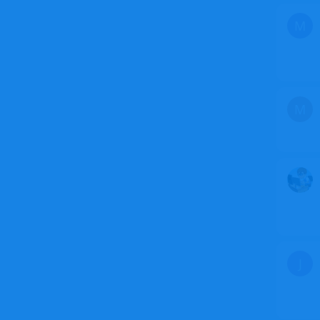
M
M
J