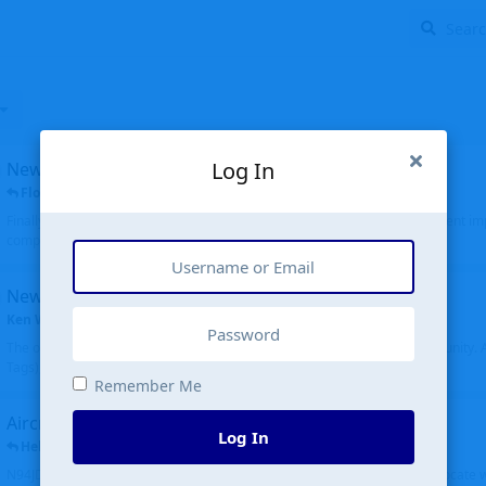
Log In
New public site
FloridaMetal
replied
6 Jul
Finally I finished the new public site of airport-data.com, thanks to the recent i
complete rewrite, so there will definitely be some initial bu...
New community software
Ken Wang
started
Aug 24, 2024
The old forum was replaced with a new software, and renamed to Community. Al
Tags), topics (now Discussions), and posts are moved over. All existing...
Remember Me
Aircraft N94JD
Log In
Helicopterfriend
replied
5 Jul
N94JD 2014 R. Albritton KA9, c/n 92013, was corrected to N94DJ. Had to locate 