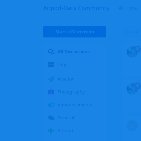
Airport-Data Community
Home
Start a Discussion
Latest
All Discussions
Tags
Aviation
Photography
Announcements
General
C
Aircraft