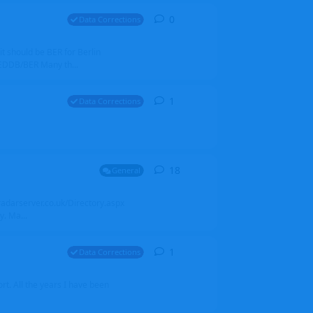
0
0
replies
Data Corrections
it should be BER for Berlin
 EDDB/BER Many th...
1
1
reply
Data Corrections
18
18
replies
General
alradarserver.co.uk/Directory.aspx
. Ma...
1
1
reply
Data Corrections
t. All the years I have been