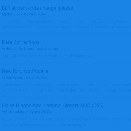
BER airport code change, please
MichaLueck
started
7 May
Hello EDDB still has the old Berlin Schönefeld IATA 3-letter code (SXF); however 
Brandenburg now... Can you please check and change it? -> From EDDB/SXF to
Data Corrections
Helicopterfriend
replied
30 Apr
Mark, all photos moved and thank you for the input. Walt
New forum software
Ken Wang
replied
16 Apr
I might be related to the plugin. I picked the first 2 entries in https://www.virtu
(Atlantic Canada VRS, Garmisch-Partenkirchen), both shows thumbnails correctly
Blaise Diagne International Airport AIBD (DSS)
FloridaMetal
replied
26 Mar
AIBD? I am seeing the ICAO as GOBD Let's see if Ken knows how to add an airpor
here, I haven't done one and I don't see an option to.