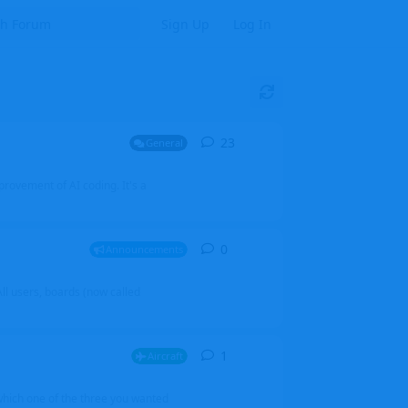
Sign Up
Log In
23
23
replies
General
mprovement of AI coding. It's a
0
0
replies
Announcements
l users, boards (now called
1
1
reply
Aircraft
which one of the three you wanted