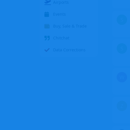
Airports
Events
S
Buy, Sale & Trade
Chitchat
S
Data Corrections
W
Z