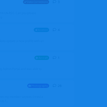
3
3
replies
Data Corrections
251N LN-RSG. Can you please
rp
4
4
replies
Aviation
iketo update a new profile with an
1
1
reply
Aircraft
 my Admin Portal and was able to
26
26
replies
Photography
into my member section. I tried it
ds f...