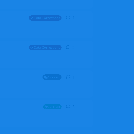
1
1
reply
Data Corrections
2
2
replies
Data Corrections
1
1
reply
General
5
5
replies
Aircraft