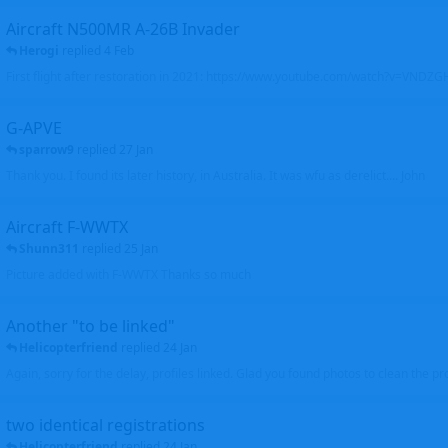
Aircraft N500MR A-26B Invader
Herogi
replied
4 Feb
First flight after restoration in 2021: https://www.youtube.com/watch?v=VND
G-APVE
sparrow9
replied
27 Jan
Thank you. I found its later history, in Australia. It was wfu as derelict.... John
Aircraft F-WWTX
Shunn311
replied
25 Jan
Picture added with F-WWTX Thanks so much
Another "to be linked"
Helicopterfriend
replied
24 Jan
Again, sorry for the delay, profiles linked. Glad you found photos to clean the pro
two identical registrations
Helicopterfriend
replied
24 Jan