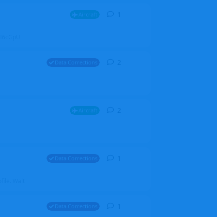
1
1
reply
Aircraft
ZGH6cGpU
2
2
replies
Data Corrections
2
2
replies
Aircraft
1
1
reply
Data Corrections
file. Walt
1
1
reply
Data Corrections