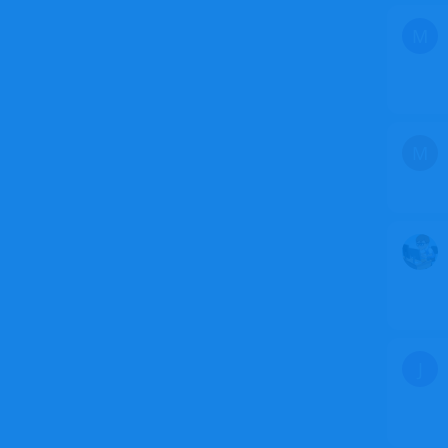
M
M
J