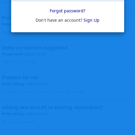
corrected. Thanks for the heads up Walt
Forgot password?
Profiles to be linked
Don't have an account?
Sign Up
Helicopterfriend
replied
24 Jun
Profiles linked as requested Thanks John Walt
Some corrections suggested
sparrow9
replied
18 Jun
Thank you, Walt John
Problem for me
Ken Wang
replied
16 Jun
Hi Wijken, It's fixed. Thanks for the heads up. Ken
Adding new aircraft to existing registration?
Ken Wang
replied
16 Jun
What do you mean?