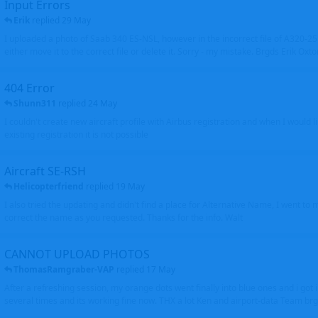
Input Errors
Erik
replied
29 May
I uploaded a photo of Saab 340 ES-NSL, however in the incorrect file of A320-
either move it to the correct file or delete it. Sorry - my mistake. Brgds Erik Oxto
404 Error
Shunn311
replied
24 May
I couldn't create new aircraft profile with Airbus registration and when I would l
existing registration it is not possible
Aircraft SE-RSH
Helicopterfriend
replied
19 May
I also tried the updating and didn't find a place for Alternative Name, I went to
correct the name as you requested. Thanks for the info. Walt
CANNOT UPLOAD PHOTOS
ThomasRamgraber-VAP
replied
17 May
After a refreshing session, my orange dots went finally into blue ones and i got 
several times and its working fine now. THX a lot Ken and airport-data Team brgr