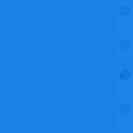
M
M
J