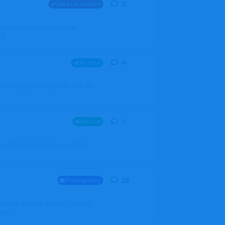
3
3
replies
Data Corrections
251N LN-RSG. Can you please
rp
4
4
replies
Aviation
iketo update a new profile with an
1
1
reply
Aircraft
 my Admin Portal and was able to
26
26
replies
Photography
into my member section. I tried it
ds f...