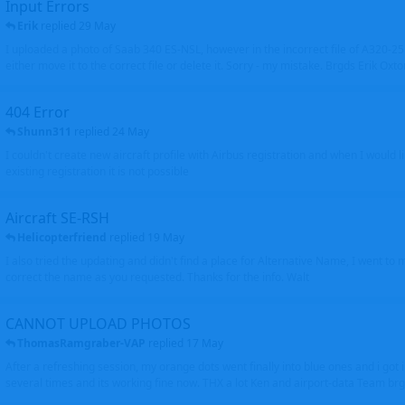
Input Errors
Erik
replied
29 May
I uploaded a photo of Saab 340 ES-NSL, however in the incorrect file of A320-
either move it to the correct file or delete it. Sorry - my mistake. Brgds Erik Oxto
404 Error
Shunn311
replied
24 May
I couldn't create new aircraft profile with Airbus registration and when I would l
existing registration it is not possible
Aircraft SE-RSH
Helicopterfriend
replied
19 May
I also tried the updating and didn't find a place for Alternative Name, I went to
correct the name as you requested. Thanks for the info. Walt
CANNOT UPLOAD PHOTOS
ThomasRamgraber-VAP
replied
17 May
After a refreshing session, my orange dots went finally into blue ones and i got 
several times and its working fine now. THX a lot Ken and airport-data Team brgr