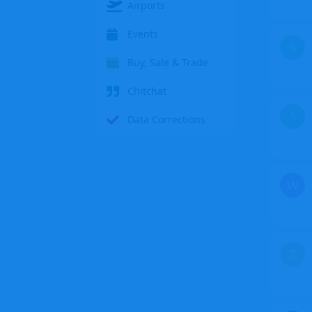
Airports
Events
S
Buy, Sale & Trade
Chitchat
S
Data Corrections
W
Z