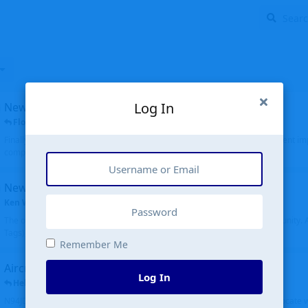
Log In
New public site
FloridaMetal
replied
6 Jul
Finally I finished the new public site of airport-data.com, thanks to the recent i
complete rewrite, so there will definitely be some initial bu...
New community software
Ken Wang
started
Aug 24, 2024
The old forum was replaced with a new software, and renamed to Community. Al
Tags), topics (now Discussions), and posts are moved over. All existing...
Remember Me
Aircraft N94JD
Log In
Helicopterfriend
replied
5 Jul
N94JD 2014 R. Albritton KA9, c/n 92013, was corrected to N94DJ. Had to locate 