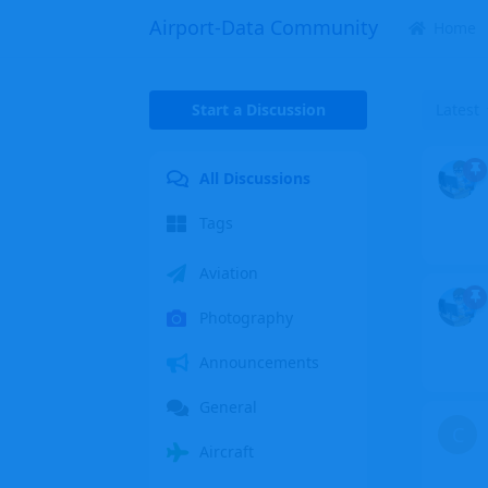
Airport-Data Community
Home
Start a Discussion
Latest
All Discussions
Tags
Aviation
Photography
Announcements
General
C
Aircraft