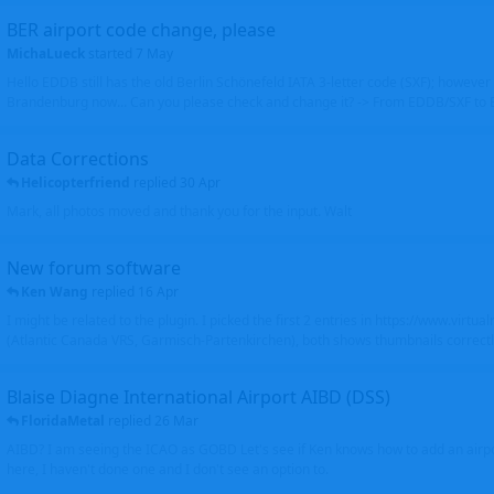
BER airport code change, please
MichaLueck
started
7 May
Hello EDDB still has the old Berlin Schönefeld IATA 3-letter code (SXF); however 
Brandenburg now... Can you please check and change it? -> From EDDB/SXF to
Data Corrections
Helicopterfriend
replied
30 Apr
Mark, all photos moved and thank you for the input. Walt
New forum software
Ken Wang
replied
16 Apr
I might be related to the plugin. I picked the first 2 entries in https://www.virtu
(Atlantic Canada VRS, Garmisch-Partenkirchen), both shows thumbnails correctly
Blaise Diagne International Airport AIBD (DSS)
FloridaMetal
replied
26 Mar
AIBD? I am seeing the ICAO as GOBD Let's see if Ken knows how to add an airpor
here, I haven't done one and I don't see an option to.