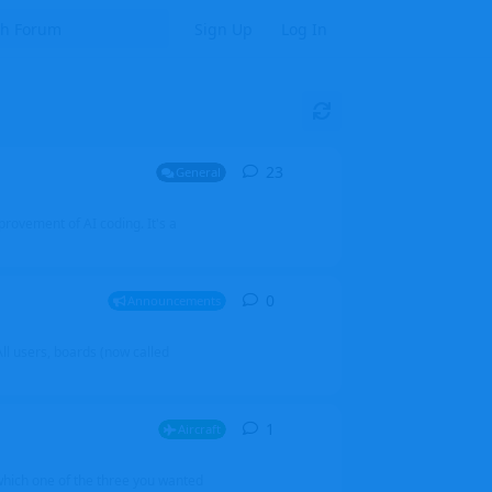
Sign Up
Log In
23
23
replies
General
mprovement of AI coding. It's a
0
0
replies
Announcements
l users, boards (now called
1
1
reply
Aircraft
which one of the three you wanted