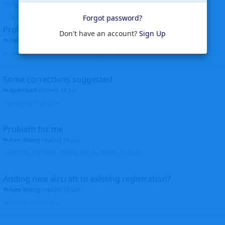
corrected. Thanks for the heads up Walt
Forgot password?
Profiles to be linked
Don't have an account?
Sign Up
Helicopterfriend
replied
24 Jun
Profiles linked as requested Thanks John Walt
Some corrections suggested
sparrow9
replied
18 Jun
Thank you, Walt John
Problem for me
Ken Wang
replied
16 Jun
Hi Wijken, It's fixed. Thanks for the heads up. Ken
Adding new aircraft to existing registration?
Ken Wang
replied
16 Jun
What do you mean?