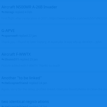
Aircraft N500MR A-26B Invader
Herogi
replied
4 Feb
First flight after restoration in 2021: https://www.youtube.com/watch?v=VND
G-APVE
sparrow9
replied
27 Jan
Thank you. I found its later history, in Australia. It was wfu as derelict.... John
Aircraft F-WWTX
Shunn311
replied
25 Jan
Picture added with F-WWTX Thanks so much
Another "to be linked"
Helicopterfriend
replied
24 Jan
Again, sorry for the delay, profiles linked. Glad you found photos to clean the pro
two identical registrations
Helicopterfriend
replied
24 Jan