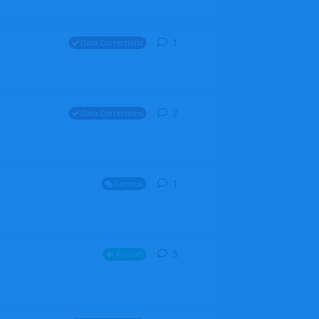
1
1
reply
Data Corrections
2
2
replies
Data Corrections
1
1
reply
General
5
5
replies
Aircraft