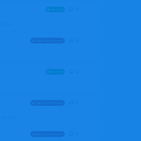
1
1
reply
Aircraft
ZGH6cGpU
2
2
replies
Data Corrections
2
2
replies
Aircraft
1
1
reply
Data Corrections
file. Walt
1
1
reply
Data Corrections