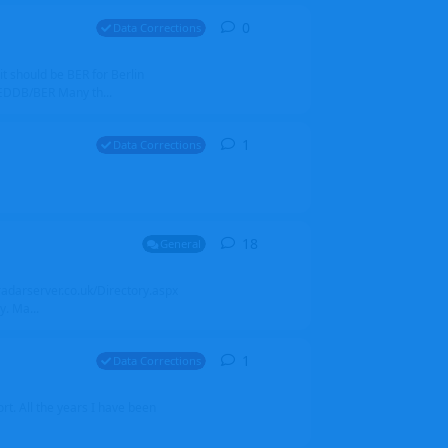
0
0
replies
Data Corrections
it should be BER for Berlin
 EDDB/BER Many th...
1
1
reply
Data Corrections
18
18
replies
General
alradarserver.co.uk/Directory.aspx
. Ma...
1
1
reply
Data Corrections
t. All the years I have been