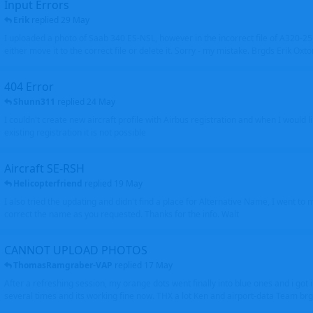
Input Errors
Erik
replied
29 May
I uploaded a photo of Saab 340 ES-NSL, however in the incorrect file of A320-
either move it to the correct file or delete it. Sorry - my mistake. Brgds Erik Oxto
404 Error
Shunn311
replied
24 May
I couldn't create new aircraft profile with Airbus registration and when I would l
existing registration it is not possible
Aircraft SE-RSH
Helicopterfriend
replied
19 May
I also tried the updating and didn't find a place for Alternative Name, I went to
correct the name as you requested. Thanks for the info. Walt
CANNOT UPLOAD PHOTOS
ThomasRamgraber-VAP
replied
17 May
After a refreshing session, my orange dots went finally into blue ones and i got 
several times and its working fine now. THX a lot Ken and airport-data Team brgr