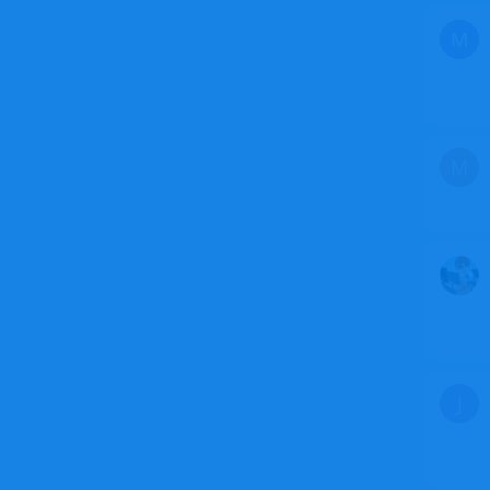
M
M
J