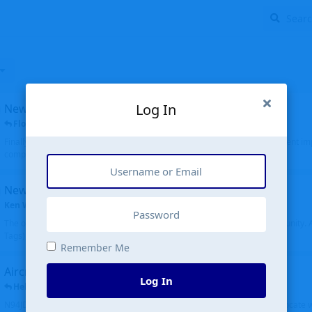
Log In
New public site
FloridaMetal
replied
6 Jul
Finally I finished the new public site of airport-data.com, thanks to the recent i
complete rewrite, so there will definitely be some initial bu...
New community software
Ken Wang
started
Aug 24, 2024
The old forum was replaced with a new software, and renamed to Community. Al
Tags), topics (now Discussions), and posts are moved over. All existing...
Remember Me
Aircraft N94JD
Log In
Helicopterfriend
replied
5 Jul
N94JD 2014 R. Albritton KA9, c/n 92013, was corrected to N94DJ. Had to locate 