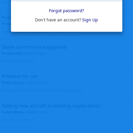
corrected. Thanks for the heads up Walt
Forgot password?
Profiles to be linked
Don't have an account?
Sign Up
Helicopterfriend
replied
24 Jun
Profiles linked as requested Thanks John Walt
Some corrections suggested
sparrow9
replied
18 Jun
Thank you, Walt John
Problem for me
Ken Wang
replied
16 Jun
Hi Wijken, It's fixed. Thanks for the heads up. Ken
Adding new aircraft to existing registration?
Ken Wang
replied
16 Jun
What do you mean?