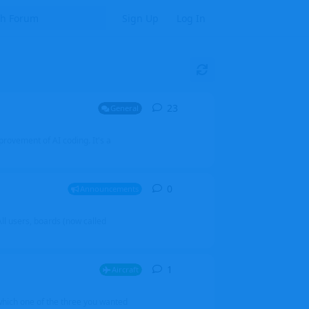
Sign Up
Log In
23
23
replies
General
mprovement of AI coding. It's a
0
0
replies
Announcements
l users, boards (now called
1
1
reply
Aircraft
which one of the three you wanted