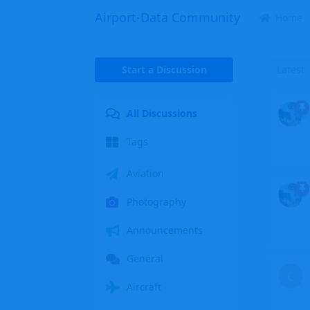
Airport-Data Community
Home
Start a Discussion
Latest
All Discussions
Tags
Aviation
Photography
Announcements
General
C
Aircraft