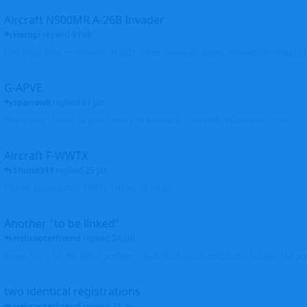
Aircraft N500MR A-26B Invader
Herogi
replied
4 Feb
First flight after restoration in 2021: https://www.youtube.com/watch?v=VND
G-APVE
sparrow9
replied
27 Jan
Thank you. I found its later history, in Australia. It was wfu as derelict.... John
Aircraft F-WWTX
Shunn311
replied
25 Jan
Picture added with F-WWTX Thanks so much
Another "to be linked"
Helicopterfriend
replied
24 Jan
Again, sorry for the delay, profiles linked. Glad you found photos to clean the pro
two identical registrations
Helicopterfriend
replied
24 Jan