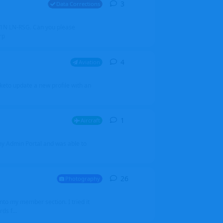
3
3
replies
Data Corrections
251N LN-RSG. Can you please
rp
4
4
replies
Aviation
iketo update a new profile with an
1
1
reply
Aircraft
 my Admin Portal and was able to
26
26
replies
Photography
into my member section. I tried it
ds f...