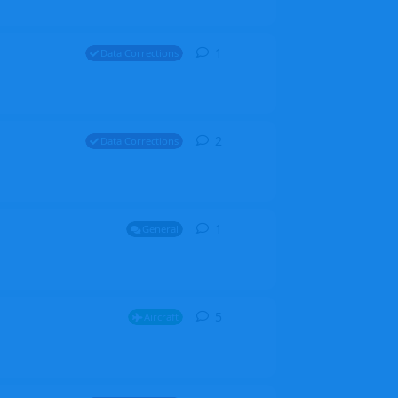
1
1
reply
Data Corrections
2
2
replies
Data Corrections
1
1
reply
General
5
5
replies
Aircraft