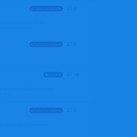
0
0
replies
Data Corrections
it should be BER for Berlin
 EDDB/BER Many th...
1
1
reply
Data Corrections
18
18
replies
General
alradarserver.co.uk/Directory.aspx
. Ma...
1
1
reply
Data Corrections
t. All the years I have been