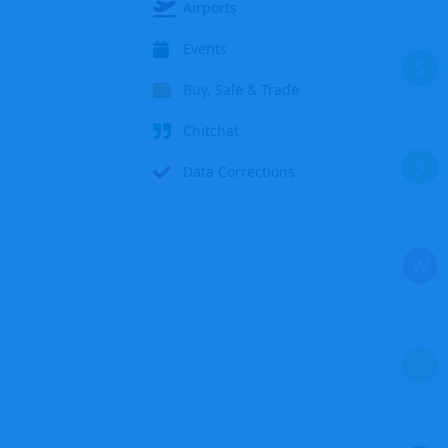
Airports
Events
S
Buy, Sale & Trade
Chitchat
S
Data Corrections
W
Z