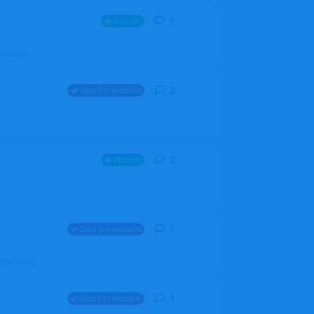
1
1
reply
Aircraft
ZGH6cGpU
2
2
replies
Data Corrections
2
2
replies
Aircraft
1
1
reply
Data Corrections
file. Walt
1
1
reply
Data Corrections