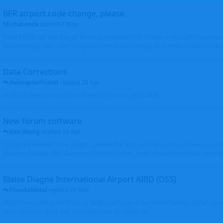
BER airport code change, please
MichaLueck
started
7 May
Hello EDDB still has the old Berlin Schönefeld IATA 3-letter code (SXF); however 
Brandenburg now... Can you please check and change it? -> From EDDB/SXF to
Data Corrections
Helicopterfriend
replied
30 Apr
Mark, all photos moved and thank you for the input. Walt
New forum software
Ken Wang
replied
16 Apr
I might be related to the plugin. I picked the first 2 entries in https://www.virtu
(Atlantic Canada VRS, Garmisch-Partenkirchen), both shows thumbnails correctly
Blaise Diagne International Airport AIBD (DSS)
FloridaMetal
replied
26 Mar
AIBD? I am seeing the ICAO as GOBD Let's see if Ken knows how to add an airpor
here, I haven't done one and I don't see an option to.