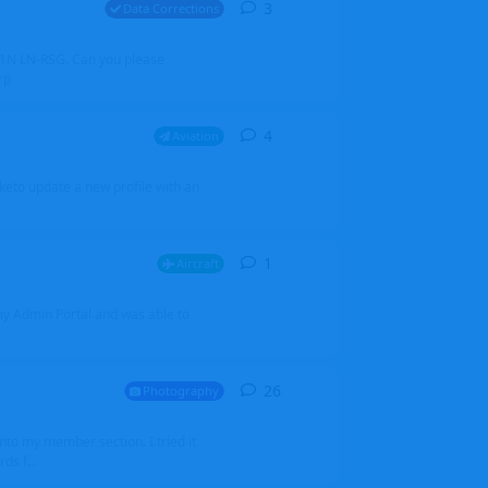
3
3
replies
Data Corrections
251N LN-RSG. Can you please
rp
4
4
replies
Aviation
iketo update a new profile with an
1
1
reply
Aircraft
 my Admin Portal and was able to
26
26
replies
Photography
into my member section. I tried it
ds f...