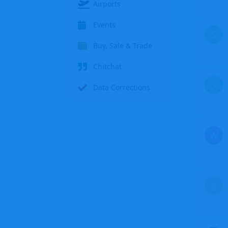
Airports
Events
S
Buy, Sale & Trade
Chitchat
S
Data Corrections
W
Z