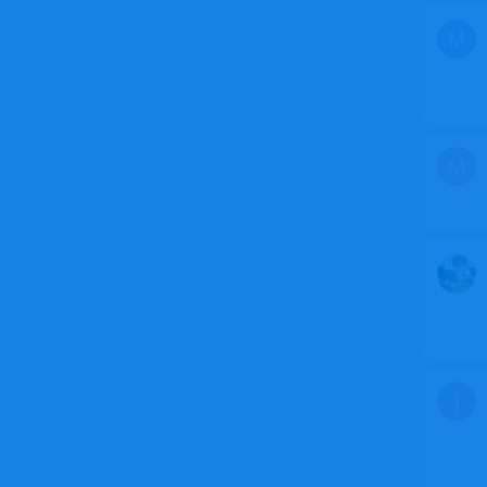
M
M
J