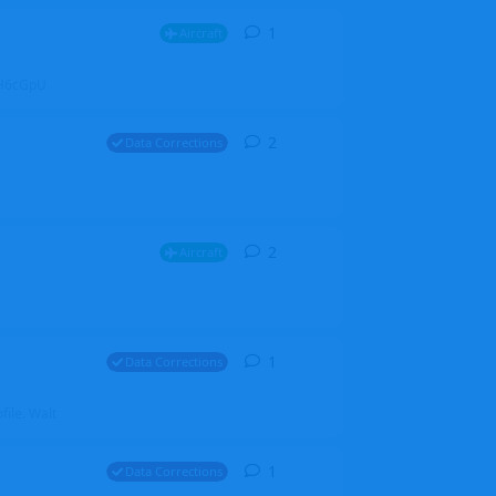
1
1
reply
Aircraft
ZGH6cGpU
2
2
replies
Data Corrections
2
2
replies
Aircraft
1
1
reply
Data Corrections
file. Walt
1
1
reply
Data Corrections