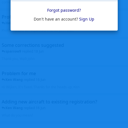
corrected. Thanks for the heads up Walt
Forgot password?
Profiles to be linked
Don't have an account?
Sign Up
Helicopterfriend
replied
24 Jun
Profiles linked as requested Thanks John Walt
Some corrections suggested
sparrow9
replied
18 Jun
Thank you, Walt John
Problem for me
Ken Wang
replied
16 Jun
Hi Wijken, It's fixed. Thanks for the heads up. Ken
Adding new aircraft to existing registration?
Ken Wang
replied
16 Jun
What do you mean?