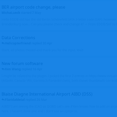
BER airport code change, please
MichaLueck
started
7 May
Hello EDDB still has the old Berlin Schönefeld IATA 3-letter code (SXF); however 
Brandenburg now... Can you please check and change it? -> From EDDB/SXF to
Data Corrections
Helicopterfriend
replied
30 Apr
Mark, all photos moved and thank you for the input. Walt
New forum software
Ken Wang
replied
16 Apr
I might be related to the plugin. I picked the first 2 entries in https://www.virtu
(Atlantic Canada VRS, Garmisch-Partenkirchen), both shows thumbnails correctly
Blaise Diagne International Airport AIBD (DSS)
FloridaMetal
replied
26 Mar
AIBD? I am seeing the ICAO as GOBD Let's see if Ken knows how to add an airpor
here, I haven't done one and I don't see an option to.