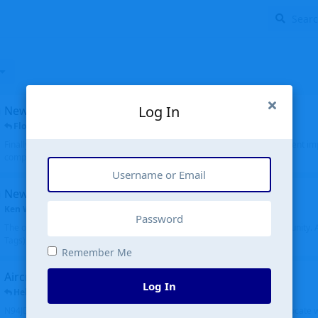
Log In
New public site
FloridaMetal
replied
6 Jul
Finally I finished the new public site of airport-data.com, thanks to the recent i
complete rewrite, so there will definitely be some initial bu...
New community software
Ken Wang
started
Aug 24, 2024
The old forum was replaced with a new software, and renamed to Community. Al
Tags), topics (now Discussions), and posts are moved over. All existing...
Remember Me
Aircraft N94JD
Log In
Helicopterfriend
replied
5 Jul
N94JD 2014 R. Albritton KA9, c/n 92013, was corrected to N94DJ. Had to locate 