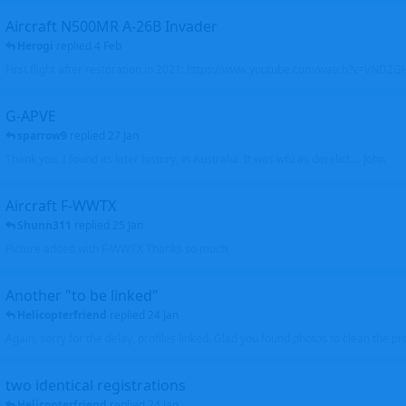
Aircraft N500MR A-26B Invader
Herogi
replied
4 Feb
First flight after restoration in 2021: https://www.youtube.com/watch?v=VND
G-APVE
sparrow9
replied
27 Jan
Thank you. I found its later history, in Australia. It was wfu as derelict.... John
Aircraft F-WWTX
Shunn311
replied
25 Jan
Picture added with F-WWTX Thanks so much
Another "to be linked"
Helicopterfriend
replied
24 Jan
Again, sorry for the delay, profiles linked. Glad you found photos to clean the pro
two identical registrations
Helicopterfriend
replied
24 Jan