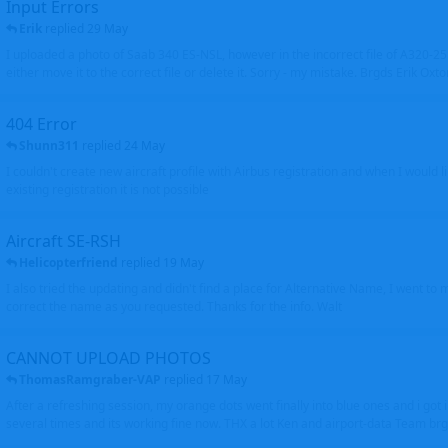
Input Errors
Erik
replied
29 May
I uploaded a photo of Saab 340 ES-NSL, however in the incorrect file of A320-
either move it to the correct file or delete it. Sorry - my mistake. Brgds Erik Oxto
404 Error
Shunn311
replied
24 May
I couldn't create new aircraft profile with Airbus registration and when I would l
existing registration it is not possible
Aircraft SE-RSH
Helicopterfriend
replied
19 May
I also tried the updating and didn't find a place for Alternative Name, I went to
correct the name as you requested. Thanks for the info. Walt
CANNOT UPLOAD PHOTOS
ThomasRamgraber-VAP
replied
17 May
After a refreshing session, my orange dots went finally into blue ones and i got 
several times and its working fine now. THX a lot Ken and airport-data Team brgr