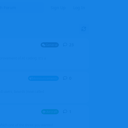
Sign Up
Log In
23
23
replies
General
mprovement of AI coding. It's a
0
0
replies
Announcements
l users, boards (now called
1
1
reply
Aircraft
which one of the three you wanted