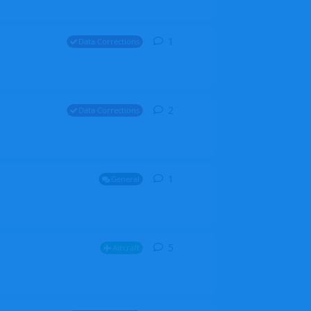
1
1
reply
Data Corrections
2
2
replies
Data Corrections
1
1
reply
General
5
5
replies
Aircraft