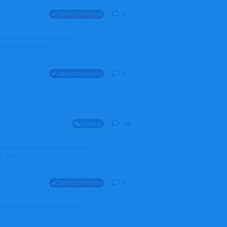
0
0
replies
Data Corrections
it should be BER for Berlin
 EDDB/BER Many th...
1
1
reply
Data Corrections
18
18
replies
General
alradarserver.co.uk/Directory.aspx
. Ma...
1
1
reply
Data Corrections
t. All the years I have been