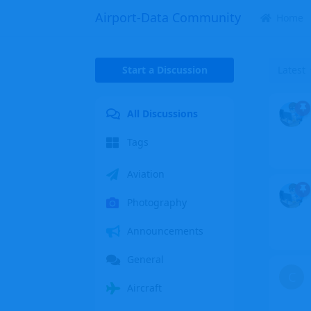
Airport-Data Community
Home
Start a Discussion
Latest
All Discussions
Tags
Aviation
Photography
Announcements
General
C
Aircraft