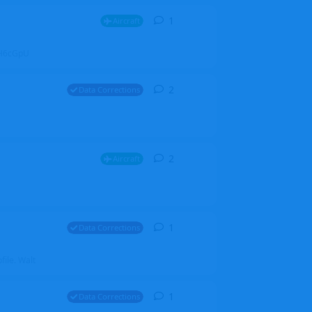
1
1
reply
Aircraft
ZGH6cGpU
2
2
replies
Data Corrections
2
2
replies
Aircraft
1
1
reply
Data Corrections
file. Walt
1
1
reply
Data Corrections