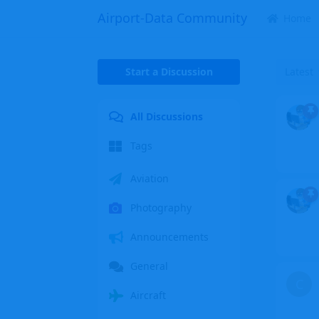
Airport-Data Community
Home
Start a Discussion
Latest
All Discussions
Tags
Aviation
Photography
Announcements
General
C
Aircraft