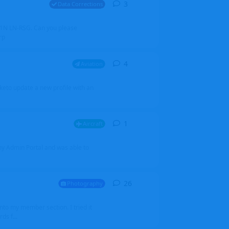
3
3
replies
Data Corrections
251N LN-RSG. Can you please
rp
4
4
replies
Aviation
iketo update a new profile with an
1
1
reply
Aircraft
 my Admin Portal and was able to
26
26
replies
Photography
into my member section. I tried it
ds f...