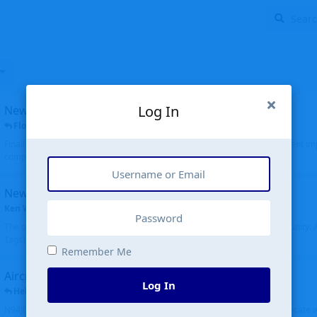
Log In
New public site
FloridaMetal
replied
6 Jul
Finally I finished the new public site of airport-data.com, thanks to the recent i
complete rewrite, so there will definitely be some initial bu...
New community software
Ken Wang
started
Aug 24, 2024
The old forum was replaced with a new software, and renamed to Community. Al
Tags), topics (now Discussions), and posts are moved over. All existing...
Remember Me
Aircraft N94JD
Log In
Helicopterfriend
replied
5 Jul
N94JD 2014 R. Albritton KA9, c/n 92013, was corrected to N94DJ. Had to locate 