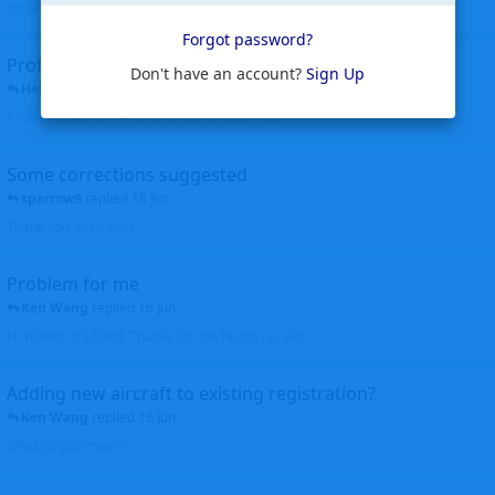
corrected. Thanks for the heads up Walt
Forgot password?
Profiles to be linked
Don't have an account?
Sign Up
Helicopterfriend
replied
24 Jun
Profiles linked as requested Thanks John Walt
Some corrections suggested
sparrow9
replied
18 Jun
Thank you, Walt John
Problem for me
Ken Wang
replied
16 Jun
Hi Wijken, It's fixed. Thanks for the heads up. Ken
Adding new aircraft to existing registration?
Ken Wang
replied
16 Jun
What do you mean?