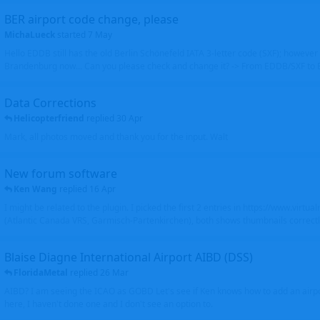
BER airport code change, please
MichaLueck
started
7 May
Hello EDDB still has the old Berlin Schönefeld IATA 3-letter code (SXF); however 
Brandenburg now... Can you please check and change it? -> From EDDB/SXF to
Data Corrections
Helicopterfriend
replied
30 Apr
Mark, all photos moved and thank you for the input. Walt
New forum software
Ken Wang
replied
16 Apr
I might be related to the plugin. I picked the first 2 entries in https://www.virtu
(Atlantic Canada VRS, Garmisch-Partenkirchen), both shows thumbnails correctly
Blaise Diagne International Airport AIBD (DSS)
FloridaMetal
replied
26 Mar
AIBD? I am seeing the ICAO as GOBD Let's see if Ken knows how to add an airpor
here, I haven't done one and I don't see an option to.