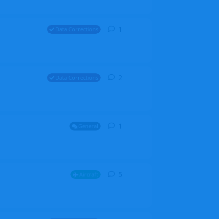
1
1
reply
Data Corrections
2
2
replies
Data Corrections
1
1
reply
General
5
5
replies
Aircraft