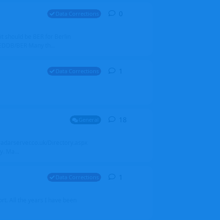
0
0
replies
Data Corrections
it should be BER for Berlin
 EDDB/BER Many th...
1
1
reply
Data Corrections
18
18
replies
General
alradarserver.co.uk/Directory.aspx
. Ma...
1
1
reply
Data Corrections
t. All the years I have been