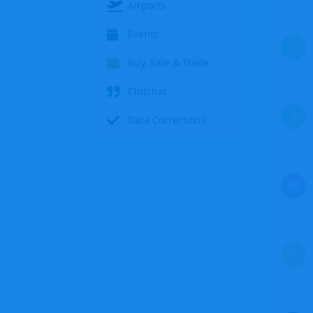
Airports
Events
S
Buy, Sale & Trade
Chitchat
S
Data Corrections
W
Z