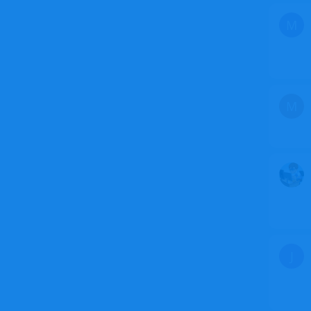
M
M
J