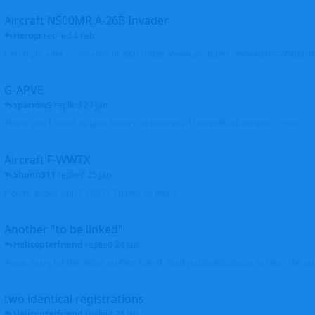
Aircraft N500MR A-26B Invader
Herogi
replied
4 Feb
First flight after restoration in 2021: https://www.youtube.com/watch?v=VND
G-APVE
sparrow9
replied
27 Jan
Thank you. I found its later history, in Australia. It was wfu as derelict.... John
Aircraft F-WWTX
Shunn311
replied
25 Jan
Picture added with F-WWTX Thanks so much
Another "to be linked"
Helicopterfriend
replied
24 Jan
Again, sorry for the delay, profiles linked. Glad you found photos to clean the pro
two identical registrations
Helicopterfriend
replied
24 Jan