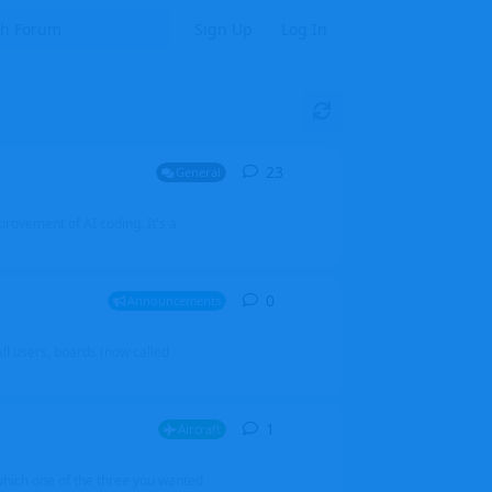
Sign Up
Log In
23
23
replies
General
mprovement of AI coding. It's a
0
0
replies
Announcements
l users, boards (now called
1
1
reply
Aircraft
which one of the three you wanted