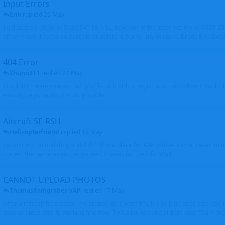
Input Errors
Erik
replied
29 May
I uploaded a photo of Saab 340 ES-NSL, however in the incorrect file of A320-
either move it to the correct file or delete it. Sorry - my mistake. Brgds Erik Oxto
404 Error
Shunn311
replied
24 May
I couldn't create new aircraft profile with Airbus registration and when I would l
existing registration it is not possible
Aircraft SE-RSH
Helicopterfriend
replied
19 May
I also tried the updating and didn't find a place for Alternative Name, I went to
correct the name as you requested. Thanks for the info. Walt
CANNOT UPLOAD PHOTOS
ThomasRamgraber-VAP
replied
17 May
After a refreshing session, my orange dots went finally into blue ones and i got 
several times and its working fine now. THX a lot Ken and airport-data Team brgr