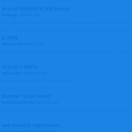
Aircraft N500MR A-26B Invader
Herogi
replied
4 Feb
First flight after restoration in 2021: https://www.youtube.com/watch?v=VND
G-APVE
sparrow9
replied
27 Jan
Thank you. I found its later history, in Australia. It was wfu as derelict.... John
Aircraft F-WWTX
Shunn311
replied
25 Jan
Picture added with F-WWTX Thanks so much
Another "to be linked"
Helicopterfriend
replied
24 Jan
Again, sorry for the delay, profiles linked. Glad you found photos to clean the pro
two identical registrations
Helicopterfriend
replied
24 Jan