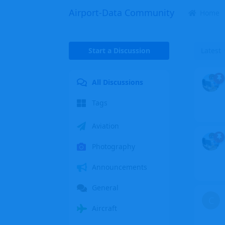
Airport-Data Community
Home
Start a Discussion
Latest
All Discussions
Tags
Aviation
Photography
Announcements
General
C
Aircraft