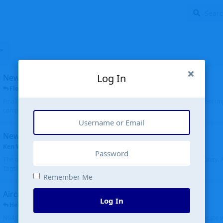
Log In
New public site
FloridaMetal
replied
6 Jul
Finally I finished the new public site of airport-data.com, thanks to the recent i
complete rewrite, so there will definitely be some initial bu...
New community software
Ken Wang
started
Aug 24, 2024
The old forum was replaced with a new software, and renamed to Community. Al
Tags), topics (now Discussions), and posts are moved over. All existing...
Remember Me
Aircraft N94JD
Log In
Helicopterfriend
replied
5 Jul
N94JD 2014 R. Albritton KA9, c/n 92013, was corrected to N94DJ. Had to locate 