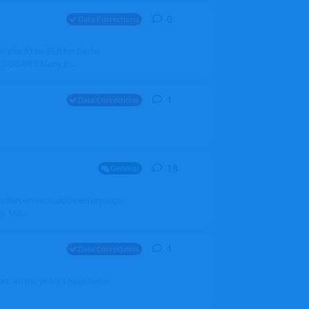
0
0
replies
Data Corrections
it should be BER for Berlin
 EDDB/BER Many th...
1
1
reply
Data Corrections
18
18
replies
General
alradarserver.co.uk/Directory.aspx
. Ma...
1
1
reply
Data Corrections
t. All the years I have been