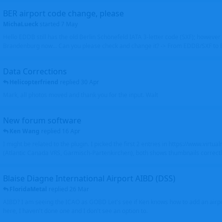
BER airport code change, please
MichaLueck
started
7 May
Hello EDDB still has the old Berlin Schönefeld IATA 3-letter code (SXF); however 
Brandenburg now... Can you please check and change it? -> From EDDB/SXF to
Data Corrections
Helicopterfriend
replied
30 Apr
Mark, all photos moved and thank you for the input. Walt
New forum software
Ken Wang
replied
16 Apr
I might be related to the plugin. I picked the first 2 entries in https://www.virtu
(Atlantic Canada VRS, Garmisch-Partenkirchen), both shows thumbnails correctly
Blaise Diagne International Airport AIBD (DSS)
FloridaMetal
replied
26 Mar
AIBD? I am seeing the ICAO as GOBD Let's see if Ken knows how to add an airpor
here, I haven't done one and I don't see an option to.