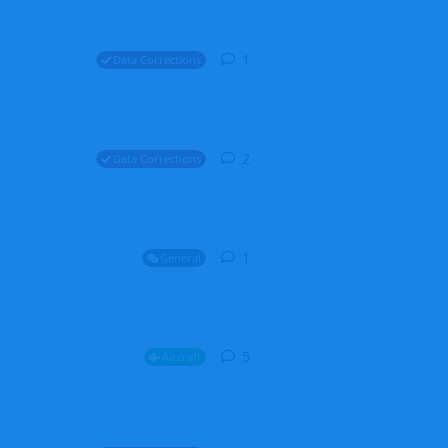
1
1
reply
Data Corrections
2
2
replies
Data Corrections
1
1
reply
General
5
5
replies
Aircraft