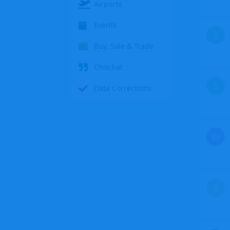
Airports
Events
S
Buy, Sale & Trade
Chitchat
S
Data Corrections
W
Z