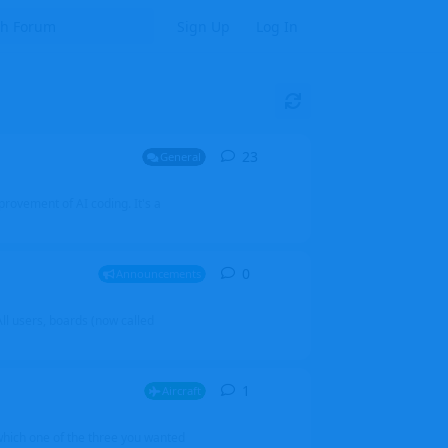
Sign Up
Log In
23
23
replies
General
mprovement of AI coding. It's a
0
0
replies
Announcements
l users, boards (now called
1
1
reply
Aircraft
which one of the three you wanted