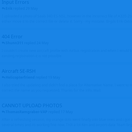
Input Errors
Erik
replied
29 May
I uploaded a photo of Saab 340 ES-NSL, however in the incorrect file of A320-
either move it to the correct file or delete it. Sorry - my mistake. Brgds Erik Oxto
404 Error
Shunn311
replied
24 May
I couldn't create new aircraft profile with Airbus registration and when I would l
existing registration it is not possible
Aircraft SE-RSH
Helicopterfriend
replied
19 May
I also tried the updating and didn't find a place for Alternative Name, I went to
correct the name as you requested. Thanks for the info. Walt
CANNOT UPLOAD PHOTOS
ThomasRamgraber-VAP
replied
17 May
After a refreshing session, my orange dots went finally into blue ones and i got 
several times and its working fine now. THX a lot Ken and airport-data Team brgr