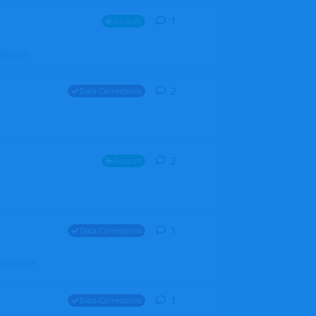
1
1
reply
Aircraft
ZGH6cGpU
2
2
replies
Data Corrections
2
2
replies
Aircraft
1
1
reply
Data Corrections
file. Walt
1
1
reply
Data Corrections