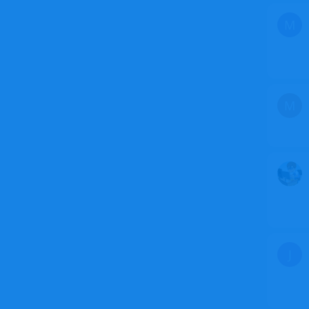
M
M
J