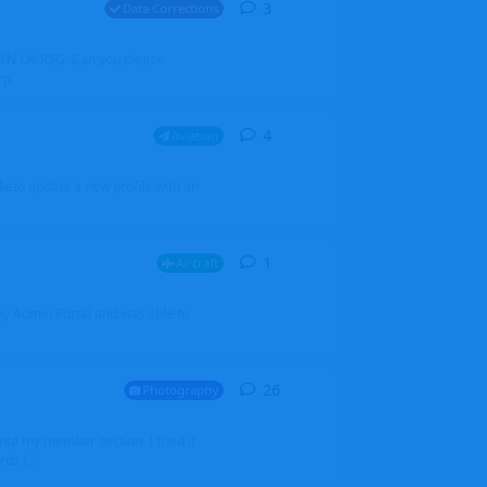
3
3
replies
Data Corrections
251N LN-RSG. Can you please
rp
4
4
replies
Aviation
iketo update a new profile with an
1
1
reply
Aircraft
 my Admin Portal and was able to
26
26
replies
Photography
into my member section. I tried it
ds f...