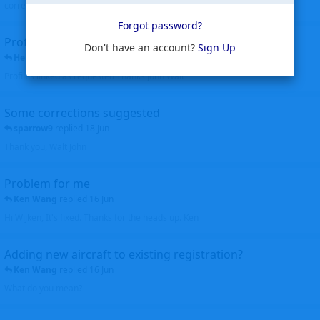
corrected. Thanks for the heads up Walt
Forgot password?
Profiles to be linked
Don't have an account?
Sign Up
Helicopterfriend
replied
24 Jun
Profiles linked as requested Thanks John Walt
Some corrections suggested
sparrow9
replied
18 Jun
Thank you, Walt John
Problem for me
Ken Wang
replied
16 Jun
Hi Wijken, It's fixed. Thanks for the heads up. Ken
Adding new aircraft to existing registration?
Ken Wang
replied
16 Jun
What do you mean?