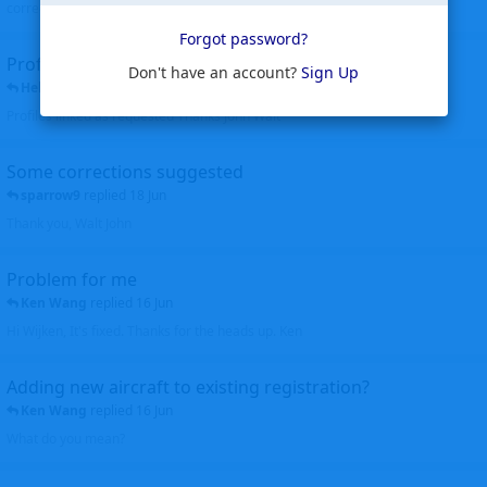
corrected. Thanks for the heads up Walt
Forgot password?
Profiles to be linked
Don't have an account?
Sign Up
Helicopterfriend
replied
24 Jun
Profiles linked as requested Thanks John Walt
Some corrections suggested
sparrow9
replied
18 Jun
Thank you, Walt John
Problem for me
Ken Wang
replied
16 Jun
Hi Wijken, It's fixed. Thanks for the heads up. Ken
Adding new aircraft to existing registration?
Ken Wang
replied
16 Jun
What do you mean?