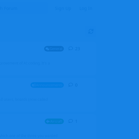
Sign Up
Log In
23
23
replies
General
mprovement of AI coding. It's a
0
0
replies
Announcements
l users, boards (now called
1
1
reply
Aircraft
which one of the three you wanted