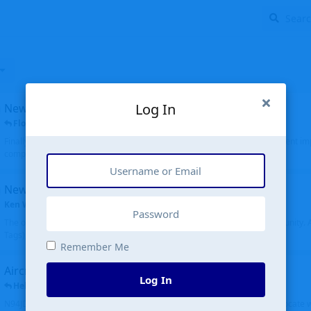
Log In
New public site
FloridaMetal
replied
6 Jul
Finally I finished the new public site of airport-data.com, thanks to the recent i
complete rewrite, so there will definitely be some initial bu...
New community software
Ken Wang
started
Aug 24, 2024
The old forum was replaced with a new software, and renamed to Community. Al
Tags), topics (now Discussions), and posts are moved over. All existing...
Remember Me
Aircraft N94JD
Log In
Helicopterfriend
replied
5 Jul
N94JD 2014 R. Albritton KA9, c/n 92013, was corrected to N94DJ. Had to locate 