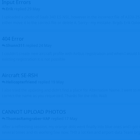
Input Errors
Erik
replied
29 May
I uploaded a photo of Saab 340 ES-NSL, however in the incorrect file of A320-
either move it to the correct file or delete it. Sorry - my mistake. Brgds Erik Oxto
404 Error
Shunn311
replied
24 May
I couldn't create new aircraft profile with Airbus registration and when I would l
existing registration it is not possible
Aircraft SE-RSH
Helicopterfriend
replied
19 May
I also tried the updating and didn't find a place for Alternative Name, I went to
correct the name as you requested. Thanks for the info. Walt
CANNOT UPLOAD PHOTOS
ThomasRamgraber-VAP
replied
17 May
After a refreshing session, my orange dots went finally into blue ones and i got 
several times and its working fine now. THX a lot Ken and airport-data Team brgr