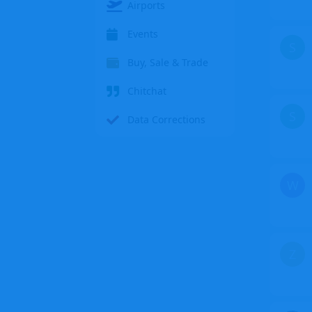
Airports
Events
S
Buy, Sale & Trade
Chitchat
S
Data Corrections
W
Z