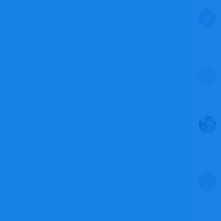
M
M
J