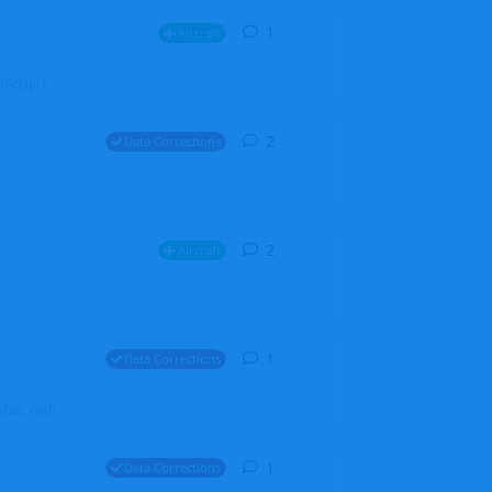
1
1
reply
Aircraft
ZGH6cGpU
2
2
replies
Data Corrections
2
2
replies
Aircraft
1
1
reply
Data Corrections
file. Walt
1
1
reply
Data Corrections