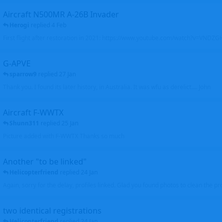
Aircraft N500MR A-26B Invader
Herogi
replied
4 Feb
First flight after restoration in 2021: https://www.youtube.com/watch?v=VND
G-APVE
sparrow9
replied
27 Jan
Thank you. I found its later history, in Australia. It was wfu as derelict.... John
Aircraft F-WWTX
Shunn311
replied
25 Jan
Picture added with F-WWTX Thanks so much
Another "to be linked"
Helicopterfriend
replied
24 Jan
Again, sorry for the delay, profiles linked. Glad you found photos to clean the pro
two identical registrations
Helicopterfriend
replied
24 Jan