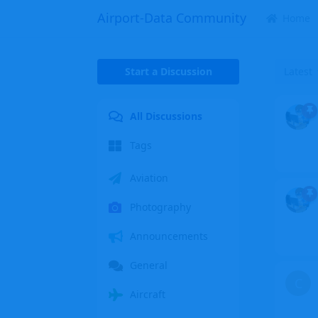
Airport-Data Community
Home
Start a Discussion
Latest
All Discussions
Tags
Aviation
Photography
Announcements
General
C
Aircraft