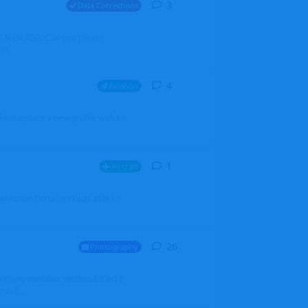
3
3
replies
Data Corrections
251N LN-RSG. Can you please
rp
4
4
replies
Aviation
iketo update a new profile with an
1
1
reply
Aircraft
 my Admin Portal and was able to
26
26
replies
Photography
into my member section. I tried it
ds f...