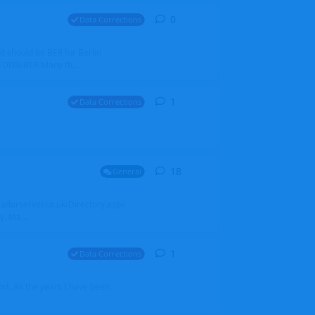
0
0
replies
Data Corrections
it should be BER for Berlin
 EDDB/BER Many th...
1
1
reply
Data Corrections
18
18
replies
General
alradarserver.co.uk/Directory.aspx
. Ma...
1
1
reply
Data Corrections
t. All the years I have been