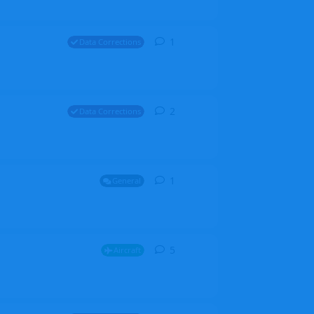
1
1
reply
Data Corrections
2
2
replies
Data Corrections
1
1
reply
General
5
5
replies
Aircraft