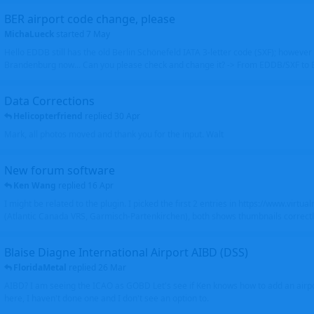
BER airport code change, please
MichaLueck
started
7 May
Hello EDDB still has the old Berlin Schönefeld IATA 3-letter code (SXF); however 
Brandenburg now... Can you please check and change it? -> From EDDB/SXF to
Data Corrections
Helicopterfriend
replied
30 Apr
Mark, all photos moved and thank you for the input. Walt
New forum software
Ken Wang
replied
16 Apr
I might be related to the plugin. I picked the first 2 entries in https://www.virtu
(Atlantic Canada VRS, Garmisch-Partenkirchen), both shows thumbnails correctly
Blaise Diagne International Airport AIBD (DSS)
FloridaMetal
replied
26 Mar
AIBD? I am seeing the ICAO as GOBD Let's see if Ken knows how to add an airpor
here, I haven't done one and I don't see an option to.