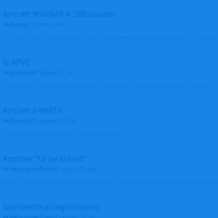
Aircraft N500MR A-26B Invader
Herogi
replied
4 Feb
First flight after restoration in 2021: https://www.youtube.com/watch?v=VND
G-APVE
sparrow9
replied
27 Jan
Thank you. I found its later history, in Australia. It was wfu as derelict.... John
Aircraft F-WWTX
Shunn311
replied
25 Jan
Picture added with F-WWTX Thanks so much
Another "to be linked"
Helicopterfriend
replied
24 Jan
Again, sorry for the delay, profiles linked. Glad you found photos to clean the pro
two identical registrations
Helicopterfriend
replied
24 Jan