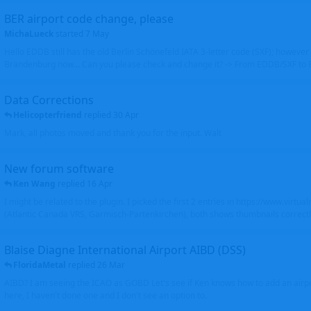
BER airport code change, please
MichaLueck
started
7 May
Hello EDDB still has the old Berlin Schönefeld IATA 3-letter code (SXF); however 
Brandenburg now... Can you please check and change it? -> From EDDB/SXF to
Data Corrections
Helicopterfriend
replied
30 Apr
Mark, all photos moved and thank you for the input. Walt
New forum software
Ken Wang
replied
16 Apr
I might be related to the plugin. I picked the first 2 entries in https://www.virtu
(Atlantic Canada VRS, Garmisch-Partenkirchen), both shows thumbnails correctly
Blaise Diagne International Airport AIBD (DSS)
FloridaMetal
replied
26 Mar
AIBD? I am seeing the ICAO as GOBD Let's see if Ken knows how to add an airpor
here, I haven't done one and I don't see an option to.