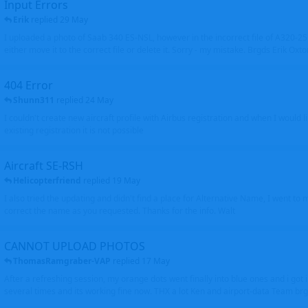
Input Errors
Erik
replied
29 May
I uploaded a photo of Saab 340 ES-NSL, however in the incorrect file of A320-
either move it to the correct file or delete it. Sorry - my mistake. Brgds Erik Oxto
404 Error
Shunn311
replied
24 May
I couldn't create new aircraft profile with Airbus registration and when I would l
existing registration it is not possible
Aircraft SE-RSH
Helicopterfriend
replied
19 May
I also tried the updating and didn't find a place for Alternative Name, I went to
correct the name as you requested. Thanks for the info. Walt
CANNOT UPLOAD PHOTOS
ThomasRamgraber-VAP
replied
17 May
After a refreshing session, my orange dots went finally into blue ones and i got 
several times and its working fine now. THX a lot Ken and airport-data Team brgr