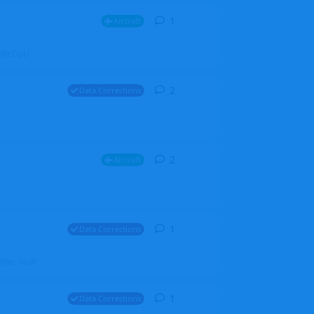
1
1
reply
Aircraft
ZGH6cGpU
2
2
replies
Data Corrections
2
2
replies
Aircraft
1
1
reply
Data Corrections
file. Walt
1
1
reply
Data Corrections