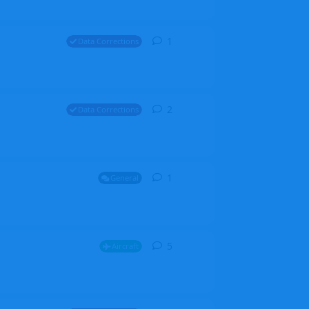
1
1
reply
Data Corrections
2
2
replies
Data Corrections
1
1
reply
General
5
5
replies
Aircraft