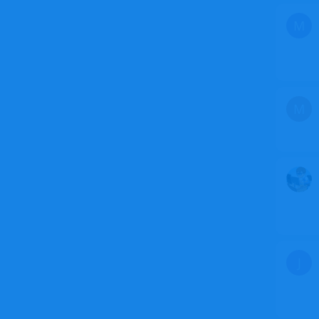
M
M
J