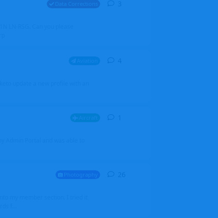
3
3
replies
Data Corrections
251N LN-RSG. Can you please
rp
4
4
replies
Aviation
iketo update a new profile with an
1
1
reply
Aircraft
 my Admin Portal and was able to
26
26
replies
Photography
into my member section. I tried it
ds f...