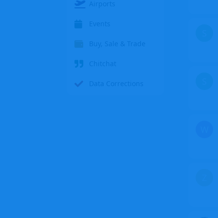
Airports
Events
S
Buy, Sale & Trade
Chitchat
S
Data Corrections
W
Z