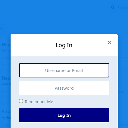
Log In
New public site
FloridaMetal
replied
6 Jul
Finally I finished the new public site of airport-data.com, thanks to the recent i
complete rewrite, so there will definitely be some initial bu...
New community software
Ken Wang
started
Aug 24, 2024
The old forum was replaced with a new software, and renamed to Community. Al
Tags), topics (now Discussions), and posts are moved over. All existing...
Remember Me
Aircraft N94JD
Log In
Helicopterfriend
replied
5 Jul
N94JD 2014 R. Albritton KA9, c/n 92013, was corrected to N94DJ. Had to locate 