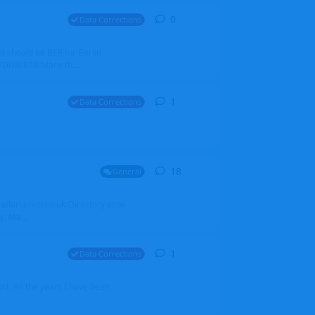
0
0
replies
Data Corrections
it should be BER for Berlin
 EDDB/BER Many th...
1
1
reply
Data Corrections
18
18
replies
General
alradarserver.co.uk/Directory.aspx
. Ma...
1
1
reply
Data Corrections
t. All the years I have been