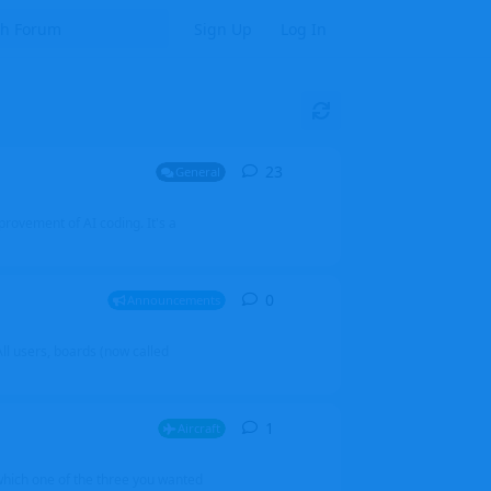
Sign Up
Log In
23
23
replies
General
mprovement of AI coding. It's a
0
0
replies
Announcements
l users, boards (now called
1
1
reply
Aircraft
which one of the three you wanted