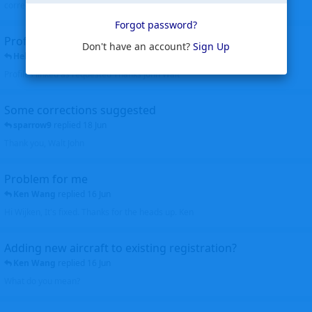
corrected. Thanks for the heads up Walt
Forgot password?
Profiles to be linked
Don't have an account?
Sign Up
Helicopterfriend
replied
24 Jun
Profiles linked as requested Thanks John Walt
Some corrections suggested
sparrow9
replied
18 Jun
Thank you, Walt John
Problem for me
Ken Wang
replied
16 Jun
Hi Wijken, It's fixed. Thanks for the heads up. Ken
Adding new aircraft to existing registration?
Ken Wang
replied
16 Jun
What do you mean?