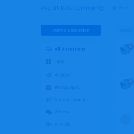
Airport-Data Community
Home
Start a Discussion
Latest
All Discussions
Tags
Aviation
Photography
Announcements
General
C
Aircraft