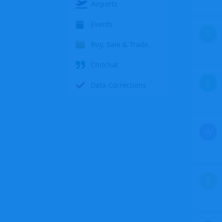
Airports
Events
S
Buy, Sale & Trade
Chitchat
S
Data Corrections
W
Z