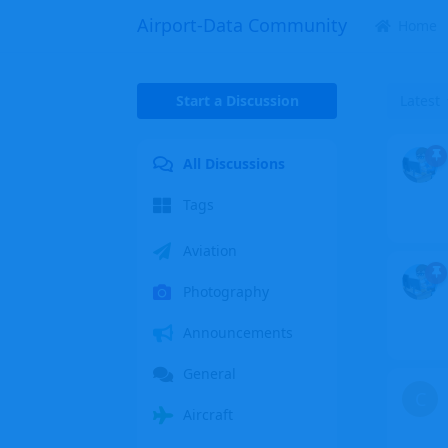
Airport-Data Community
Home
Start a Discussion
Latest
All Discussions
Tags
Aviation
Photography
Announcements
General
C
Aircraft