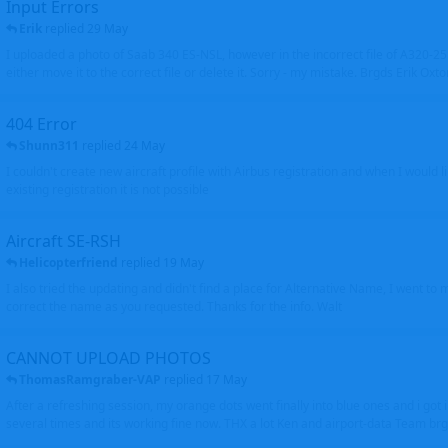
Input Errors
Erik
replied
29 May
I uploaded a photo of Saab 340 ES-NSL, however in the incorrect file of A320-
either move it to the correct file or delete it. Sorry - my mistake. Brgds Erik Oxto
404 Error
Shunn311
replied
24 May
I couldn't create new aircraft profile with Airbus registration and when I would l
existing registration it is not possible
Aircraft SE-RSH
Helicopterfriend
replied
19 May
I also tried the updating and didn't find a place for Alternative Name, I went to
correct the name as you requested. Thanks for the info. Walt
CANNOT UPLOAD PHOTOS
ThomasRamgraber-VAP
replied
17 May
After a refreshing session, my orange dots went finally into blue ones and i got 
several times and its working fine now. THX a lot Ken and airport-data Team brgr