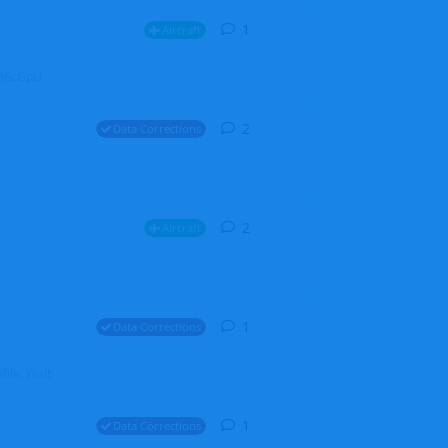
1
1
reply
Aircraft
ZGH6cGpU
2
2
replies
Data Corrections
2
2
replies
Aircraft
1
1
reply
Data Corrections
file. Walt
1
1
reply
Data Corrections