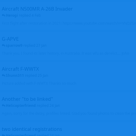
Aircraft N500MR A-26B Invader
Herogi
replied
4 Feb
First flight after restoration in 2021: https://www.youtube.com/watch?v=VND
G-APVE
sparrow9
replied
27 Jan
Thank you. I found its later history, in Australia. It was wfu as derelict.... John
Aircraft F-WWTX
Shunn311
replied
25 Jan
Picture added with F-WWTX Thanks so much
Another "to be linked"
Helicopterfriend
replied
24 Jan
Again, sorry for the delay, profiles linked. Glad you found photos to clean the pro
two identical registrations
Helicopterfriend
replied
24 Jan