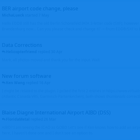
BER airport code change, please
MichaLueck
started
7 May
Hello EDDB still has the old Berlin Schönefeld IATA 3-letter code (SXF); however 
Brandenburg now... Can you please check and change it? -> From EDDB/SXF to
Data Corrections
Helicopterfriend
replied
30 Apr
Mark, all photos moved and thank you for the input. Walt
New forum software
Ken Wang
replied
16 Apr
I might be related to the plugin. I picked the first 2 entries in https://www.virtu
(Atlantic Canada VRS, Garmisch-Partenkirchen), both shows thumbnails correctly
Blaise Diagne International Airport AIBD (DSS)
FloridaMetal
replied
26 Mar
AIBD? I am seeing the ICAO as GOBD Let's see if Ken knows how to add an airpor
here, I haven't done one and I don't see an option to.