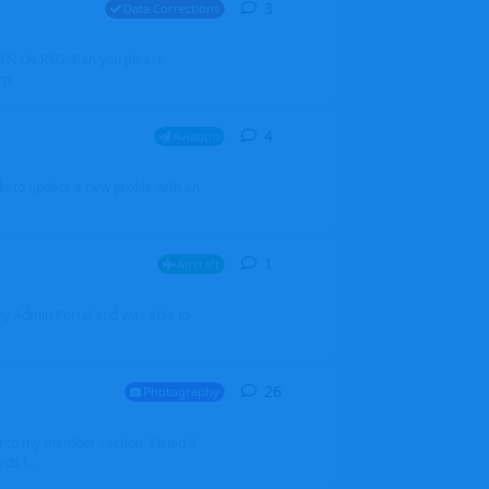
3
3
replies
Data Corrections
251N LN-RSG. Can you please
rp
4
4
replies
Aviation
iketo update a new profile with an
1
1
reply
Aircraft
 my Admin Portal and was able to
26
26
replies
Photography
into my member section. I tried it
ds f...