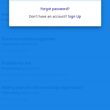
corrected. Thanks for the heads up Walt
Forgot password?
Profiles to be linked
Don't have an account?
Sign Up
Helicopterfriend
replied
24 Jun
Profiles linked as requested Thanks John Walt
Some corrections suggested
sparrow9
replied
18 Jun
Thank you, Walt John
Problem for me
Ken Wang
replied
16 Jun
Hi Wijken, It's fixed. Thanks for the heads up. Ken
Adding new aircraft to existing registration?
Ken Wang
replied
16 Jun
What do you mean?