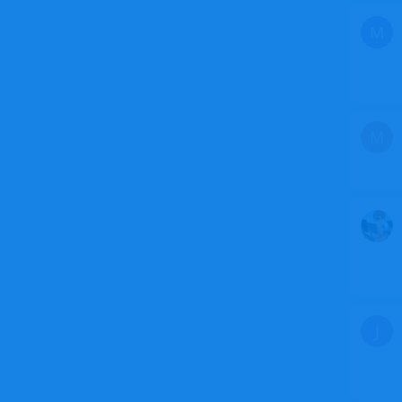
M
M
J