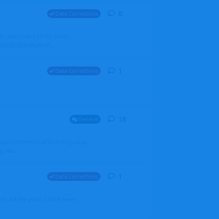
0
0
replies
Data Corrections
it should be BER for Berlin
 EDDB/BER Many th...
1
1
reply
Data Corrections
18
18
replies
General
alradarserver.co.uk/Directory.aspx
. Ma...
1
1
reply
Data Corrections
t. All the years I have been