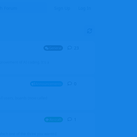
Sign Up
Log In
23
23
replies
General
mprovement of AI coding. It's a
0
0
replies
Announcements
l users, boards (now called
1
1
reply
Aircraft
which one of the three you wanted