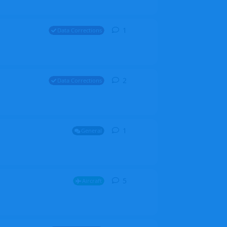
1
1
reply
Data Corrections
2
2
replies
Data Corrections
1
1
reply
General
5
5
replies
Aircraft