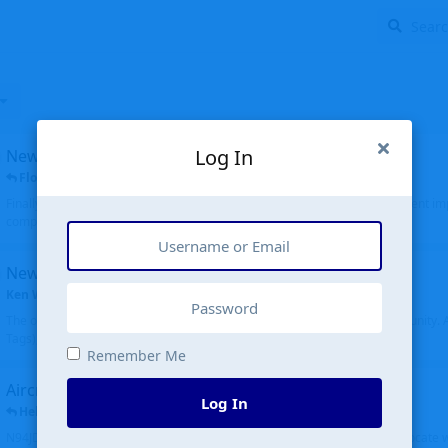
Log In
New public site
FloridaMetal
replied
6 Jul
Finally I finished the new public site of airport-data.com, thanks to the recent i
complete rewrite, so there will definitely be some initial bu...
New community software
Ken Wang
started
Aug 24, 2024
The old forum was replaced with a new software, and renamed to Community. Al
Tags), topics (now Discussions), and posts are moved over. All existing...
Remember Me
Aircraft N94JD
Log In
Helicopterfriend
replied
5 Jul
N94JD 2014 R. Albritton KA9, c/n 92013, was corrected to N94DJ. Had to locate 