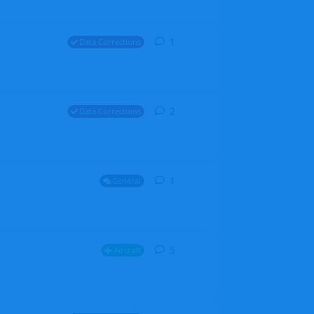
1
1
reply
Data Corrections
2
2
replies
Data Corrections
1
1
reply
General
5
5
replies
Aircraft