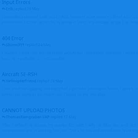
Input Errors
Erik
replied
29 May
I uploaded a photo of Saab 340 ES-NSL, however in the incorrect file of A320-
either move it to the correct file or delete it. Sorry - my mistake. Brgds Erik Oxto
404 Error
Shunn311
replied
24 May
I couldn't create new aircraft profile with Airbus registration and when I would l
existing registration it is not possible
Aircraft SE-RSH
Helicopterfriend
replied
19 May
I also tried the updating and didn't find a place for Alternative Name, I went to
correct the name as you requested. Thanks for the info. Walt
CANNOT UPLOAD PHOTOS
ThomasRamgraber-VAP
replied
17 May
After a refreshing session, my orange dots went finally into blue ones and i got 
several times and its working fine now. THX a lot Ken and airport-data Team brgr