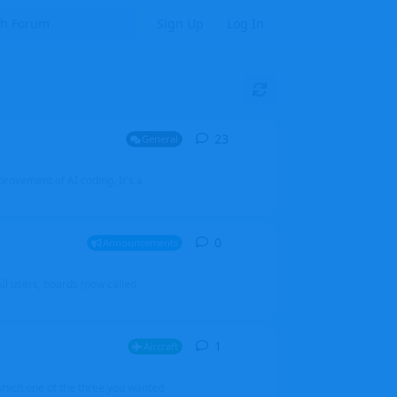
Sign Up
Log In
23
23
replies
General
mprovement of AI coding. It's a
0
0
replies
Announcements
l users, boards (now called
1
1
reply
Aircraft
which one of the three you wanted