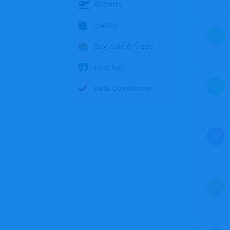
Airports
Events
S
Buy, Sale & Trade
Chitchat
S
Data Corrections
W
Z