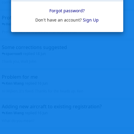
corrected. Thanks for the heads up Walt
Forgot password?
Profiles to be linked
Don't have an account?
Sign Up
Helicopterfriend
replied
24 Jun
Profiles linked as requested Thanks John Walt
Some corrections suggested
sparrow9
replied
18 Jun
Thank you, Walt John
Problem for me
Ken Wang
replied
16 Jun
Hi Wijken, It's fixed. Thanks for the heads up. Ken
Adding new aircraft to existing registration?
Ken Wang
replied
16 Jun
What do you mean?