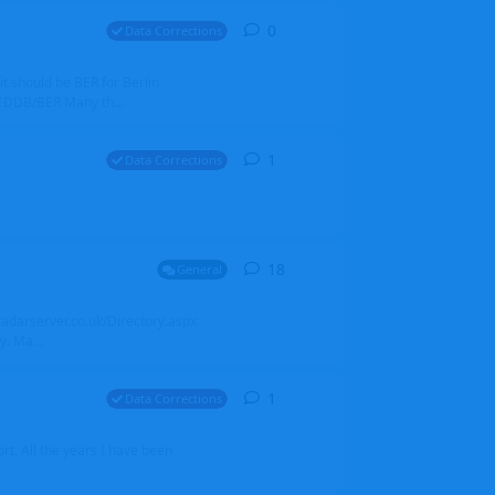
0
0
replies
Data Corrections
it should be BER for Berlin
 EDDB/BER Many th...
1
1
reply
Data Corrections
18
18
replies
General
alradarserver.co.uk/Directory.aspx
. Ma...
1
1
reply
Data Corrections
t. All the years I have been