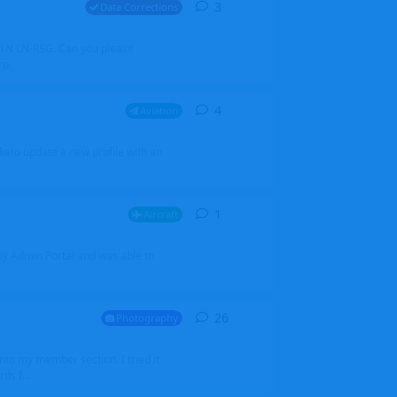
3
3
replies
Data Corrections
251N LN-RSG. Can you please
rp
4
4
replies
Aviation
iketo update a new profile with an
1
1
reply
Aircraft
 my Admin Portal and was able to
26
26
replies
Photography
into my member section. I tried it
ds f...