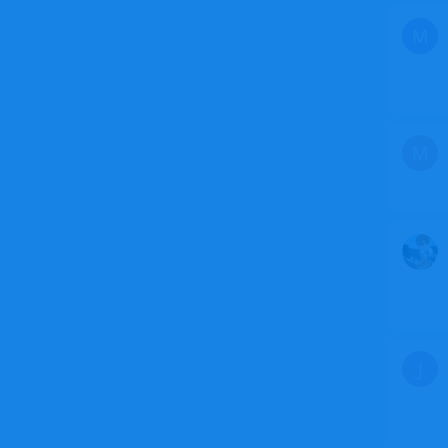
M
M
J