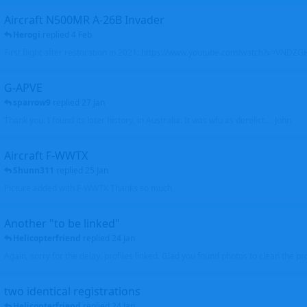
Aircraft N500MR A-26B Invader
Herogi
replied
4 Feb
First flight after restoration in 2021: https://www.youtube.com/watch?v=VND
G-APVE
sparrow9
replied
27 Jan
Thank you. I found its later history, in Australia. It was wfu as derelict.... John
Aircraft F-WWTX
Shunn311
replied
25 Jan
Picture added with F-WWTX Thanks so much
Another "to be linked"
Helicopterfriend
replied
24 Jan
Again, sorry for the delay, profiles linked. Glad you found photos to clean the pro
two identical registrations
Helicopterfriend
replied
24 Jan