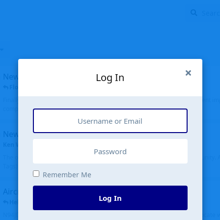
Log In
New public site
FloridaMetal
replied
6 Jul
Finally I finished the new public site of airport-data.com, thanks to the recent i
complete rewrite, so there will definitely be some initial bu...
New community software
Ken Wang
started
Aug 24, 2024
The old forum was replaced with a new software, and renamed to Community. Al
Tags), topics (now Discussions), and posts are moved over. All existing...
Remember Me
Aircraft N94JD
Log In
Helicopterfriend
replied
5 Jul
N94JD 2014 R. Albritton KA9, c/n 92013, was corrected to N94DJ. Had to locate 