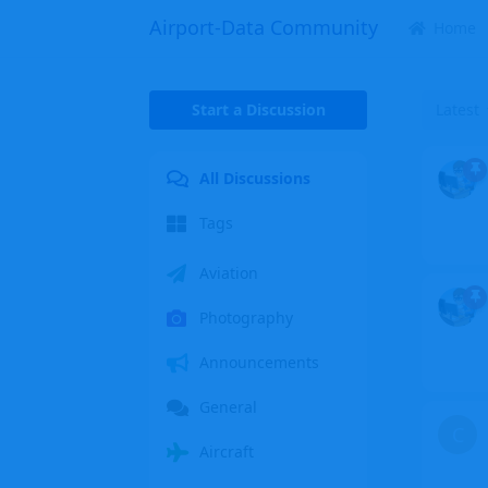
Airport-Data Community
Home
Start a Discussion
Latest
All Discussions
Tags
Aviation
Photography
Announcements
General
C
Aircraft