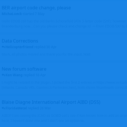
BER airport code change, please
MichaLueck
started
7 May
Hello EDDB still has the old Berlin Schönefeld IATA 3-letter code (SXF); however 
Brandenburg now... Can you please check and change it? -> From EDDB/SXF to
Data Corrections
Helicopterfriend
replied
30 Apr
Mark, all photos moved and thank you for the input. Walt
New forum software
Ken Wang
replied
16 Apr
I might be related to the plugin. I picked the first 2 entries in https://www.virtu
(Atlantic Canada VRS, Garmisch-Partenkirchen), both shows thumbnails correctly
Blaise Diagne International Airport AIBD (DSS)
FloridaMetal
replied
26 Mar
AIBD? I am seeing the ICAO as GOBD Let's see if Ken knows how to add an airpor
here, I haven't done one and I don't see an option to.