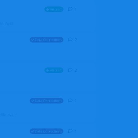
1
1
reply
Aircraft
ZGH6cGpU
2
2
replies
Data Corrections
2
2
replies
Aircraft
1
1
reply
Data Corrections
file. Walt
1
1
reply
Data Corrections