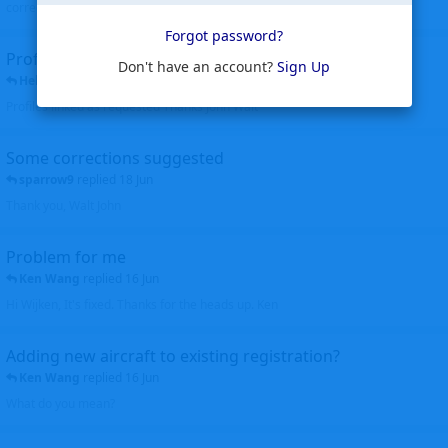
corrected. Thanks for the heads up Walt
Forgot password?
Profiles to be linked
Don't have an account?
Sign Up
Helicopterfriend
replied
24 Jun
Profiles linked as requested Thanks John Walt
Some corrections suggested
sparrow9
replied
18 Jun
Thank you, Walt John
Problem for me
Ken Wang
replied
16 Jun
Hi Wijken, It's fixed. Thanks for the heads up. Ken
Adding new aircraft to existing registration?
Ken Wang
replied
16 Jun
What do you mean?