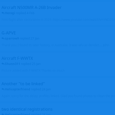
Aircraft N500MR A-26B Invader
Herogi
replied
4 Feb
First flight after restoration in 2021: https://www.youtube.com/watch?v=VND
G-APVE
sparrow9
replied
27 Jan
Thank you. I found its later history, in Australia. It was wfu as derelict.... John
Aircraft F-WWTX
Shunn311
replied
25 Jan
Picture added with F-WWTX Thanks so much
Another "to be linked"
Helicopterfriend
replied
24 Jan
Again, sorry for the delay, profiles linked. Glad you found photos to clean the pro
two identical registrations
Helicopterfriend
replied
24 Jan