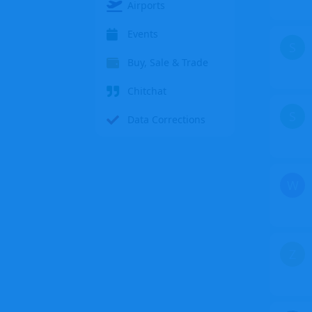
Airports
Events
S
Buy, Sale & Trade
Chitchat
S
Data Corrections
W
Z