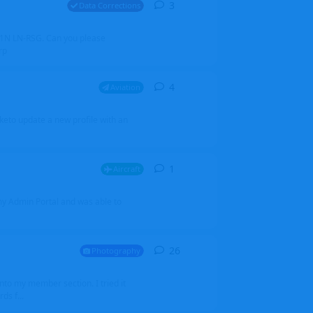
3
3
replies
Data Corrections
251N LN-RSG. Can you please
rp
4
4
replies
Aviation
iketo update a new profile with an
1
1
reply
Aircraft
 my Admin Portal and was able to
26
26
replies
Photography
into my member section. I tried it
ds f...