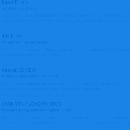
Input Errors
Erik
replied
29 May
I uploaded a photo of Saab 340 ES-NSL, however in the incorrect file of A320-
either move it to the correct file or delete it. Sorry - my mistake. Brgds Erik Oxto
404 Error
Shunn311
replied
24 May
I couldn't create new aircraft profile with Airbus registration and when I would l
existing registration it is not possible
Aircraft SE-RSH
Helicopterfriend
replied
19 May
I also tried the updating and didn't find a place for Alternative Name, I went to
correct the name as you requested. Thanks for the info. Walt
CANNOT UPLOAD PHOTOS
ThomasRamgraber-VAP
replied
17 May
After a refreshing session, my orange dots went finally into blue ones and i got 
several times and its working fine now. THX a lot Ken and airport-data Team brgr