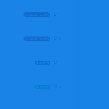
1
1
reply
Data Corrections
2
2
replies
Data Corrections
1
1
reply
General
5
5
replies
Aircraft