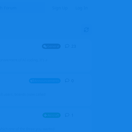
Sign Up
Log In
23
23
replies
General
mprovement of AI coding. It's a
0
0
replies
Announcements
l users, boards (now called
1
1
reply
Aircraft
which one of the three you wanted