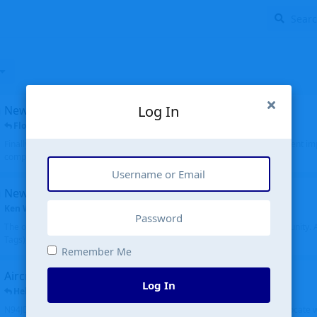
Log In
New public site
FloridaMetal
replied
6 Jul
Finally I finished the new public site of airport-data.com, thanks to the recent i
complete rewrite, so there will definitely be some initial bu...
New community software
Ken Wang
started
Aug 24, 2024
The old forum was replaced with a new software, and renamed to Community. Al
Tags), topics (now Discussions), and posts are moved over. All existing...
Remember Me
Aircraft N94JD
Log In
Helicopterfriend
replied
5 Jul
N94JD 2014 R. Albritton KA9, c/n 92013, was corrected to N94DJ. Had to locate 