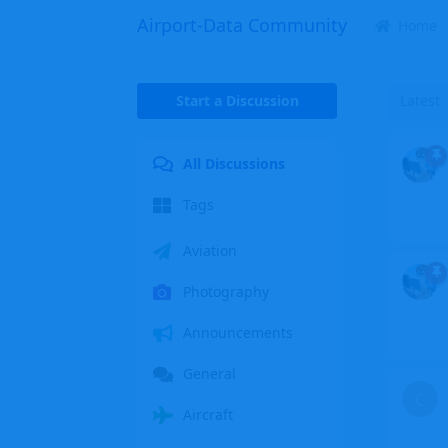
Airport-Data Community
Home
Start a Discussion
Latest
All Discussions
Tags
Aviation
Photography
Announcements
General
C
Aircraft