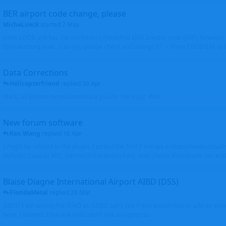
BER airport code change, please
MichaLueck
started
7 May
Hello EDDB still has the old Berlin Schönefeld IATA 3-letter code (SXF); however 
Brandenburg now... Can you please check and change it? -> From EDDB/SXF to
Data Corrections
Helicopterfriend
replied
30 Apr
Mark, all photos moved and thank you for the input. Walt
New forum software
Ken Wang
replied
16 Apr
I might be related to the plugin. I picked the first 2 entries in https://www.virtu
(Atlantic Canada VRS, Garmisch-Partenkirchen), both shows thumbnails correctly
Blaise Diagne International Airport AIBD (DSS)
FloridaMetal
replied
26 Mar
AIBD? I am seeing the ICAO as GOBD Let's see if Ken knows how to add an airpor
here, I haven't done one and I don't see an option to.