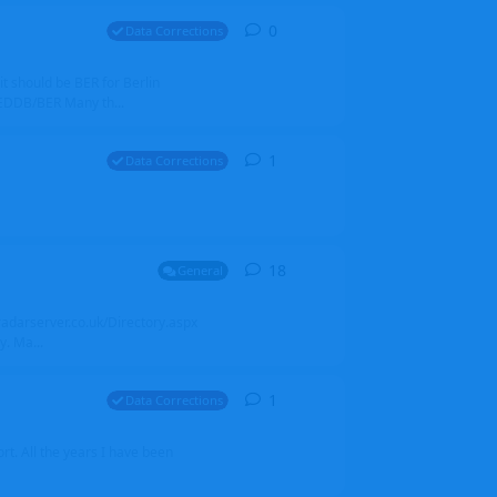
0
0
replies
Data Corrections
it should be BER for Berlin
 EDDB/BER Many th...
1
1
reply
Data Corrections
18
18
replies
General
alradarserver.co.uk/Directory.aspx
. Ma...
1
1
reply
Data Corrections
t. All the years I have been