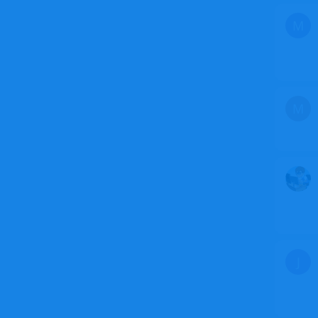
M
M
J