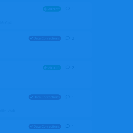
1
1
reply
Aircraft
ZGH6cGpU
2
2
replies
Data Corrections
2
2
replies
Aircraft
1
1
reply
Data Corrections
file. Walt
1
1
reply
Data Corrections