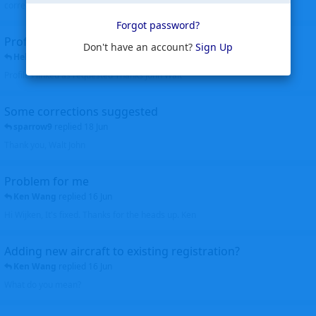
corrected. Thanks for the heads up Walt
Forgot password?
Profiles to be linked
Don't have an account?
Sign Up
Helicopterfriend
replied
24 Jun
Profiles linked as requested Thanks John Walt
Some corrections suggested
sparrow9
replied
18 Jun
Thank you, Walt John
Problem for me
Ken Wang
replied
16 Jun
Hi Wijken, It's fixed. Thanks for the heads up. Ken
Adding new aircraft to existing registration?
Ken Wang
replied
16 Jun
What do you mean?