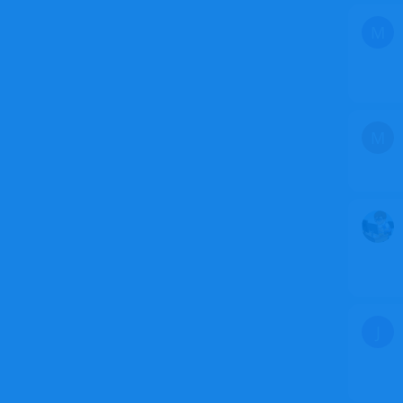
M
M
J