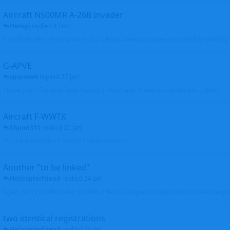
Aircraft N500MR A-26B Invader
Herogi
replied
4 Feb
First flight after restoration in 2021: https://www.youtube.com/watch?v=VND
G-APVE
sparrow9
replied
27 Jan
Thank you. I found its later history, in Australia. It was wfu as derelict.... John
Aircraft F-WWTX
Shunn311
replied
25 Jan
Picture added with F-WWTX Thanks so much
Another "to be linked"
Helicopterfriend
replied
24 Jan
Again, sorry for the delay, profiles linked. Glad you found photos to clean the pro
two identical registrations
Helicopterfriend
replied
24 Jan