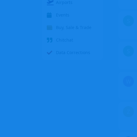
Airports
Events
S
Buy, Sale & Trade
Chitchat
S
Data Corrections
W
Z