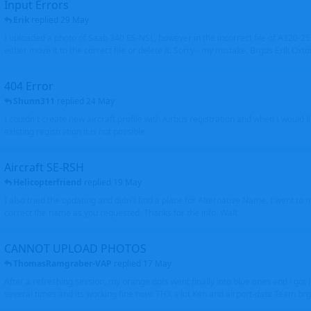
Input Errors
Erik
replied
29 May
I uploaded a photo of Saab 340 ES-NSL, however in the incorrect file of A320-
either move it to the correct file or delete it. Sorry - my mistake. Brgds Erik Oxto
404 Error
Shunn311
replied
24 May
I couldn't create new aircraft profile with Airbus registration and when I would l
existing registration it is not possible
Aircraft SE-RSH
Helicopterfriend
replied
19 May
I also tried the updating and didn't find a place for Alternative Name, I went to
correct the name as you requested. Thanks for the info. Walt
CANNOT UPLOAD PHOTOS
ThomasRamgraber-VAP
replied
17 May
After a refreshing session, my orange dots went finally into blue ones and i got 
several times and its working fine now. THX a lot Ken and airport-data Team brgr