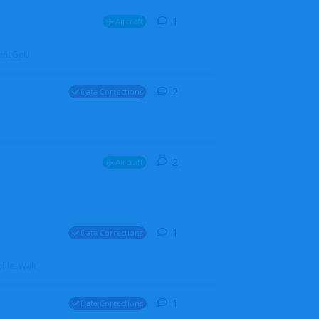
1
1
reply
Aircraft
ZGH6cGpU
2
2
replies
Data Corrections
2
2
replies
Aircraft
1
1
reply
Data Corrections
file. Walt
1
1
reply
Data Corrections