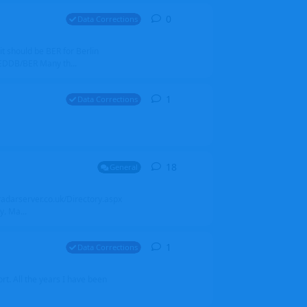
0
0
replies
Data Corrections
it should be BER for Berlin
 EDDB/BER Many th...
1
1
reply
Data Corrections
18
18
replies
General
alradarserver.co.uk/Directory.aspx
. Ma...
1
1
reply
Data Corrections
t. All the years I have been