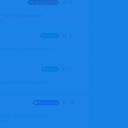
3
3
replies
Data Corrections
251N LN-RSG. Can you please
rp
4
4
replies
Aviation
iketo update a new profile with an
1
1
reply
Aircraft
 my Admin Portal and was able to
26
26
replies
Photography
into my member section. I tried it
ds f...