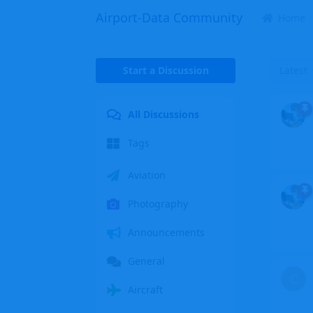
Airport-Data Community
Home
Start a Discussion
Latest
All Discussions
Tags
Aviation
Photography
Announcements
General
C
Aircraft