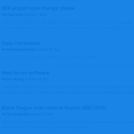
BER airport code change, please
MichaLueck
started
7 May
Hello EDDB still has the old Berlin Schönefeld IATA 3-letter code (SXF); however 
Brandenburg now... Can you please check and change it? -> From EDDB/SXF to
Data Corrections
Helicopterfriend
replied
30 Apr
Mark, all photos moved and thank you for the input. Walt
New forum software
Ken Wang
replied
16 Apr
I might be related to the plugin. I picked the first 2 entries in https://www.virtu
(Atlantic Canada VRS, Garmisch-Partenkirchen), both shows thumbnails correctly
Blaise Diagne International Airport AIBD (DSS)
FloridaMetal
replied
26 Mar
AIBD? I am seeing the ICAO as GOBD Let's see if Ken knows how to add an airpor
here, I haven't done one and I don't see an option to.