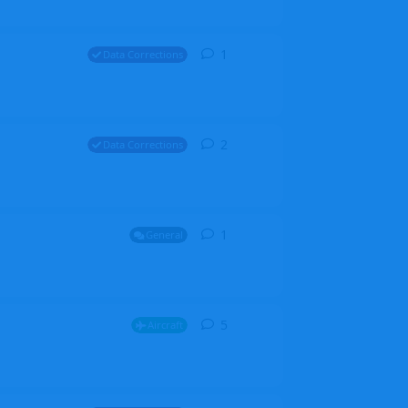
1
1
reply
Data Corrections
2
2
replies
Data Corrections
1
1
reply
General
5
5
replies
Aircraft