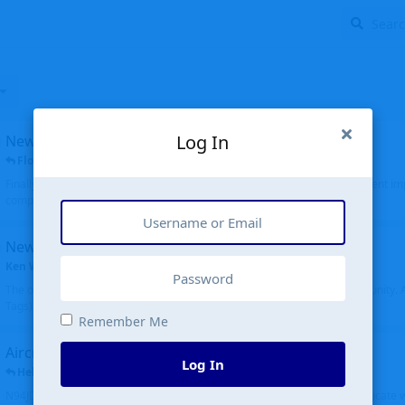
Log In
New public site
FloridaMetal
replied
6 Jul
Finally I finished the new public site of airport-data.com, thanks to the recent i
complete rewrite, so there will definitely be some initial bu...
New community software
Ken Wang
started
Aug 24, 2024
The old forum was replaced with a new software, and renamed to Community. Al
Tags), topics (now Discussions), and posts are moved over. All existing...
Remember Me
Aircraft N94JD
Log In
Helicopterfriend
replied
5 Jul
N94JD 2014 R. Albritton KA9, c/n 92013, was corrected to N94DJ. Had to locate 