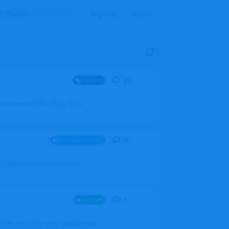
Sign Up
Log In
23
23
replies
General
mprovement of AI coding. It's a
0
0
replies
Announcements
l users, boards (now called
1
1
reply
Aircraft
which one of the three you wanted