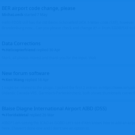
BER airport code change, please
MichaLueck
started
7 May
Hello EDDB still has the old Berlin Schönefeld IATA 3-letter code (SXF); however 
Brandenburg now... Can you please check and change it? -> From EDDB/SXF to
Data Corrections
Helicopterfriend
replied
30 Apr
Mark, all photos moved and thank you for the input. Walt
New forum software
Ken Wang
replied
16 Apr
I might be related to the plugin. I picked the first 2 entries in https://www.virtu
(Atlantic Canada VRS, Garmisch-Partenkirchen), both shows thumbnails correctly
Blaise Diagne International Airport AIBD (DSS)
FloridaMetal
replied
26 Mar
AIBD? I am seeing the ICAO as GOBD Let's see if Ken knows how to add an airpor
here, I haven't done one and I don't see an option to.