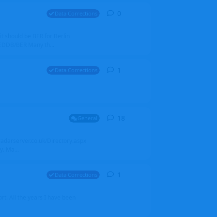
0
0
replies
Data Corrections
it should be BER for Berlin
 EDDB/BER Many th...
1
1
reply
Data Corrections
18
18
replies
General
alradarserver.co.uk/Directory.aspx
. Ma...
1
1
reply
Data Corrections
t. All the years I have been