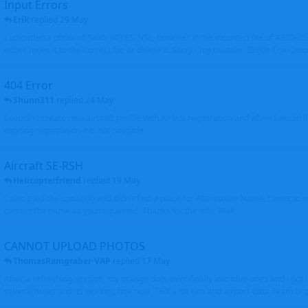
Input Errors
Erik
replied
29 May
I uploaded a photo of Saab 340 ES-NSL, however in the incorrect file of A320-
either move it to the correct file or delete it. Sorry - my mistake. Brgds Erik Oxto
404 Error
Shunn311
replied
24 May
I couldn't create new aircraft profile with Airbus registration and when I would l
existing registration it is not possible
Aircraft SE-RSH
Helicopterfriend
replied
19 May
I also tried the updating and didn't find a place for Alternative Name, I went to
correct the name as you requested. Thanks for the info. Walt
CANNOT UPLOAD PHOTOS
ThomasRamgraber-VAP
replied
17 May
After a refreshing session, my orange dots went finally into blue ones and i got 
several times and its working fine now. THX a lot Ken and airport-data Team brgr