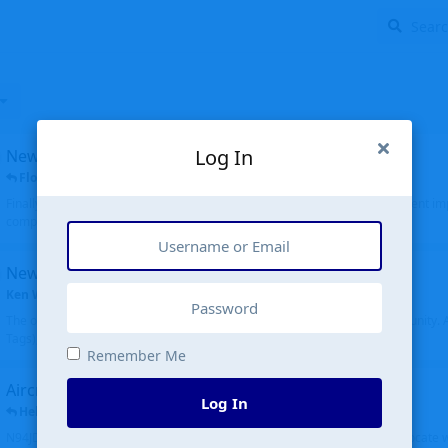
Log In
New public site
FloridaMetal
replied
6 Jul
Finally I finished the new public site of airport-data.com, thanks to the recent i
complete rewrite, so there will definitely be some initial bu...
New community software
Ken Wang
started
Aug 24, 2024
The old forum was replaced with a new software, and renamed to Community. Al
Tags), topics (now Discussions), and posts are moved over. All existing...
Remember Me
Aircraft N94JD
Log In
Helicopterfriend
replied
5 Jul
N94JD 2014 R. Albritton KA9, c/n 92013, was corrected to N94DJ. Had to locate 