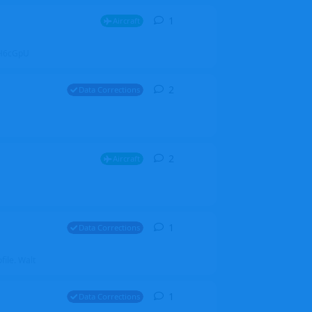
1
1
reply
Aircraft
ZGH6cGpU
2
2
replies
Data Corrections
2
2
replies
Aircraft
1
1
reply
Data Corrections
file. Walt
1
1
reply
Data Corrections