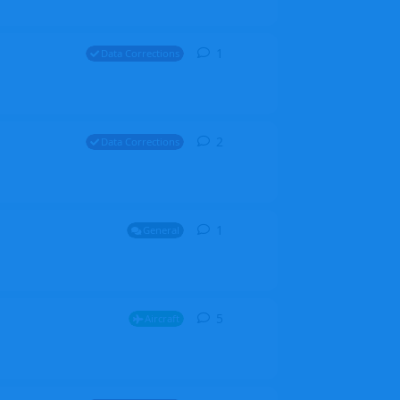
1
1
reply
Data Corrections
2
2
replies
Data Corrections
1
1
reply
General
5
5
replies
Aircraft