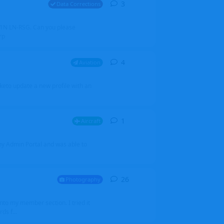
3
3
replies
Data Corrections
251N LN-RSG. Can you please
rp
4
4
replies
Aviation
iketo update a new profile with an
1
1
reply
Aircraft
 my Admin Portal and was able to
26
26
replies
Photography
into my member section. I tried it
ds f...