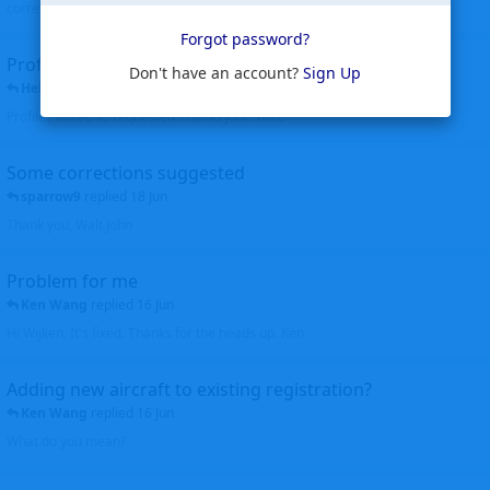
corrected. Thanks for the heads up Walt
Forgot password?
Profiles to be linked
Don't have an account?
Sign Up
Helicopterfriend
replied
24 Jun
Profiles linked as requested Thanks John Walt
Some corrections suggested
sparrow9
replied
18 Jun
Thank you, Walt John
Problem for me
Ken Wang
replied
16 Jun
Hi Wijken, It's fixed. Thanks for the heads up. Ken
Adding new aircraft to existing registration?
Ken Wang
replied
16 Jun
What do you mean?