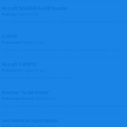
Aircraft N500MR A-26B Invader
Herogi
replied
4 Feb
First flight after restoration in 2021: https://www.youtube.com/watch?v=VND
G-APVE
sparrow9
replied
27 Jan
Thank you. I found its later history, in Australia. It was wfu as derelict.... John
Aircraft F-WWTX
Shunn311
replied
25 Jan
Picture added with F-WWTX Thanks so much
Another "to be linked"
Helicopterfriend
replied
24 Jan
Again, sorry for the delay, profiles linked. Glad you found photos to clean the pro
two identical registrations
Helicopterfriend
replied
24 Jan