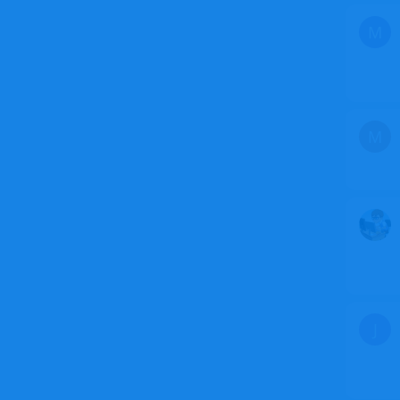
M
M
J