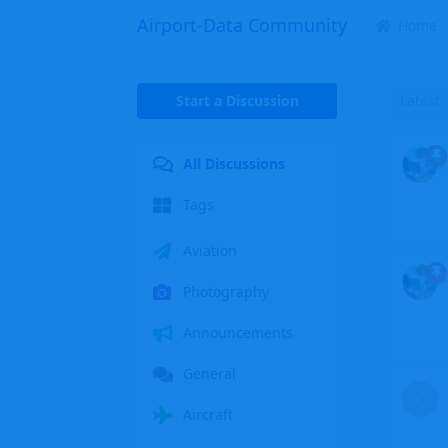
Airport-Data Community
Home
Start a Discussion
Latest
All Discussions
Tags
Aviation
Photography
Announcements
General
C
Aircraft