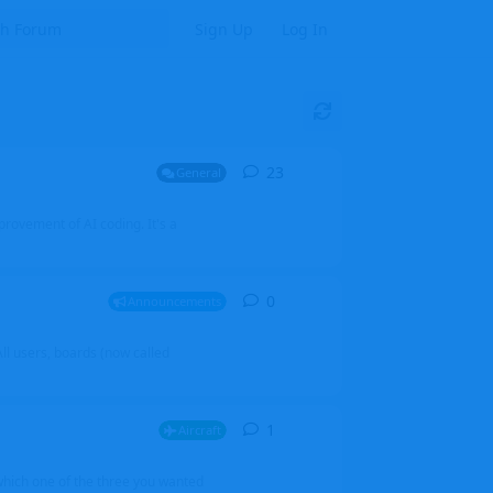
Sign Up
Log In
23
23
replies
General
mprovement of AI coding. It's a
0
0
replies
Announcements
l users, boards (now called
1
1
reply
Aircraft
which one of the three you wanted