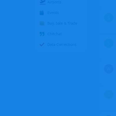
Airports
Events
S
Buy, Sale & Trade
Chitchat
S
Data Corrections
W
Z