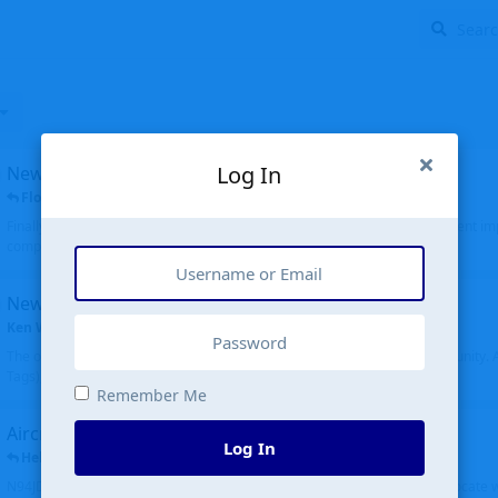
Log In
New public site
FloridaMetal
replied
6 Jul
Finally I finished the new public site of airport-data.com, thanks to the recent i
complete rewrite, so there will definitely be some initial bu...
New community software
Ken Wang
started
Aug 24, 2024
The old forum was replaced with a new software, and renamed to Community. Al
Tags), topics (now Discussions), and posts are moved over. All existing...
Remember Me
Aircraft N94JD
Log In
Helicopterfriend
replied
5 Jul
N94JD 2014 R. Albritton KA9, c/n 92013, was corrected to N94DJ. Had to locate 