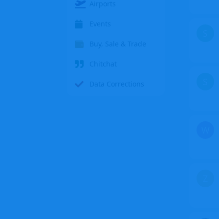
Airports
Events
S
Buy, Sale & Trade
Chitchat
S
Data Corrections
W
Z