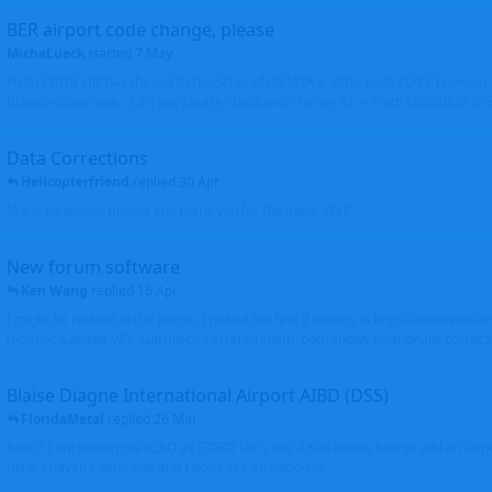
BER airport code change, please
MichaLueck
started
7 May
Hello EDDB still has the old Berlin Schönefeld IATA 3-letter code (SXF); however 
Brandenburg now... Can you please check and change it? -> From EDDB/SXF to
Data Corrections
Helicopterfriend
replied
30 Apr
Mark, all photos moved and thank you for the input. Walt
New forum software
Ken Wang
replied
16 Apr
I might be related to the plugin. I picked the first 2 entries in https://www.virtu
(Atlantic Canada VRS, Garmisch-Partenkirchen), both shows thumbnails correctly
Blaise Diagne International Airport AIBD (DSS)
FloridaMetal
replied
26 Mar
AIBD? I am seeing the ICAO as GOBD Let's see if Ken knows how to add an airpor
here, I haven't done one and I don't see an option to.