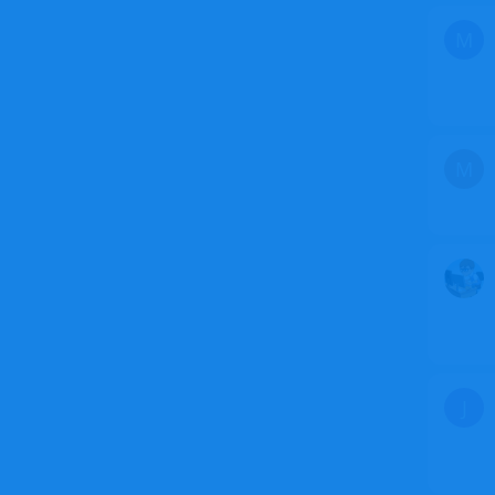
M
M
J