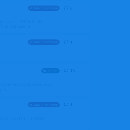
0
0
replies
Data Corrections
it should be BER for Berlin
 EDDB/BER Many th...
1
1
reply
Data Corrections
18
18
replies
General
alradarserver.co.uk/Directory.aspx
. Ma...
1
1
reply
Data Corrections
t. All the years I have been