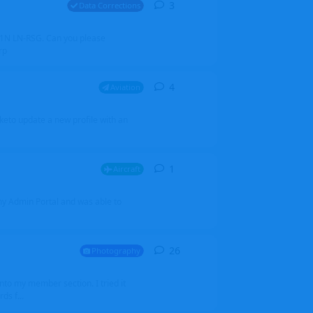
3
3
replies
Data Corrections
251N LN-RSG. Can you please
rp
4
4
replies
Aviation
iketo update a new profile with an
1
1
reply
Aircraft
 my Admin Portal and was able to
26
26
replies
Photography
into my member section. I tried it
ds f...