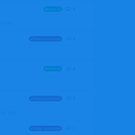
1
1
reply
Aircraft
ZGH6cGpU
2
2
replies
Data Corrections
2
2
replies
Aircraft
1
1
reply
Data Corrections
file. Walt
1
1
reply
Data Corrections