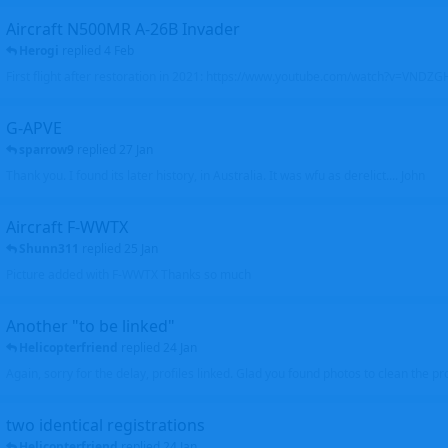
Aircraft N500MR A-26B Invader
Herogi
replied
4 Feb
First flight after restoration in 2021: https://www.youtube.com/watch?v=VND
G-APVE
sparrow9
replied
27 Jan
Thank you. I found its later history, in Australia. It was wfu as derelict.... John
Aircraft F-WWTX
Shunn311
replied
25 Jan
Picture added with F-WWTX Thanks so much
Another "to be linked"
Helicopterfriend
replied
24 Jan
Again, sorry for the delay, profiles linked. Glad you found photos to clean the pro
two identical registrations
Helicopterfriend
replied
24 Jan