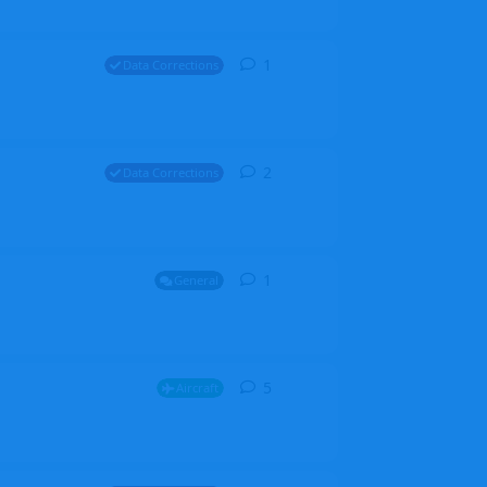
1
1
reply
Data Corrections
2
2
replies
Data Corrections
1
1
reply
General
5
5
replies
Aircraft