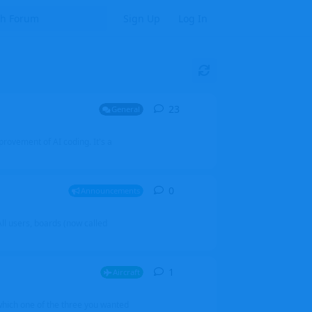
Sign Up
Log In
23
23
replies
General
mprovement of AI coding. It's a
0
0
replies
Announcements
l users, boards (now called
1
1
reply
Aircraft
which one of the three you wanted