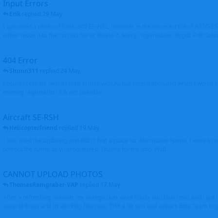
Input Errors
Erik
replied
29 May
I uploaded a photo of Saab 340 ES-NSL, however in the incorrect file of A320-
either move it to the correct file or delete it. Sorry - my mistake. Brgds Erik Oxto
404 Error
Shunn311
replied
24 May
I couldn't create new aircraft profile with Airbus registration and when I would l
existing registration it is not possible
Aircraft SE-RSH
Helicopterfriend
replied
19 May
I also tried the updating and didn't find a place for Alternative Name, I went to
correct the name as you requested. Thanks for the info. Walt
CANNOT UPLOAD PHOTOS
ThomasRamgraber-VAP
replied
17 May
After a refreshing session, my orange dots went finally into blue ones and i got 
several times and its working fine now. THX a lot Ken and airport-data Team brgr