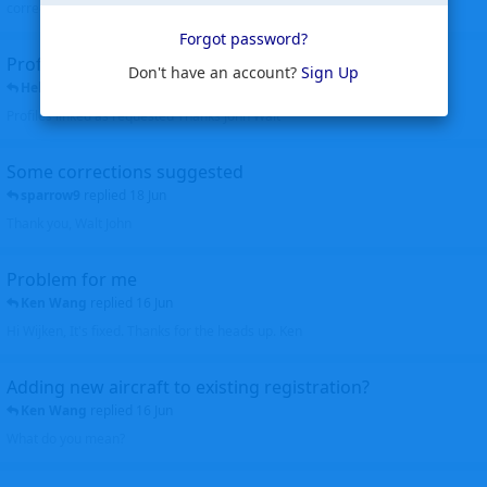
corrected. Thanks for the heads up Walt
Forgot password?
Profiles to be linked
Don't have an account?
Sign Up
Helicopterfriend
replied
24 Jun
Profiles linked as requested Thanks John Walt
Some corrections suggested
sparrow9
replied
18 Jun
Thank you, Walt John
Problem for me
Ken Wang
replied
16 Jun
Hi Wijken, It's fixed. Thanks for the heads up. Ken
Adding new aircraft to existing registration?
Ken Wang
replied
16 Jun
What do you mean?