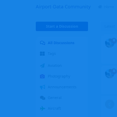
Airport-Data Community
Home
Start a Discussion
Latest
All Discussions
Tags
Aviation
Photography
Announcements
General
C
Aircraft