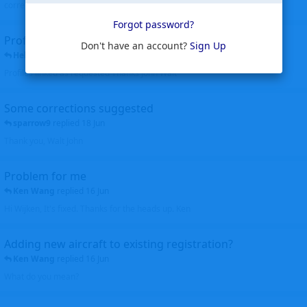
corrected. Thanks for the heads up Walt
Forgot password?
Profiles to be linked
Don't have an account?
Sign Up
Helicopterfriend
replied
24 Jun
Profiles linked as requested Thanks John Walt
Some corrections suggested
sparrow9
replied
18 Jun
Thank you, Walt John
Problem for me
Ken Wang
replied
16 Jun
Hi Wijken, It's fixed. Thanks for the heads up. Ken
Adding new aircraft to existing registration?
Ken Wang
replied
16 Jun
What do you mean?