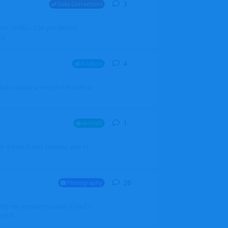
3
3
replies
Data Corrections
251N LN-RSG. Can you please
rp
4
4
replies
Aviation
iketo update a new profile with an
1
1
reply
Aircraft
 my Admin Portal and was able to
26
26
replies
Photography
into my member section. I tried it
ds f...