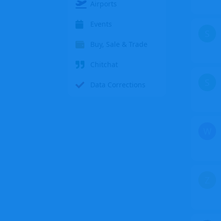
Airports
Events
S
Buy, Sale & Trade
Chitchat
S
Data Corrections
W
Z