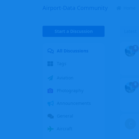
Airport-Data Community
Home
Start a Discussion
Latest
All Discussions
Tags
Aviation
Photography
Announcements
General
C
Aircraft