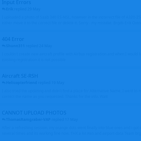
Input Errors
Erik
replied
29 May
I uploaded a photo of Saab 340 ES-NSL, however in the incorrect file of A320-
either move it to the correct file or delete it. Sorry - my mistake. Brgds Erik Oxto
404 Error
Shunn311
replied
24 May
I couldn't create new aircraft profile with Airbus registration and when I would l
existing registration it is not possible
Aircraft SE-RSH
Helicopterfriend
replied
19 May
I also tried the updating and didn't find a place for Alternative Name, I went to
correct the name as you requested. Thanks for the info. Walt
CANNOT UPLOAD PHOTOS
ThomasRamgraber-VAP
replied
17 May
After a refreshing session, my orange dots went finally into blue ones and i got 
several times and its working fine now. THX a lot Ken and airport-data Team brgr