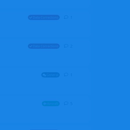
1
1
reply
Data Corrections
2
2
replies
Data Corrections
1
1
reply
General
5
5
replies
Aircraft