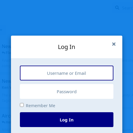
Log In
New public site
FloridaMetal
replied
6 Jul
Finally I finished the new public site of airport-data.com, thanks to the recent i
complete rewrite, so there will definitely be some initial bu...
New community software
Ken Wang
started
Aug 24, 2024
The old forum was replaced with a new software, and renamed to Community. Al
Tags), topics (now Discussions), and posts are moved over. All existing...
Remember Me
Aircraft N94JD
Log In
Helicopterfriend
replied
5 Jul
N94JD 2014 R. Albritton KA9, c/n 92013, was corrected to N94DJ. Had to locate 