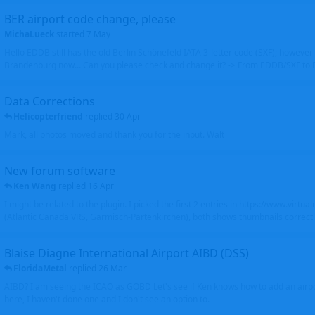
BER airport code change, please
MichaLueck
started
7 May
Hello EDDB still has the old Berlin Schönefeld IATA 3-letter code (SXF); however 
Brandenburg now... Can you please check and change it? -> From EDDB/SXF to
Data Corrections
Helicopterfriend
replied
30 Apr
Mark, all photos moved and thank you for the input. Walt
New forum software
Ken Wang
replied
16 Apr
I might be related to the plugin. I picked the first 2 entries in https://www.virtu
(Atlantic Canada VRS, Garmisch-Partenkirchen), both shows thumbnails correctly
Blaise Diagne International Airport AIBD (DSS)
FloridaMetal
replied
26 Mar
AIBD? I am seeing the ICAO as GOBD Let's see if Ken knows how to add an airpor
here, I haven't done one and I don't see an option to.