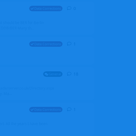
0
0
replies
Data Corrections
it should be BER for Berlin
 EDDB/BER Many th...
1
1
reply
Data Corrections
18
18
replies
General
alradarserver.co.uk/Directory.aspx
. Ma...
1
1
reply
Data Corrections
t. All the years I have been