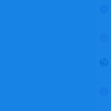
M
M
J