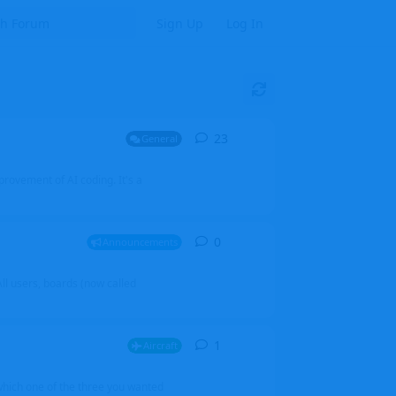
Sign Up
Log In
23
23
replies
General
mprovement of AI coding. It's a
0
0
replies
Announcements
l users, boards (now called
1
1
reply
Aircraft
which one of the three you wanted