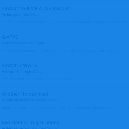
Aircraft N500MR A-26B Invader
Herogi
replied
4 Feb
First flight after restoration in 2021: https://www.youtube.com/watch?v=VND
G-APVE
sparrow9
replied
27 Jan
Thank you. I found its later history, in Australia. It was wfu as derelict.... John
Aircraft F-WWTX
Shunn311
replied
25 Jan
Picture added with F-WWTX Thanks so much
Another "to be linked"
Helicopterfriend
replied
24 Jan
Again, sorry for the delay, profiles linked. Glad you found photos to clean the pro
two identical registrations
Helicopterfriend
replied
24 Jan