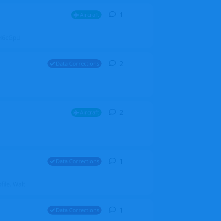
1
1
reply
Aircraft
ZGH6cGpU
2
2
replies
Data Corrections
2
2
replies
Aircraft
1
1
reply
Data Corrections
file. Walt
1
1
reply
Data Corrections