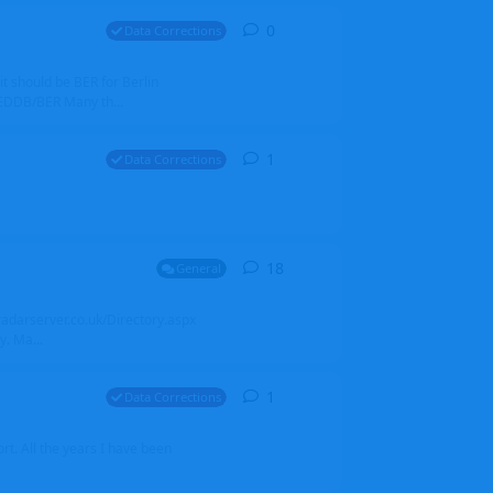
0
0
replies
Data Corrections
it should be BER for Berlin
 EDDB/BER Many th...
1
1
reply
Data Corrections
18
18
replies
General
alradarserver.co.uk/Directory.aspx
. Ma...
1
1
reply
Data Corrections
t. All the years I have been