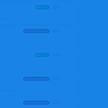
1
1
reply
Aircraft
ZGH6cGpU
2
2
replies
Data Corrections
2
2
replies
Aircraft
1
1
reply
Data Corrections
file. Walt
1
1
reply
Data Corrections