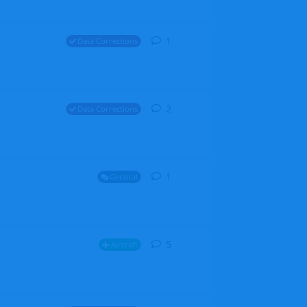
1
1
reply
Data Corrections
2
2
replies
Data Corrections
1
1
reply
General
5
5
replies
Aircraft