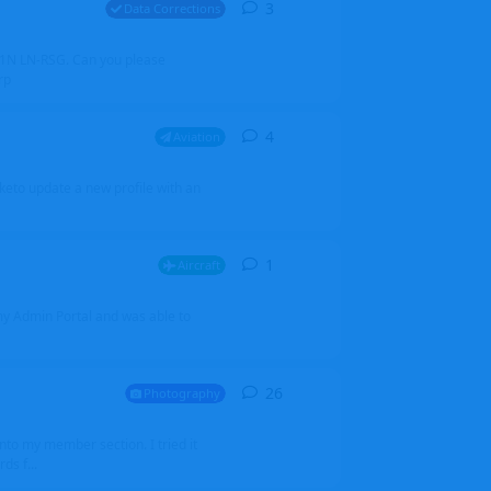
3
3
replies
Data Corrections
251N LN-RSG. Can you please
rp
4
4
replies
Aviation
iketo update a new profile with an
1
1
reply
Aircraft
 my Admin Portal and was able to
26
26
replies
Photography
into my member section. I tried it
ds f...