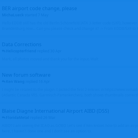
BER airport code change, please
MichaLueck
started
7 May
Hello EDDB still has the old Berlin Schönefeld IATA 3-letter code (SXF); however 
Brandenburg now... Can you please check and change it? -> From EDDB/SXF to
Data Corrections
Helicopterfriend
replied
30 Apr
Mark, all photos moved and thank you for the input. Walt
New forum software
Ken Wang
replied
16 Apr
I might be related to the plugin. I picked the first 2 entries in https://www.virtu
(Atlantic Canada VRS, Garmisch-Partenkirchen), both shows thumbnails correctly
Blaise Diagne International Airport AIBD (DSS)
FloridaMetal
replied
26 Mar
AIBD? I am seeing the ICAO as GOBD Let's see if Ken knows how to add an airpor
here, I haven't done one and I don't see an option to.