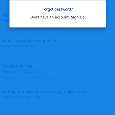
corrected. Thanks for the heads up Walt
Forgot password?
Profiles to be linked
Don't have an account?
Sign Up
Helicopterfriend
replied
24 Jun
Profiles linked as requested Thanks John Walt
Some corrections suggested
sparrow9
replied
18 Jun
Thank you, Walt John
Problem for me
Ken Wang
replied
16 Jun
Hi Wijken, It's fixed. Thanks for the heads up. Ken
Adding new aircraft to existing registration?
Ken Wang
replied
16 Jun
What do you mean?