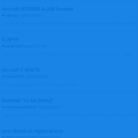
Aircraft N500MR A-26B Invader
Herogi
replied
4 Feb
First flight after restoration in 2021: https://www.youtube.com/watch?v=VND
G-APVE
sparrow9
replied
27 Jan
Thank you. I found its later history, in Australia. It was wfu as derelict.... John
Aircraft F-WWTX
Shunn311
replied
25 Jan
Picture added with F-WWTX Thanks so much
Another "to be linked"
Helicopterfriend
replied
24 Jan
Again, sorry for the delay, profiles linked. Glad you found photos to clean the pro
two identical registrations
Helicopterfriend
replied
24 Jan