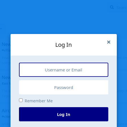
Log In
New public site
FloridaMetal
replied
6 Jul
Finally I finished the new public site of airport-data.com, thanks to the recent i
complete rewrite, so there will definitely be some initial bu...
New community software
Ken Wang
started
Aug 24, 2024
The old forum was replaced with a new software, and renamed to Community. Al
Tags), topics (now Discussions), and posts are moved over. All existing...
Remember Me
Aircraft N94JD
Log In
Helicopterfriend
replied
5 Jul
N94JD 2014 R. Albritton KA9, c/n 92013, was corrected to N94DJ. Had to locate 