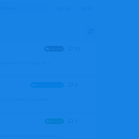
Sign Up
Log In
23
23
replies
General
mprovement of AI coding. It's a
0
0
replies
Announcements
l users, boards (now called
1
1
reply
Aircraft
which one of the three you wanted