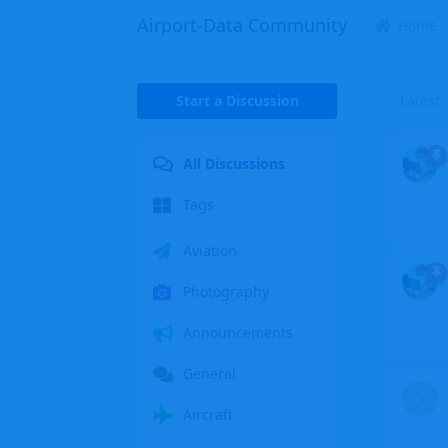
Airport-Data Community
Home
Start a Discussion
Latest
All Discussions
Tags
Aviation
Photography
Announcements
General
C
Aircraft