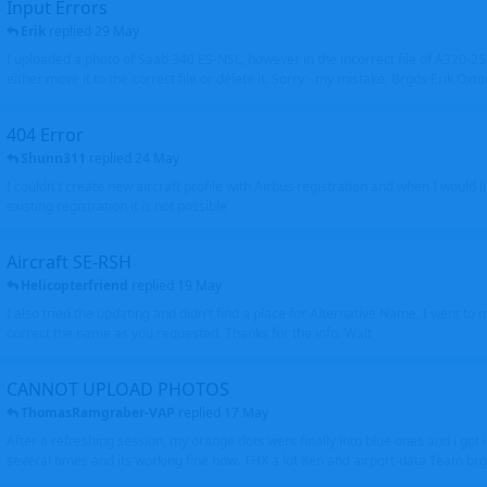
Input Errors
Erik
replied
29 May
I uploaded a photo of Saab 340 ES-NSL, however in the incorrect file of A320-
either move it to the correct file or delete it. Sorry - my mistake. Brgds Erik Oxto
404 Error
Shunn311
replied
24 May
I couldn't create new aircraft profile with Airbus registration and when I would l
existing registration it is not possible
Aircraft SE-RSH
Helicopterfriend
replied
19 May
I also tried the updating and didn't find a place for Alternative Name, I went to
correct the name as you requested. Thanks for the info. Walt
CANNOT UPLOAD PHOTOS
ThomasRamgraber-VAP
replied
17 May
After a refreshing session, my orange dots went finally into blue ones and i got 
several times and its working fine now. THX a lot Ken and airport-data Team brgr