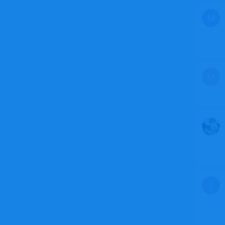
M
M
J