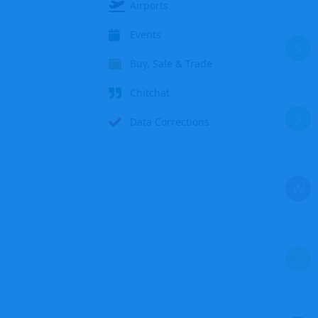
Airports
Events
S
Buy, Sale & Trade
Chitchat
S
Data Corrections
W
Z