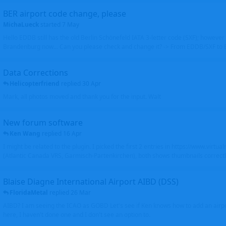
BER airport code change, please
MichaLueck
started
7 May
Hello EDDB still has the old Berlin Schönefeld IATA 3-letter code (SXF); however 
Brandenburg now... Can you please check and change it? -> From EDDB/SXF to
Data Corrections
Helicopterfriend
replied
30 Apr
Mark, all photos moved and thank you for the input. Walt
New forum software
Ken Wang
replied
16 Apr
I might be related to the plugin. I picked the first 2 entries in https://www.virtu
(Atlantic Canada VRS, Garmisch-Partenkirchen), both shows thumbnails correctly
Blaise Diagne International Airport AIBD (DSS)
FloridaMetal
replied
26 Mar
AIBD? I am seeing the ICAO as GOBD Let's see if Ken knows how to add an airpor
here, I haven't done one and I don't see an option to.