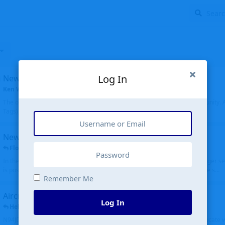
Log In
New community software
Ken Wang
started
Aug 24, 2024
The old forum was replaced with a new software, and renamed to Community. Al
Tags), topics (now Discussions), and posts are moved over. All existing...
New public site
FloridaMetal
replied
6 Jul
In the aircraft search portion when you type in an airport code, you no longer see
is posting the oldest first. Although on the other hand it is really cool to see s...
Remember Me
Aircraft N94JD
Log In
Helicopterfriend
replied
5 Jul
N94JD 2014 R. Albritton KA9, c/n 92013, was corrected to N94DJ. Had to locate 