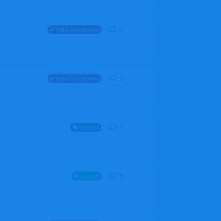
1
1
reply
Data Corrections
2
2
replies
Data Corrections
1
1
reply
General
5
5
replies
Aircraft