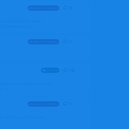
0
0
replies
Data Corrections
it should be BER for Berlin
 EDDB/BER Many th...
1
1
reply
Data Corrections
18
18
replies
General
alradarserver.co.uk/Directory.aspx
. Ma...
1
1
reply
Data Corrections
t. All the years I have been