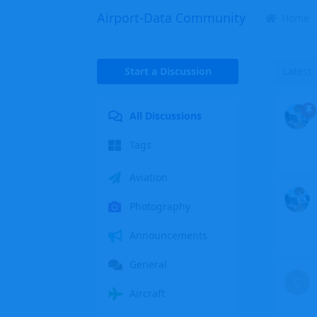
Airport-Data Community
Home
Start a Discussion
Latest
All Discussions
Tags
Aviation
Photography
Announcements
General
C
Aircraft