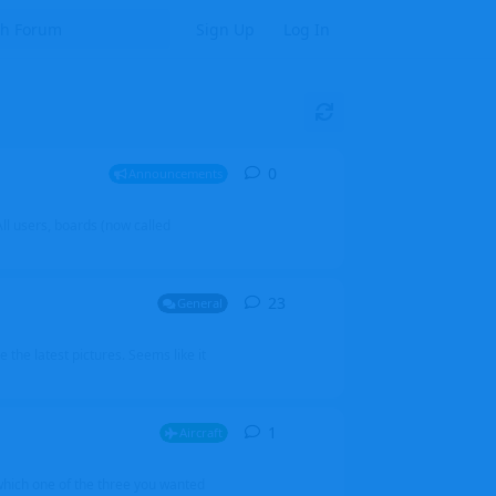
Sign Up
Log In
0
0
replies
Announcements
l users, boards (now called
23
23
replies
General
 the latest pictures. Seems like it
1
1
reply
Aircraft
which one of the three you wanted