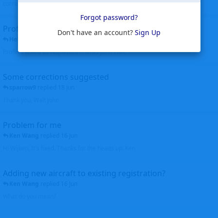
corrected. Thanks for the heads up Walt
Forgot password?
Profiles to be linked
Don't have an account?
Sign Up
Helicopterfriend
replied
24 Jun
Profiles linked as requested Thanks John Walt
Some corrections suggested
sparrow9
replied
18 Jun
Thank you, Walt John
Problem for me
Ken Wang
replied
16 Jun
Hi Wijken, It's fixed. Thanks for the heads up. Ken
Adding new aircraft to existing registration?
Ken Wang
replied
16 Jun
What do you mean?