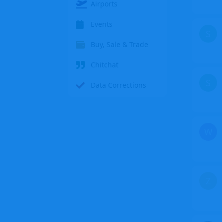
Airports
Events
S
Buy, Sale & Trade
Chitchat
S
Data Corrections
W
Z