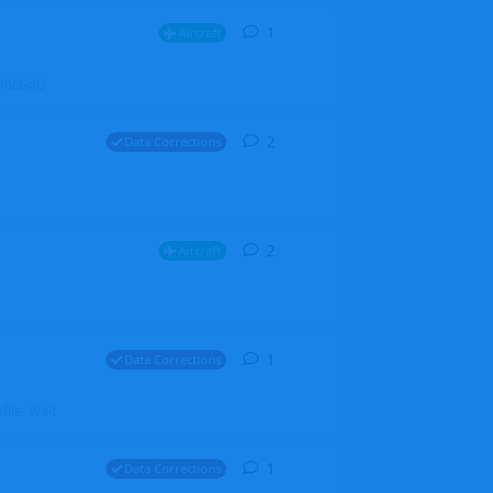
1
1
reply
Aircraft
ZGH6cGpU
2
2
replies
Data Corrections
2
2
replies
Aircraft
1
1
reply
Data Corrections
file. Walt
1
1
reply
Data Corrections