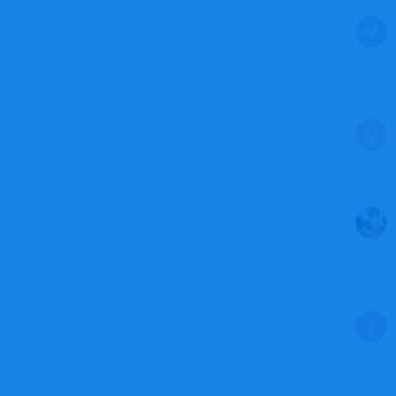
M
M
J