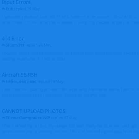
Input Errors
Erik
replied
29 May
I uploaded a photo of Saab 340 ES-NSL, however in the incorrect file of A320-
either move it to the correct file or delete it. Sorry - my mistake. Brgds Erik Oxto
404 Error
Shunn311
replied
24 May
I couldn't create new aircraft profile with Airbus registration and when I would l
existing registration it is not possible
Aircraft SE-RSH
Helicopterfriend
replied
19 May
I also tried the updating and didn't find a place for Alternative Name, I went to
correct the name as you requested. Thanks for the info. Walt
CANNOT UPLOAD PHOTOS
ThomasRamgraber-VAP
replied
17 May
After a refreshing session, my orange dots went finally into blue ones and i got 
several times and its working fine now. THX a lot Ken and airport-data Team brgr