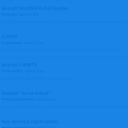
Aircraft N500MR A-26B Invader
Herogi
replied
4 Feb
First flight after restoration in 2021: https://www.youtube.com/watch?v=VND
G-APVE
sparrow9
replied
27 Jan
Thank you. I found its later history, in Australia. It was wfu as derelict.... John
Aircraft F-WWTX
Shunn311
replied
25 Jan
Picture added with F-WWTX Thanks so much
Another "to be linked"
Helicopterfriend
replied
24 Jan
Again, sorry for the delay, profiles linked. Glad you found photos to clean the pro
two identical registrations
Helicopterfriend
replied
24 Jan