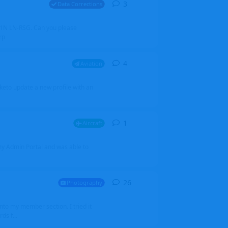
3
3
replies
Data Corrections
251N LN-RSG. Can you please
rp
4
4
replies
Aviation
iketo update a new profile with an
1
1
reply
Aircraft
 my Admin Portal and was able to
26
26
replies
Photography
into my member section. I tried it
ds f...