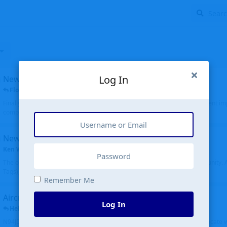
Log In
New public site
FloridaMetal
replied
6 Jul
Finally I finished the new public site of airport-data.com, thanks to the recent i
complete rewrite, so there will definitely be some initial bu...
New community software
Ken Wang
started
Aug 24, 2024
The old forum was replaced with a new software, and renamed to Community. Al
Tags), topics (now Discussions), and posts are moved over. All existing...
Remember Me
Aircraft N94JD
Log In
Helicopterfriend
replied
5 Jul
N94JD 2014 R. Albritton KA9, c/n 92013, was corrected to N94DJ. Had to locate 