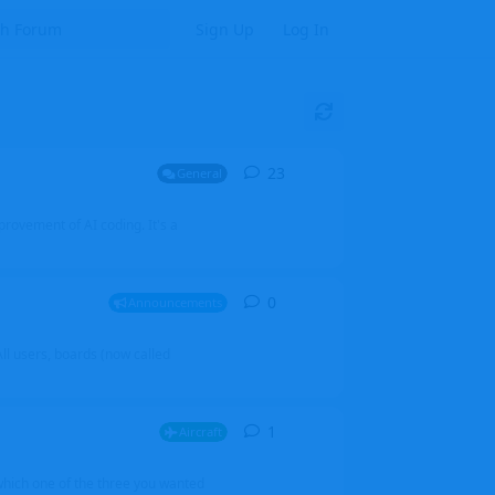
Sign Up
Log In
23
23
replies
General
mprovement of AI coding. It's a
0
0
replies
Announcements
l users, boards (now called
1
1
reply
Aircraft
which one of the three you wanted