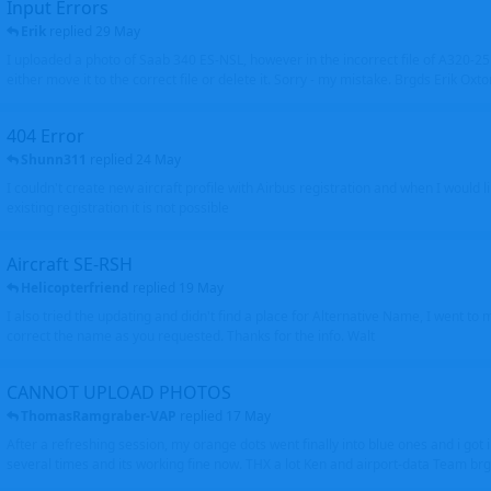
Input Errors
Erik
replied
29 May
I uploaded a photo of Saab 340 ES-NSL, however in the incorrect file of A320-
either move it to the correct file or delete it. Sorry - my mistake. Brgds Erik Oxto
404 Error
Shunn311
replied
24 May
I couldn't create new aircraft profile with Airbus registration and when I would l
existing registration it is not possible
Aircraft SE-RSH
Helicopterfriend
replied
19 May
I also tried the updating and didn't find a place for Alternative Name, I went to
correct the name as you requested. Thanks for the info. Walt
CANNOT UPLOAD PHOTOS
ThomasRamgraber-VAP
replied
17 May
After a refreshing session, my orange dots went finally into blue ones and i got 
several times and its working fine now. THX a lot Ken and airport-data Team brgr