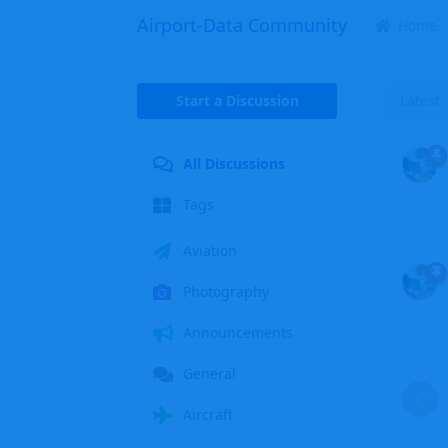
Airport-Data Community
Home
Start a Discussion
Latest
All Discussions
Tags
Aviation
Photography
Announcements
General
C
Aircraft