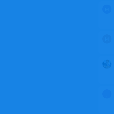
M
M
J