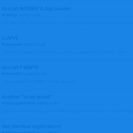
Aircraft N500MR A-26B Invader
Herogi
replied
4 Feb
First flight after restoration in 2021: https://www.youtube.com/watch?v=VND
G-APVE
sparrow9
replied
27 Jan
Thank you. I found its later history, in Australia. It was wfu as derelict.... John
Aircraft F-WWTX
Shunn311
replied
25 Jan
Picture added with F-WWTX Thanks so much
Another "to be linked"
Helicopterfriend
replied
24 Jan
Again, sorry for the delay, profiles linked. Glad you found photos to clean the pro
two identical registrations
Helicopterfriend
replied
24 Jan