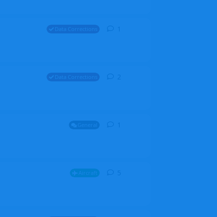
1
1
reply
Data Corrections
2
2
replies
Data Corrections
1
1
reply
General
5
5
replies
Aircraft