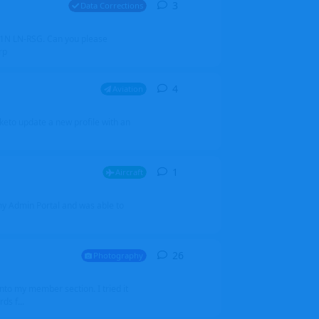
3
3
replies
Data Corrections
251N LN-RSG. Can you please
rp
4
4
replies
Aviation
iketo update a new profile with an
1
1
reply
Aircraft
 my Admin Portal and was able to
26
26
replies
Photography
into my member section. I tried it
ds f...