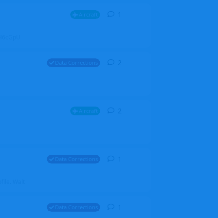
1
1
reply
Aircraft
ZGH6cGpU
2
2
replies
Data Corrections
2
2
replies
Aircraft
1
1
reply
Data Corrections
file. Walt
1
1
reply
Data Corrections