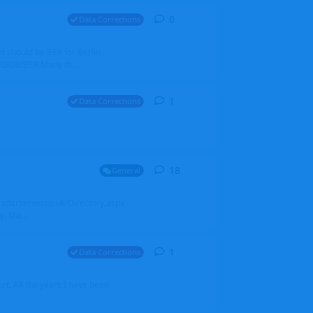
0
0
replies
Data Corrections
it should be BER for Berlin
 EDDB/BER Many th...
1
1
reply
Data Corrections
18
18
replies
General
alradarserver.co.uk/Directory.aspx
. Ma...
1
1
reply
Data Corrections
t. All the years I have been