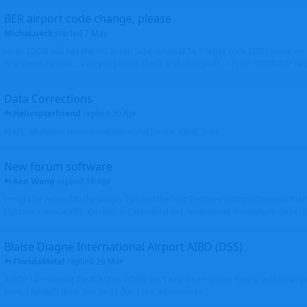
BER airport code change, please
MichaLueck
started
7 May
Hello EDDB still has the old Berlin Schönefeld IATA 3-letter code (SXF); however 
Brandenburg now... Can you please check and change it? -> From EDDB/SXF to
Data Corrections
Helicopterfriend
replied
30 Apr
Mark, all photos moved and thank you for the input. Walt
New forum software
Ken Wang
replied
16 Apr
I might be related to the plugin. I picked the first 2 entries in https://www.virtu
(Atlantic Canada VRS, Garmisch-Partenkirchen), both shows thumbnails correctly
Blaise Diagne International Airport AIBD (DSS)
FloridaMetal
replied
26 Mar
AIBD? I am seeing the ICAO as GOBD Let's see if Ken knows how to add an airpor
here, I haven't done one and I don't see an option to.