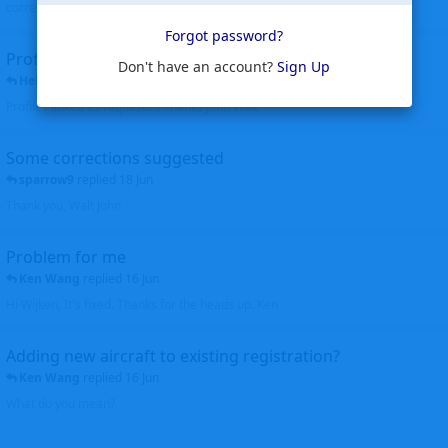
corrected. Thanks for the heads up Walt
Forgot password?
Profiles to be linked
Don't have an account?
Sign Up
Helicopterfriend
replied
24 Jun
Profiles linked as requested Thanks John Walt
Some corrections suggested
sparrow9
replied
18 Jun
Thank you, Walt John
Problem for me
Ken Wang
replied
16 Jun
Hi Wijken, It's fixed. Thanks for the heads up. Ken
Adding new aircraft to existing registration?
Ken Wang
replied
16 Jun
What do you mean?