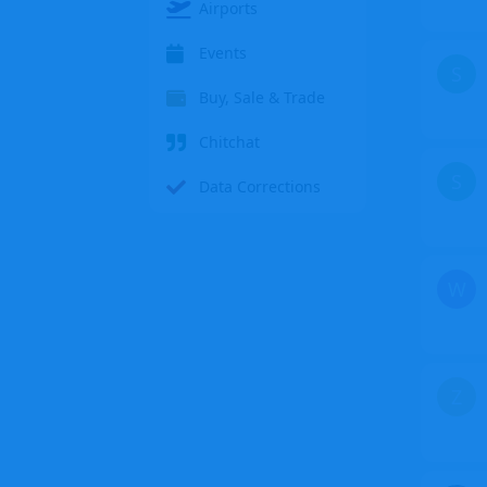
Airports
Events
S
Buy, Sale & Trade
Chitchat
S
Data Corrections
W
Z