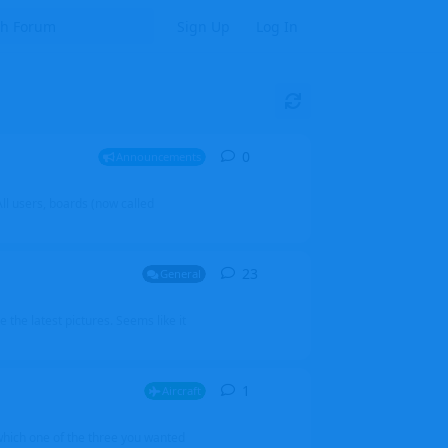
Sign Up
Log In
0
0
replies
Announcements
l users, boards (now called
23
23
replies
General
 the latest pictures. Seems like it
1
1
reply
Aircraft
which one of the three you wanted