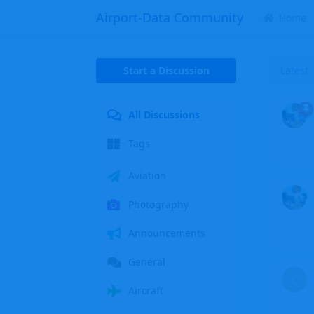
Airport-Data Community
Home
Start a Discussion
Latest
All Discussions
Tags
Aviation
Photography
Announcements
General
C
Aircraft