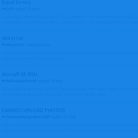
Input Errors
Erik
replied
29 May
I uploaded a photo of Saab 340 ES-NSL, however in the incorrect file of A320-
either move it to the correct file or delete it. Sorry - my mistake. Brgds Erik Oxto
404 Error
Shunn311
replied
24 May
I couldn't create new aircraft profile with Airbus registration and when I would l
existing registration it is not possible
Aircraft SE-RSH
Helicopterfriend
replied
19 May
I also tried the updating and didn't find a place for Alternative Name, I went to
correct the name as you requested. Thanks for the info. Walt
CANNOT UPLOAD PHOTOS
ThomasRamgraber-VAP
replied
17 May
After a refreshing session, my orange dots went finally into blue ones and i got 
several times and its working fine now. THX a lot Ken and airport-data Team brgr