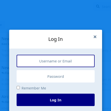
Log In
New community software
Ken Wang
started
Aug 24, 2024
The old forum was replaced with a new software, and renamed to Community. Al
Tags), topics (now Discussions), and posts are moved over. All existing...
New public site
FloridaMetal
replied
6 Jul
In the aircraft search portion when you type in an airport code, you no longer see
is posting the oldest first. Although on the other hand it is really cool to see s...
Remember Me
Aircraft N94JD
Log In
Helicopterfriend
replied
5 Jul
N94JD 2014 R. Albritton KA9, c/n 92013, was corrected to N94DJ. Had to locate 