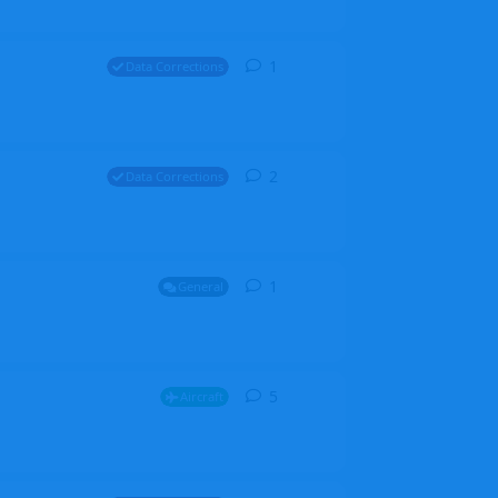
1
1
reply
Data Corrections
2
2
replies
Data Corrections
1
1
reply
General
5
5
replies
Aircraft