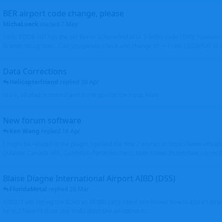
BER airport code change, please
MichaLueck
started
7 May
Hello EDDB still has the old Berlin Schönefeld IATA 3-letter code (SXF); however 
Brandenburg now... Can you please check and change it? -> From EDDB/SXF to
Data Corrections
Helicopterfriend
replied
30 Apr
Mark, all photos moved and thank you for the input. Walt
New forum software
Ken Wang
replied
16 Apr
I might be related to the plugin. I picked the first 2 entries in https://www.virtu
(Atlantic Canada VRS, Garmisch-Partenkirchen), both shows thumbnails correctly
Blaise Diagne International Airport AIBD (DSS)
FloridaMetal
replied
26 Mar
AIBD? I am seeing the ICAO as GOBD Let's see if Ken knows how to add an airpor
here, I haven't done one and I don't see an option to.