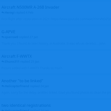
Aircraft N500MR A-26B Invader
Herogi
replied
4 Feb
First flight after restoration in 2021: https://www.youtube.com/watch?v=VND
G-APVE
sparrow9
replied
27 Jan
Thank you. I found its later history, in Australia. It was wfu as derelict.... John
Aircraft F-WWTX
Shunn311
replied
25 Jan
Picture added with F-WWTX Thanks so much
Another "to be linked"
Helicopterfriend
replied
24 Jan
Again, sorry for the delay, profiles linked. Glad you found photos to clean the pro
two identical registrations
Helicopterfriend
replied
24 Jan