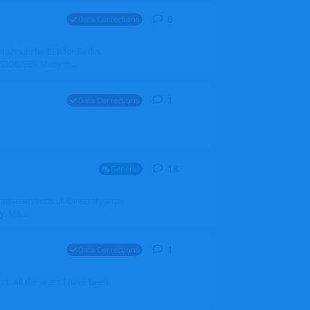
0
0
replies
Data Corrections
it should be BER for Berlin
 EDDB/BER Many th...
1
1
reply
Data Corrections
18
18
replies
General
alradarserver.co.uk/Directory.aspx
. Ma...
1
1
reply
Data Corrections
t. All the years I have been