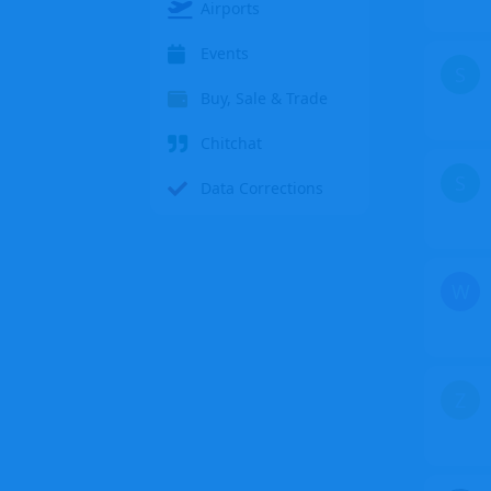
Airports
Events
S
Buy, Sale & Trade
Chitchat
S
Data Corrections
W
Z