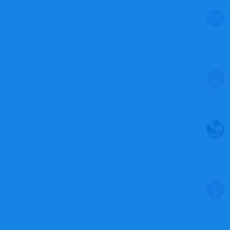
M
M
J