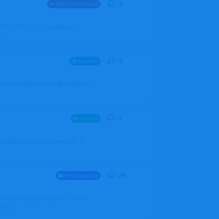
3
3
replies
Data Corrections
251N LN-RSG. Can you please
rp
4
4
replies
Aviation
iketo update a new profile with an
1
1
reply
Aircraft
 my Admin Portal and was able to
26
26
replies
Photography
into my member section. I tried it
ds f...