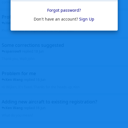
corrected. Thanks for the heads up Walt
Forgot password?
Profiles to be linked
Don't have an account?
Sign Up
Helicopterfriend
replied
24 Jun
Profiles linked as requested Thanks John Walt
Some corrections suggested
sparrow9
replied
18 Jun
Thank you, Walt John
Problem for me
Ken Wang
replied
16 Jun
Hi Wijken, It's fixed. Thanks for the heads up. Ken
Adding new aircraft to existing registration?
Ken Wang
replied
16 Jun
What do you mean?