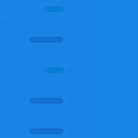
1
1
reply
Aircraft
ZGH6cGpU
2
2
replies
Data Corrections
2
2
replies
Aircraft
1
1
reply
Data Corrections
file. Walt
1
1
reply
Data Corrections