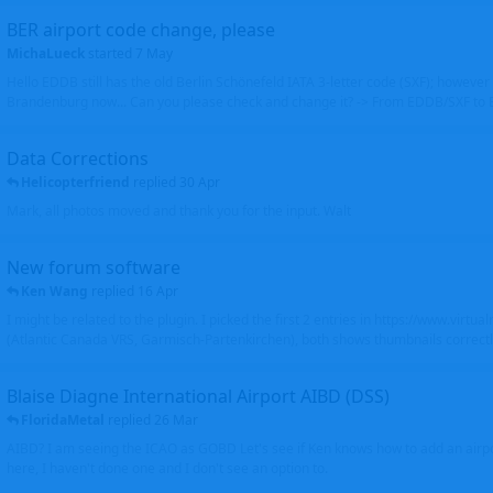
BER airport code change, please
MichaLueck
started
7 May
Hello EDDB still has the old Berlin Schönefeld IATA 3-letter code (SXF); however 
Brandenburg now... Can you please check and change it? -> From EDDB/SXF to
Data Corrections
Helicopterfriend
replied
30 Apr
Mark, all photos moved and thank you for the input. Walt
New forum software
Ken Wang
replied
16 Apr
I might be related to the plugin. I picked the first 2 entries in https://www.virtu
(Atlantic Canada VRS, Garmisch-Partenkirchen), both shows thumbnails correctly
Blaise Diagne International Airport AIBD (DSS)
FloridaMetal
replied
26 Mar
AIBD? I am seeing the ICAO as GOBD Let's see if Ken knows how to add an airpor
here, I haven't done one and I don't see an option to.