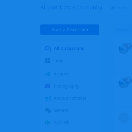
Airport-Data Community
Home
Start a Discussion
Latest
All Discussions
Tags
Aviation
Photography
Announcements
General
C
Aircraft