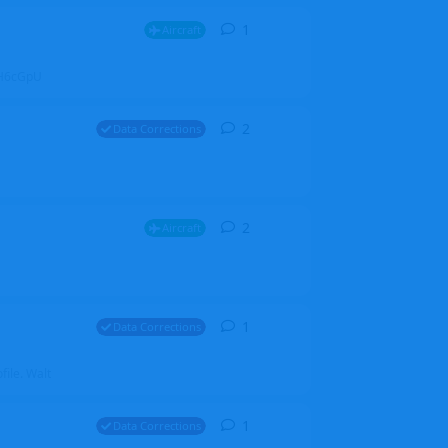
1
1
reply
Aircraft
ZGH6cGpU
2
2
replies
Data Corrections
2
2
replies
Aircraft
1
1
reply
Data Corrections
file. Walt
1
1
reply
Data Corrections