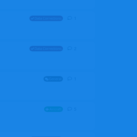
1
1
reply
Data Corrections
2
2
replies
Data Corrections
1
1
reply
General
5
5
replies
Aircraft