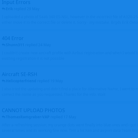
Input Errors
Erik
replied
29 May
I uploaded a photo of Saab 340 ES-NSL, however in the incorrect file of A320-
either move it to the correct file or delete it. Sorry - my mistake. Brgds Erik Oxto
404 Error
Shunn311
replied
24 May
I couldn't create new aircraft profile with Airbus registration and when I would l
existing registration it is not possible
Aircraft SE-RSH
Helicopterfriend
replied
19 May
I also tried the updating and didn't find a place for Alternative Name, I went to
correct the name as you requested. Thanks for the info. Walt
CANNOT UPLOAD PHOTOS
ThomasRamgraber-VAP
replied
17 May
After a refreshing session, my orange dots went finally into blue ones and i got 
several times and its working fine now. THX a lot Ken and airport-data Team brgr