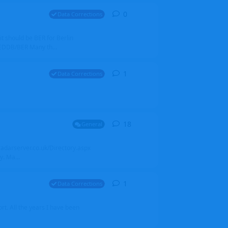
0
0
replies
Data Corrections
it should be BER for Berlin
 EDDB/BER Many th...
1
1
reply
Data Corrections
18
18
replies
General
alradarserver.co.uk/Directory.aspx
. Ma...
1
1
reply
Data Corrections
t. All the years I have been