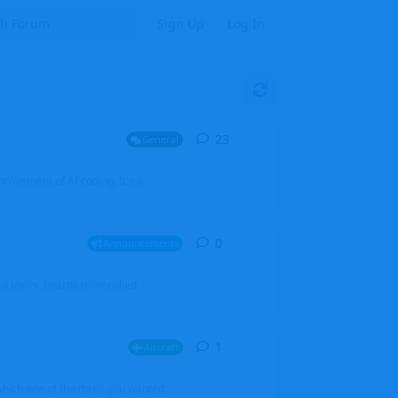
Sign Up
Log In
23
23
replies
General
mprovement of AI coding. It's a
0
0
replies
Announcements
l users, boards (now called
1
1
reply
Aircraft
which one of the three you wanted