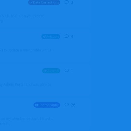
3
3
replies
Data Corrections
251N LN-RSG. Can you please
rp
4
4
replies
Aviation
iketo update a new profile with an
1
1
reply
Aircraft
 my Admin Portal and was able to
26
26
replies
Photography
into my member section. I tried it
ds f...