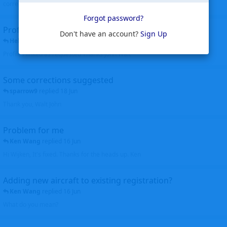
corrected. Thanks for the heads up Walt
Forgot password?
Profiles to be linked
Don't have an account?
Sign Up
Helicopterfriend
replied
24 Jun
Profiles linked as requested Thanks John Walt
Some corrections suggested
sparrow9
replied
18 Jun
Thank you, Walt John
Problem for me
Ken Wang
replied
16 Jun
Hi Wijken, It's fixed. Thanks for the heads up. Ken
Adding new aircraft to existing registration?
Ken Wang
replied
16 Jun
What do you mean?