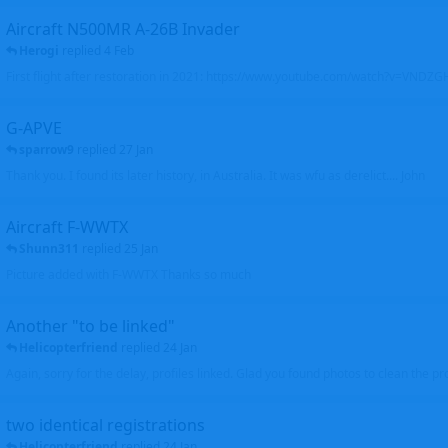
Aircraft N500MR A-26B Invader
Herogi
replied
4 Feb
First flight after restoration in 2021: https://www.youtube.com/watch?v=VND
G-APVE
sparrow9
replied
27 Jan
Thank you. I found its later history, in Australia. It was wfu as derelict.... John
Aircraft F-WWTX
Shunn311
replied
25 Jan
Picture added with F-WWTX Thanks so much
Another "to be linked"
Helicopterfriend
replied
24 Jan
Again, sorry for the delay, profiles linked. Glad you found photos to clean the pro
two identical registrations
Helicopterfriend
replied
24 Jan