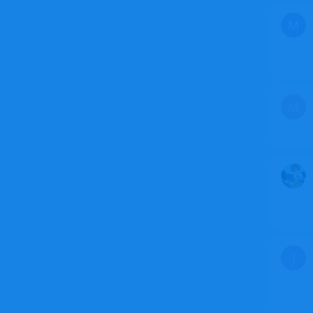
M
M
J