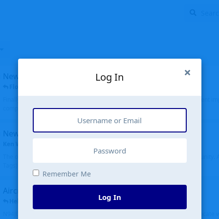
Log In
New public site
FloridaMetal
replied
6 Jul
Finally I finished the new public site of airport-data.com, thanks to the recent i
complete rewrite, so there will definitely be some initial bu...
New community software
Ken Wang
started
Aug 24, 2024
The old forum was replaced with a new software, and renamed to Community. Al
Tags), topics (now Discussions), and posts are moved over. All existing...
Remember Me
Aircraft N94JD
Log In
Helicopterfriend
replied
5 Jul
N94JD 2014 R. Albritton KA9, c/n 92013, was corrected to N94DJ. Had to locate 