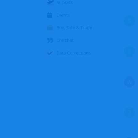
Airports
Events
S
Buy, Sale & Trade
Chitchat
S
Data Corrections
W
Z