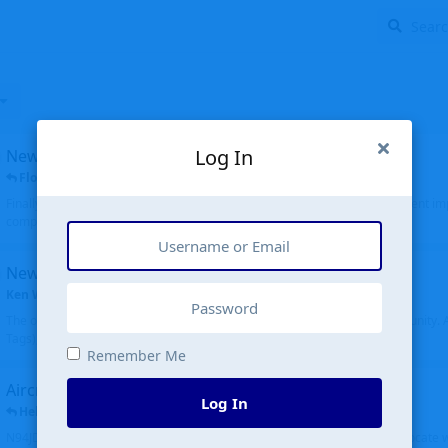
Log In
New public site
FloridaMetal
replied
6 Jul
Finally I finished the new public site of airport-data.com, thanks to the recent i
complete rewrite, so there will definitely be some initial bu...
New community software
Ken Wang
started
Aug 24, 2024
The old forum was replaced with a new software, and renamed to Community. Al
Tags), topics (now Discussions), and posts are moved over. All existing...
Remember Me
Aircraft N94JD
Log In
Helicopterfriend
replied
5 Jul
N94JD 2014 R. Albritton KA9, c/n 92013, was corrected to N94DJ. Had to locate 