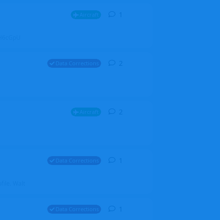
1
1
reply
Aircraft
ZGH6cGpU
2
2
replies
Data Corrections
2
2
replies
Aircraft
1
1
reply
Data Corrections
file. Walt
1
1
reply
Data Corrections