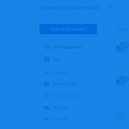
Airport-Data Community
Home
Start a Discussion
Latest
All Discussions
Tags
Aviation
Photography
Announcements
General
C
Aircraft