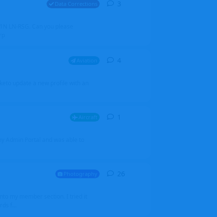
3
3
replies
Data Corrections
251N LN-RSG. Can you please
rp
4
4
replies
Aviation
iketo update a new profile with an
1
1
reply
Aircraft
 my Admin Portal and was able to
26
26
replies
Photography
into my member section. I tried it
ds f...