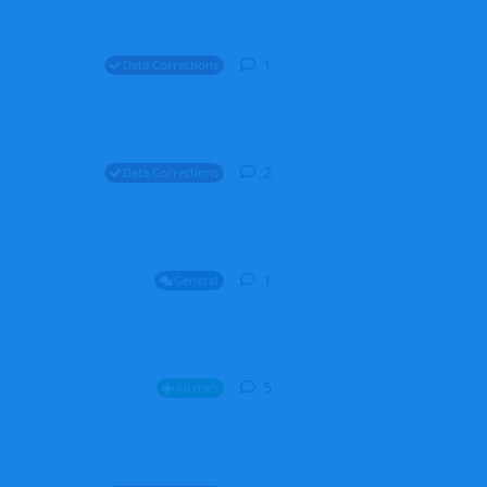
1
1
reply
Data Corrections
2
2
replies
Data Corrections
1
1
reply
General
5
5
replies
Aircraft