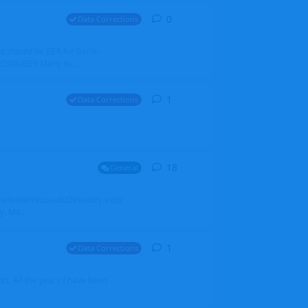
0
0
replies
Data Corrections
it should be BER for Berlin
 EDDB/BER Many th...
1
1
reply
Data Corrections
18
18
replies
General
alradarserver.co.uk/Directory.aspx
. Ma...
1
1
reply
Data Corrections
t. All the years I have been