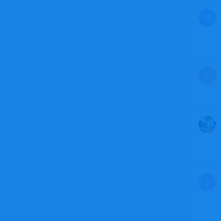
M
M
J