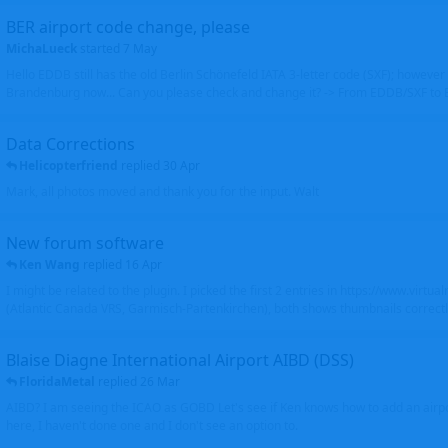
BER airport code change, please
MichaLueck
started
7 May
Hello EDDB still has the old Berlin Schönefeld IATA 3-letter code (SXF); however 
Brandenburg now... Can you please check and change it? -> From EDDB/SXF to
Data Corrections
Helicopterfriend
replied
30 Apr
Mark, all photos moved and thank you for the input. Walt
New forum software
Ken Wang
replied
16 Apr
I might be related to the plugin. I picked the first 2 entries in https://www.virtu
(Atlantic Canada VRS, Garmisch-Partenkirchen), both shows thumbnails correctly
Blaise Diagne International Airport AIBD (DSS)
FloridaMetal
replied
26 Mar
AIBD? I am seeing the ICAO as GOBD Let's see if Ken knows how to add an airpor
here, I haven't done one and I don't see an option to.