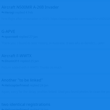
Aircraft N500MR A-26B Invader
Herogi
replied
4 Feb
First flight after restoration in 2021: https://www.youtube.com/watch?v=VND
G-APVE
sparrow9
replied
27 Jan
Thank you. I found its later history, in Australia. It was wfu as derelict.... John
Aircraft F-WWTX
Shunn311
replied
25 Jan
Picture added with F-WWTX Thanks so much
Another "to be linked"
Helicopterfriend
replied
24 Jan
Again, sorry for the delay, profiles linked. Glad you found photos to clean the pro
two identical registrations
Helicopterfriend
replied
24 Jan