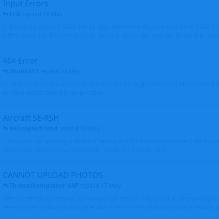
Input Errors
Erik
replied
29 May
I uploaded a photo of Saab 340 ES-NSL, however in the incorrect file of A320-
either move it to the correct file or delete it. Sorry - my mistake. Brgds Erik Oxto
404 Error
Shunn311
replied
24 May
I couldn't create new aircraft profile with Airbus registration and when I would l
existing registration it is not possible
Aircraft SE-RSH
Helicopterfriend
replied
19 May
I also tried the updating and didn't find a place for Alternative Name, I went to
correct the name as you requested. Thanks for the info. Walt
CANNOT UPLOAD PHOTOS
ThomasRamgraber-VAP
replied
17 May
After a refreshing session, my orange dots went finally into blue ones and i got 
several times and its working fine now. THX a lot Ken and airport-data Team brgr