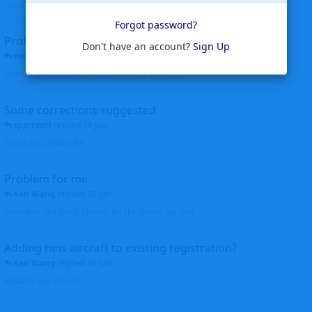
corrected. Thanks for the heads up Walt
Forgot password?
Profiles to be linked
Don't have an account?
Sign Up
Helicopterfriend
replied
24 Jun
Profiles linked as requested Thanks John Walt
Some corrections suggested
sparrow9
replied
18 Jun
Thank you, Walt John
Problem for me
Ken Wang
replied
16 Jun
Hi Wijken, It's fixed. Thanks for the heads up. Ken
Adding new aircraft to existing registration?
Ken Wang
replied
16 Jun
What do you mean?