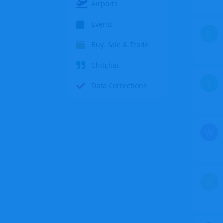
Airports
Events
S
Buy, Sale & Trade
Chitchat
S
Data Corrections
W
Z