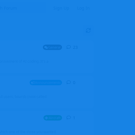
Sign Up
Log In
23
23
replies
General
mprovement of AI coding. It's a
0
0
replies
Announcements
l users, boards (now called
1
1
reply
Aircraft
which one of the three you wanted