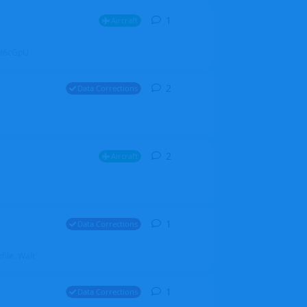
1
1
reply
Aircraft
ZGH6cGpU
2
2
replies
Data Corrections
2
2
replies
Aircraft
1
1
reply
Data Corrections
file. Walt
1
1
reply
Data Corrections