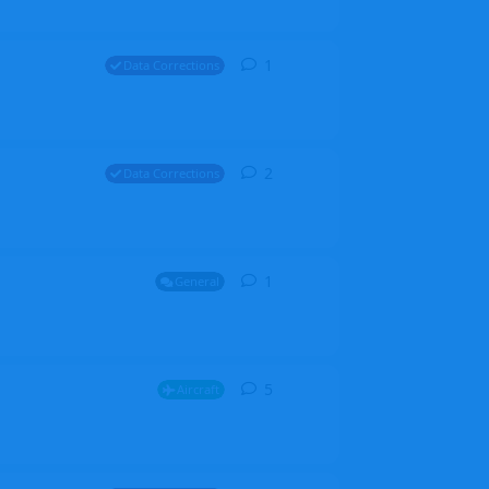
1
1
reply
Data Corrections
2
2
replies
Data Corrections
1
1
reply
General
5
5
replies
Aircraft