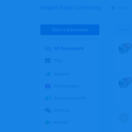
Airport-Data Community
Home
Start a Discussion
Latest
All Discussions
Tags
Aviation
Photography
Announcements
General
C
Aircraft