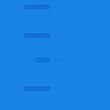
0
0
replies
Data Corrections
it should be BER for Berlin
 EDDB/BER Many th...
1
1
reply
Data Corrections
18
18
replies
General
alradarserver.co.uk/Directory.aspx
. Ma...
1
1
reply
Data Corrections
t. All the years I have been