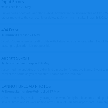
Input Errors
Erik
replied
29 May
I uploaded a photo of Saab 340 ES-NSL, however in the incorrect file of A320-
either move it to the correct file or delete it. Sorry - my mistake. Brgds Erik Oxto
404 Error
Shunn311
replied
24 May
I couldn't create new aircraft profile with Airbus registration and when I would l
existing registration it is not possible
Aircraft SE-RSH
Helicopterfriend
replied
19 May
I also tried the updating and didn't find a place for Alternative Name, I went to
correct the name as you requested. Thanks for the info. Walt
CANNOT UPLOAD PHOTOS
ThomasRamgraber-VAP
replied
17 May
After a refreshing session, my orange dots went finally into blue ones and i got 
several times and its working fine now. THX a lot Ken and airport-data Team brgr