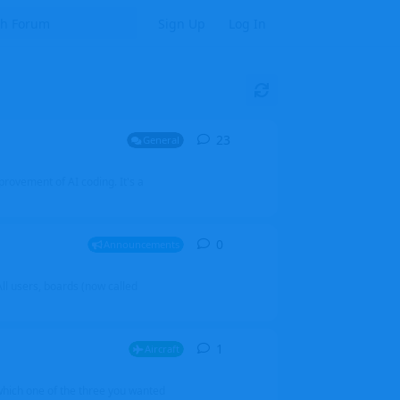
Sign Up
Log In
23
23
replies
General
mprovement of AI coding. It's a
0
0
replies
Announcements
l users, boards (now called
1
1
reply
Aircraft
which one of the three you wanted