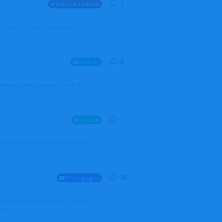
3
3
replies
Data Corrections
251N LN-RSG. Can you please
rp
4
4
replies
Aviation
iketo update a new profile with an
1
1
reply
Aircraft
 my Admin Portal and was able to
26
26
replies
Photography
into my member section. I tried it
ds f...