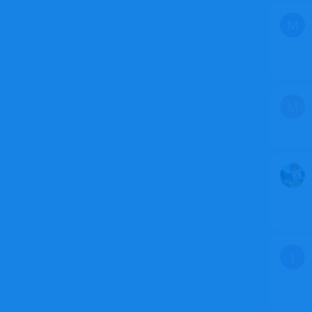
M
M
J