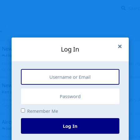
Log In
New public site
FloridaMetal
replied
6 Jul
Finally I finished the new public site of airport-data.com, thanks to the recent i
complete rewrite, so there will definitely be some initial bu...
New community software
Ken Wang
started
Aug 24, 2024
The old forum was replaced with a new software, and renamed to Community. Al
Tags), topics (now Discussions), and posts are moved over. All existing...
Remember Me
Aircraft N94JD
Log In
Helicopterfriend
replied
5 Jul
N94JD 2014 R. Albritton KA9, c/n 92013, was corrected to N94DJ. Had to locate 