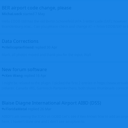
BER airport code change, please
MichaLueck
started
7 May
Hello EDDB still has the old Berlin Schönefeld IATA 3-letter code (SXF); however 
Brandenburg now... Can you please check and change it? -> From EDDB/SXF to
Data Corrections
Helicopterfriend
replied
30 Apr
Mark, all photos moved and thank you for the input. Walt
New forum software
Ken Wang
replied
16 Apr
I might be related to the plugin. I picked the first 2 entries in https://www.virtu
(Atlantic Canada VRS, Garmisch-Partenkirchen), both shows thumbnails correctly
Blaise Diagne International Airport AIBD (DSS)
FloridaMetal
replied
26 Mar
AIBD? I am seeing the ICAO as GOBD Let's see if Ken knows how to add an airpor
here, I haven't done one and I don't see an option to.