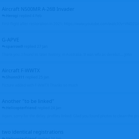
Aircraft N500MR A-26B Invader
Herogi
replied
4 Feb
First flight after restoration in 2021: https://www.youtube.com/watch?v=VND
G-APVE
sparrow9
replied
27 Jan
Thank you. I found its later history, in Australia. It was wfu as derelict.... John
Aircraft F-WWTX
Shunn311
replied
25 Jan
Picture added with F-WWTX Thanks so much
Another "to be linked"
Helicopterfriend
replied
24 Jan
Again, sorry for the delay, profiles linked. Glad you found photos to clean the pro
two identical registrations
Helicopterfriend
replied
24 Jan