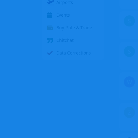
Airports
Events
S
Buy, Sale & Trade
Chitchat
S
Data Corrections
W
Z