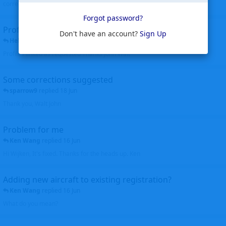
corrected. Thanks for the heads up Walt
Forgot password?
Profiles to be linked
Don't have an account?
Sign Up
Helicopterfriend
replied
24 Jun
Profiles linked as requested Thanks John Walt
Some corrections suggested
sparrow9
replied
18 Jun
Thank you, Walt John
Problem for me
Ken Wang
replied
16 Jun
Hi Wijken, It's fixed. Thanks for the heads up. Ken
Adding new aircraft to existing registration?
Ken Wang
replied
16 Jun
What do you mean?