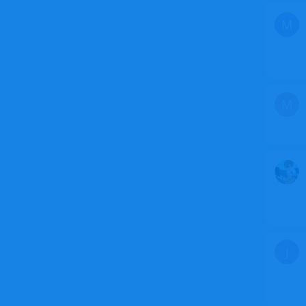
M
M
J