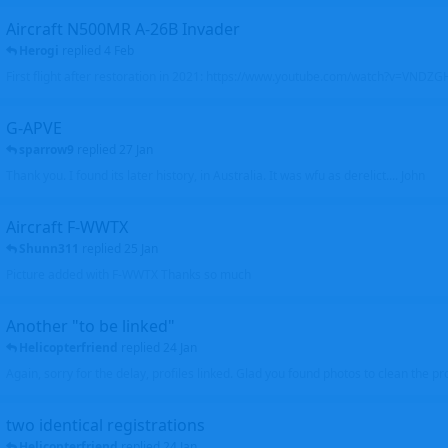
Aircraft N500MR A-26B Invader
Herogi
replied
4 Feb
First flight after restoration in 2021: https://www.youtube.com/watch?v=VND
G-APVE
sparrow9
replied
27 Jan
Thank you. I found its later history, in Australia. It was wfu as derelict.... John
Aircraft F-WWTX
Shunn311
replied
25 Jan
Picture added with F-WWTX Thanks so much
Another "to be linked"
Helicopterfriend
replied
24 Jan
Again, sorry for the delay, profiles linked. Glad you found photos to clean the pro
two identical registrations
Helicopterfriend
replied
24 Jan