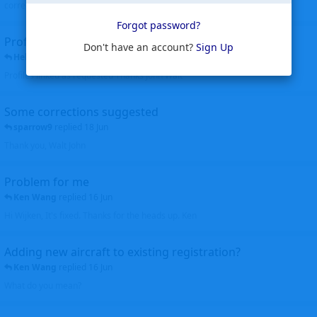
corrected. Thanks for the heads up Walt
Forgot password?
Profiles to be linked
Don't have an account?
Sign Up
Helicopterfriend
replied
24 Jun
Profiles linked as requested Thanks John Walt
Some corrections suggested
sparrow9
replied
18 Jun
Thank you, Walt John
Problem for me
Ken Wang
replied
16 Jun
Hi Wijken, It's fixed. Thanks for the heads up. Ken
Adding new aircraft to existing registration?
Ken Wang
replied
16 Jun
What do you mean?