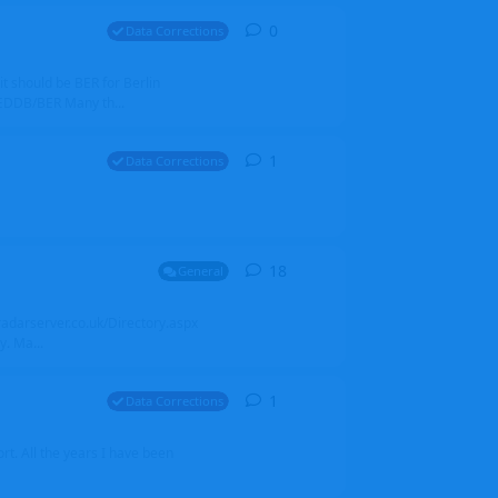
0
0
replies
Data Corrections
it should be BER for Berlin
 EDDB/BER Many th...
1
1
reply
Data Corrections
18
18
replies
General
alradarserver.co.uk/Directory.aspx
. Ma...
1
1
reply
Data Corrections
t. All the years I have been