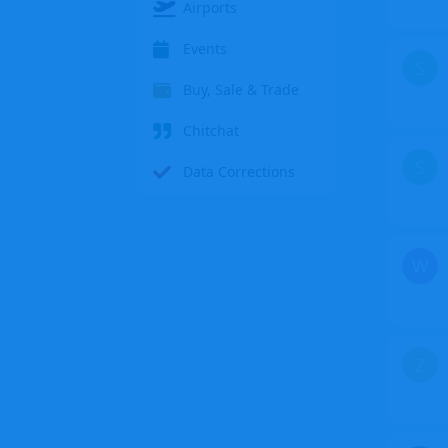
Airports
Events
S
Buy, Sale & Trade
Chitchat
S
Data Corrections
W
Z