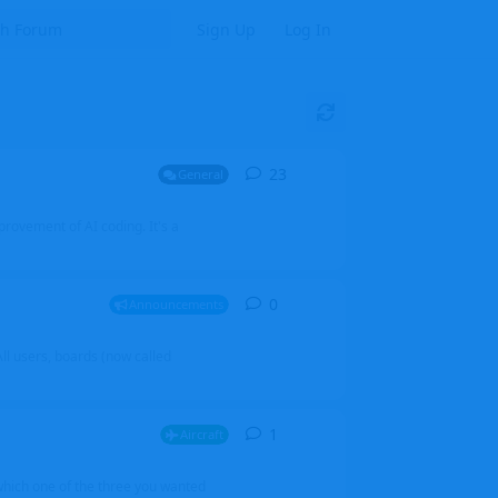
Sign Up
Log In
23
23
replies
General
mprovement of AI coding. It's a
0
0
replies
Announcements
l users, boards (now called
1
1
reply
Aircraft
which one of the three you wanted