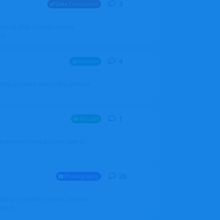
3
3
replies
Data Corrections
251N LN-RSG. Can you please
rp
4
4
replies
Aviation
iketo update a new profile with an
1
1
reply
Aircraft
 my Admin Portal and was able to
26
26
replies
Photography
into my member section. I tried it
ds f...