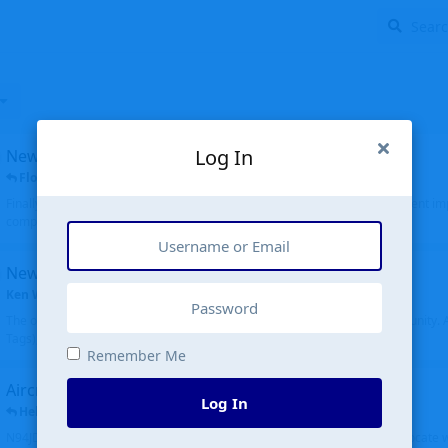
Log In
New public site
FloridaMetal
replied
6 Jul
Finally I finished the new public site of airport-data.com, thanks to the recent i
complete rewrite, so there will definitely be some initial bu...
New community software
Ken Wang
started
Aug 24, 2024
The old forum was replaced with a new software, and renamed to Community. Al
Tags), topics (now Discussions), and posts are moved over. All existing...
Remember Me
Aircraft N94JD
Log In
Helicopterfriend
replied
5 Jul
N94JD 2014 R. Albritton KA9, c/n 92013, was corrected to N94DJ. Had to locate 