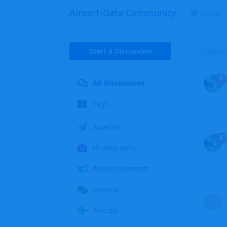
Airport-Data Community
Home
Start a Discussion
Latest
All Discussions
Tags
Aviation
Photography
Announcements
General
C
Aircraft