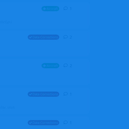
1
1
reply
Aircraft
ZGH6cGpU
2
2
replies
Data Corrections
2
2
replies
Aircraft
1
1
reply
Data Corrections
file. Walt
1
1
reply
Data Corrections