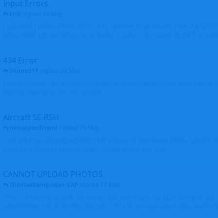
Input Errors
Erik
replied
29 May
I uploaded a photo of Saab 340 ES-NSL, however in the incorrect file of A320-
either move it to the correct file or delete it. Sorry - my mistake. Brgds Erik Oxto
404 Error
Shunn311
replied
24 May
I couldn't create new aircraft profile with Airbus registration and when I would l
existing registration it is not possible
Aircraft SE-RSH
Helicopterfriend
replied
19 May
I also tried the updating and didn't find a place for Alternative Name, I went to
correct the name as you requested. Thanks for the info. Walt
CANNOT UPLOAD PHOTOS
ThomasRamgraber-VAP
replied
17 May
After a refreshing session, my orange dots went finally into blue ones and i got 
several times and its working fine now. THX a lot Ken and airport-data Team brgr