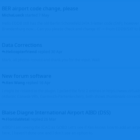
BER airport code change, please
MichaLueck
started
7 May
Hello EDDB still has the old Berlin Schönefeld IATA 3-letter code (SXF); however 
Brandenburg now... Can you please check and change it? -> From EDDB/SXF to
Data Corrections
Helicopterfriend
replied
30 Apr
Mark, all photos moved and thank you for the input. Walt
New forum software
Ken Wang
replied
16 Apr
I might be related to the plugin. I picked the first 2 entries in https://www.virtu
(Atlantic Canada VRS, Garmisch-Partenkirchen), both shows thumbnails correctly
Blaise Diagne International Airport AIBD (DSS)
FloridaMetal
replied
26 Mar
AIBD? I am seeing the ICAO as GOBD Let's see if Ken knows how to add an airpor
here, I haven't done one and I don't see an option to.