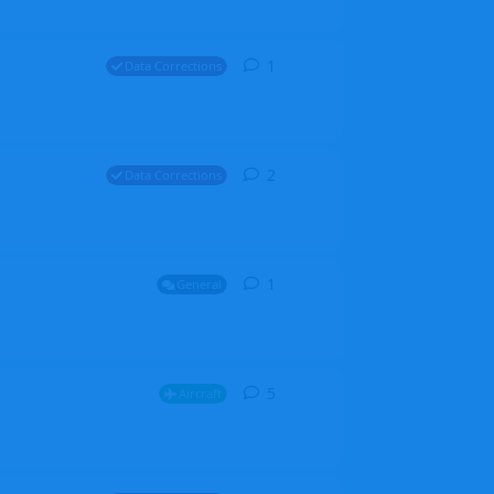
1
1
reply
Data Corrections
2
2
replies
Data Corrections
1
1
reply
General
5
5
replies
Aircraft