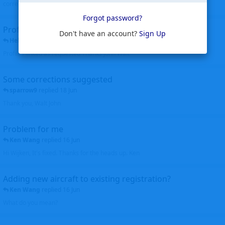
corrected. Thanks for the heads up Walt
Forgot password?
Profiles to be linked
Don't have an account?
Sign Up
Helicopterfriend
replied
24 Jun
Profiles linked as requested Thanks John Walt
Some corrections suggested
sparrow9
replied
18 Jun
Thank you, Walt John
Problem for me
Ken Wang
replied
16 Jun
Hi Wijken, It's fixed. Thanks for the heads up. Ken
Adding new aircraft to existing registration?
Ken Wang
replied
16 Jun
What do you mean?