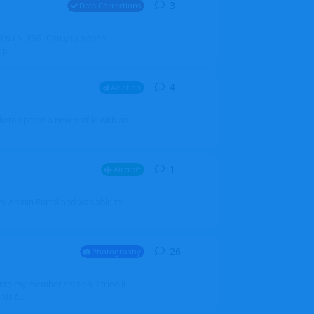
3
3
replies
Data Corrections
251N LN-RSG. Can you please
rp
4
4
replies
Aviation
iketo update a new profile with an
1
1
reply
Aircraft
 my Admin Portal and was able to
26
26
replies
Photography
into my member section. I tried it
ds f...