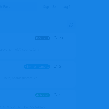
Sign Up
Log In
23
23
replies
General
mprovement of AI coding. It's a
0
0
replies
Announcements
l users, boards (now called
1
1
reply
Aircraft
which one of the three you wanted