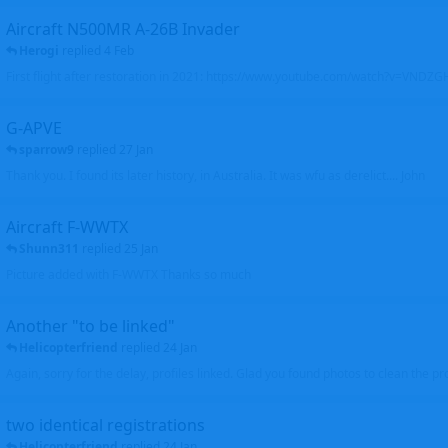
Aircraft N500MR A-26B Invader
Herogi
replied
4 Feb
First flight after restoration in 2021: https://www.youtube.com/watch?v=VND
G-APVE
sparrow9
replied
27 Jan
Thank you. I found its later history, in Australia. It was wfu as derelict.... John
Aircraft F-WWTX
Shunn311
replied
25 Jan
Picture added with F-WWTX Thanks so much
Another "to be linked"
Helicopterfriend
replied
24 Jan
Again, sorry for the delay, profiles linked. Glad you found photos to clean the pro
two identical registrations
Helicopterfriend
replied
24 Jan