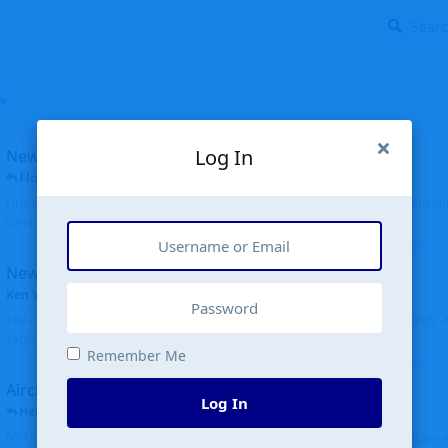
Log In
New public site
FloridaMetal
replied
6 Jul
Finally I finished the new public site of airport-data.com, thanks to the recent i
complete rewrite, so there will definitely be some initial bu...
New community software
Ken Wang
started
Aug 24, 2024
The old forum was replaced with a new software, and renamed to Community. Al
Tags), topics (now Discussions), and posts are moved over. All existing...
Remember Me
Aircraft N94JD
Log In
Helicopterfriend
replied
5 Jul
N94JD 2014 R. Albritton KA9, c/n 92013, was corrected to N94DJ. Had to locate 