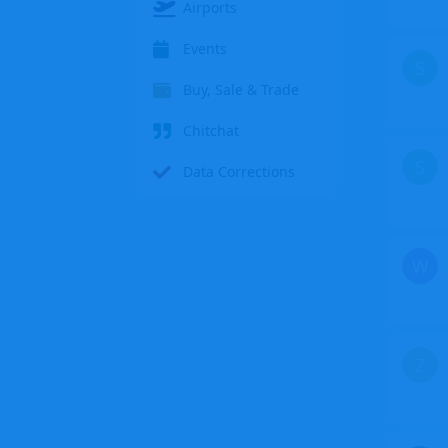
Airports
Events
S
Buy, Sale & Trade
Chitchat
S
Data Corrections
W
Z