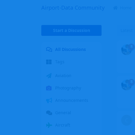
Airport-Data Community
Home
Start a Discussion
Latest
All Discussions
Tags
Aviation
Photography
Announcements
General
C
Aircraft