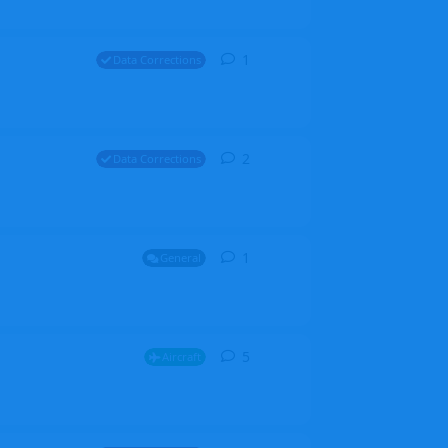
1
1
reply
Data Corrections
2
2
replies
Data Corrections
1
1
reply
General
5
5
replies
Aircraft