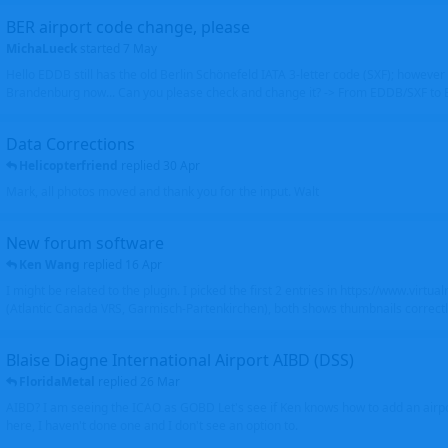
BER airport code change, please
MichaLueck
started
7 May
Hello EDDB still has the old Berlin Schönefeld IATA 3-letter code (SXF); however 
Brandenburg now... Can you please check and change it? -> From EDDB/SXF to
Data Corrections
Helicopterfriend
replied
30 Apr
Mark, all photos moved and thank you for the input. Walt
New forum software
Ken Wang
replied
16 Apr
I might be related to the plugin. I picked the first 2 entries in https://www.virtu
(Atlantic Canada VRS, Garmisch-Partenkirchen), both shows thumbnails correctly
Blaise Diagne International Airport AIBD (DSS)
FloridaMetal
replied
26 Mar
AIBD? I am seeing the ICAO as GOBD Let's see if Ken knows how to add an airpor
here, I haven't done one and I don't see an option to.