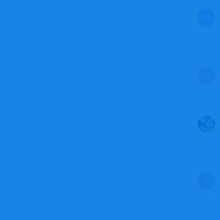
M
M
J