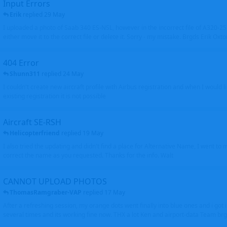
Input Errors
Erik
replied
29 May
I uploaded a photo of Saab 340 ES-NSL, however in the incorrect file of A320-
either move it to the correct file or delete it. Sorry - my mistake. Brgds Erik Oxto
404 Error
Shunn311
replied
24 May
I couldn't create new aircraft profile with Airbus registration and when I would l
existing registration it is not possible
Aircraft SE-RSH
Helicopterfriend
replied
19 May
I also tried the updating and didn't find a place for Alternative Name, I went to
correct the name as you requested. Thanks for the info. Walt
CANNOT UPLOAD PHOTOS
ThomasRamgraber-VAP
replied
17 May
After a refreshing session, my orange dots went finally into blue ones and i got 
several times and its working fine now. THX a lot Ken and airport-data Team brgr