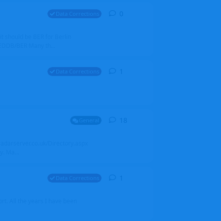
0
0
replies
Data Corrections
it should be BER for Berlin
 EDDB/BER Many th...
1
1
reply
Data Corrections
18
18
replies
General
alradarserver.co.uk/Directory.aspx
. Ma...
1
1
reply
Data Corrections
t. All the years I have been