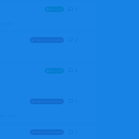
1
1
reply
Aircraft
ZGH6cGpU
2
2
replies
Data Corrections
2
2
replies
Aircraft
1
1
reply
Data Corrections
file. Walt
1
1
reply
Data Corrections