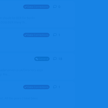
0
0
replies
Data Corrections
it should be BER for Berlin
 EDDB/BER Many th...
1
1
reply
Data Corrections
18
18
replies
General
alradarserver.co.uk/Directory.aspx
. Ma...
1
1
reply
Data Corrections
t. All the years I have been