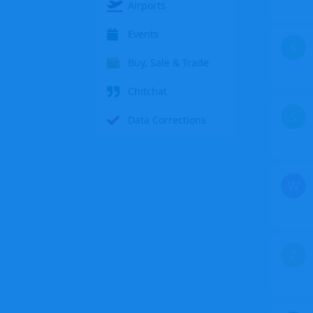
Airports
Events
S
Buy, Sale & Trade
Chitchat
S
Data Corrections
W
Z