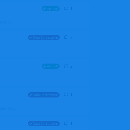
1
1
reply
Aircraft
ZGH6cGpU
2
2
replies
Data Corrections
2
2
replies
Aircraft
1
1
reply
Data Corrections
file. Walt
1
1
reply
Data Corrections