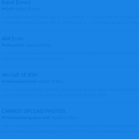
Input Errors
Erik
replied
29 May
I uploaded a photo of Saab 340 ES-NSL, however in the incorrect file of A320-
either move it to the correct file or delete it. Sorry - my mistake. Brgds Erik Oxto
404 Error
Shunn311
replied
24 May
I couldn't create new aircraft profile with Airbus registration and when I would l
existing registration it is not possible
Aircraft SE-RSH
Helicopterfriend
replied
19 May
I also tried the updating and didn't find a place for Alternative Name, I went to
correct the name as you requested. Thanks for the info. Walt
CANNOT UPLOAD PHOTOS
ThomasRamgraber-VAP
replied
17 May
After a refreshing session, my orange dots went finally into blue ones and i got 
several times and its working fine now. THX a lot Ken and airport-data Team brgr