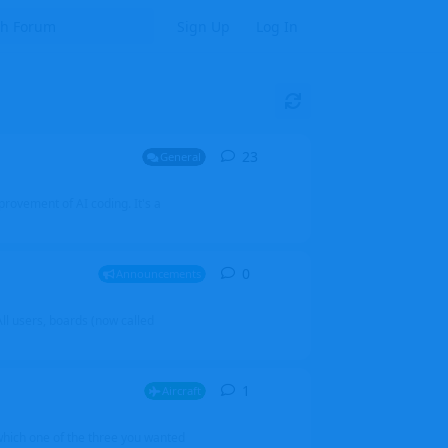
Sign Up
Log In
23
23
replies
General
mprovement of AI coding. It's a
0
0
replies
Announcements
l users, boards (now called
1
1
reply
Aircraft
which one of the three you wanted