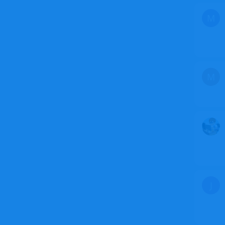
M
M
J