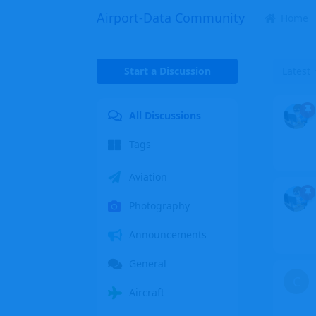
Airport-Data Community
Home
Start a Discussion
Latest
All Discussions
Tags
Aviation
Photography
Announcements
General
C
Aircraft