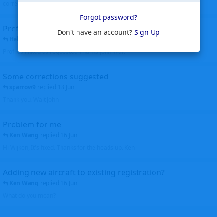
corrected. Thanks for the heads up Walt
Forgot password?
Profiles to be linked
Don't have an account?
Sign Up
Helicopterfriend
replied
24 Jun
Profiles linked as requested Thanks John Walt
Some corrections suggested
sparrow9
replied
18 Jun
Thank you, Walt John
Problem for me
Ken Wang
replied
16 Jun
Hi Wijken, It's fixed. Thanks for the heads up. Ken
Adding new aircraft to existing registration?
Ken Wang
replied
16 Jun
What do you mean?