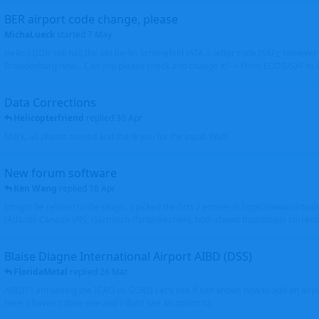
BER airport code change, please
MichaLueck
started
7 May
Hello EDDB still has the old Berlin Schönefeld IATA 3-letter code (SXF); however 
Brandenburg now... Can you please check and change it? -> From EDDB/SXF to
Data Corrections
Helicopterfriend
replied
30 Apr
Mark, all photos moved and thank you for the input. Walt
New forum software
Ken Wang
replied
16 Apr
I might be related to the plugin. I picked the first 2 entries in https://www.virtu
(Atlantic Canada VRS, Garmisch-Partenkirchen), both shows thumbnails correctly
Blaise Diagne International Airport AIBD (DSS)
FloridaMetal
replied
26 Mar
AIBD? I am seeing the ICAO as GOBD Let's see if Ken knows how to add an airpor
here, I haven't done one and I don't see an option to.