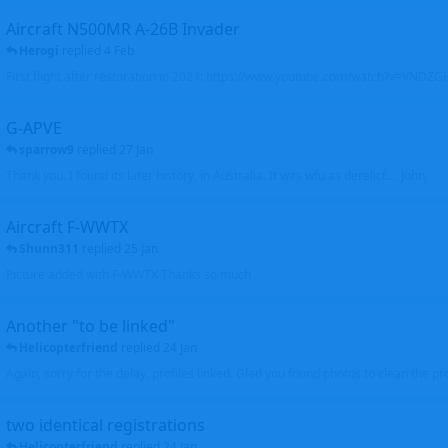
Aircraft N500MR A-26B Invader
Herogi
replied
4 Feb
First flight after restoration in 2021: https://www.youtube.com/watch?v=VND
G-APVE
sparrow9
replied
27 Jan
Thank you. I found its later history, in Australia. It was wfu as derelict.... John
Aircraft F-WWTX
Shunn311
replied
25 Jan
Picture added with F-WWTX Thanks so much
Another "to be linked"
Helicopterfriend
replied
24 Jan
Again, sorry for the delay, profiles linked. Glad you found photos to clean the pro
two identical registrations
Helicopterfriend
replied
24 Jan