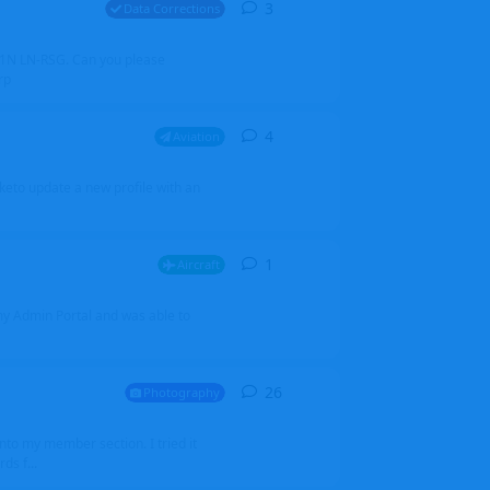
3
3
replies
Data Corrections
251N LN-RSG. Can you please
rp
4
4
replies
Aviation
iketo update a new profile with an
1
1
reply
Aircraft
 my Admin Portal and was able to
26
26
replies
Photography
into my member section. I tried it
ds f...