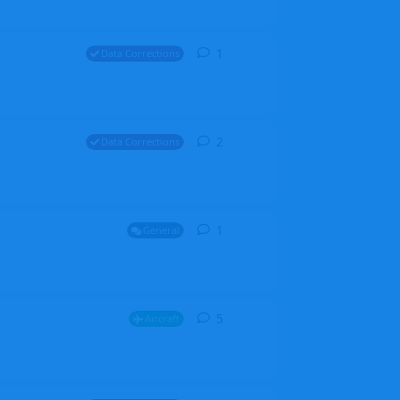
1
1
reply
Data Corrections
2
2
replies
Data Corrections
1
1
reply
General
5
5
replies
Aircraft