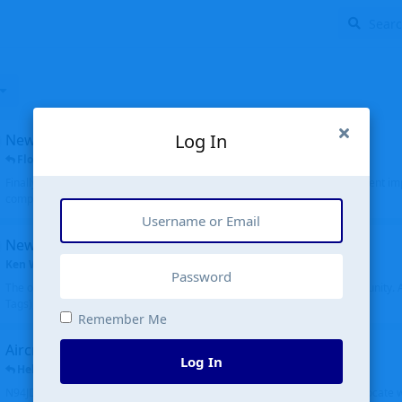
Log In
New public site
FloridaMetal
replied
6 Jul
Finally I finished the new public site of airport-data.com, thanks to the recent i
complete rewrite, so there will definitely be some initial bu...
New community software
Ken Wang
started
Aug 24, 2024
The old forum was replaced with a new software, and renamed to Community. Al
Tags), topics (now Discussions), and posts are moved over. All existing...
Remember Me
Aircraft N94JD
Log In
Helicopterfriend
replied
5 Jul
N94JD 2014 R. Albritton KA9, c/n 92013, was corrected to N94DJ. Had to locate 