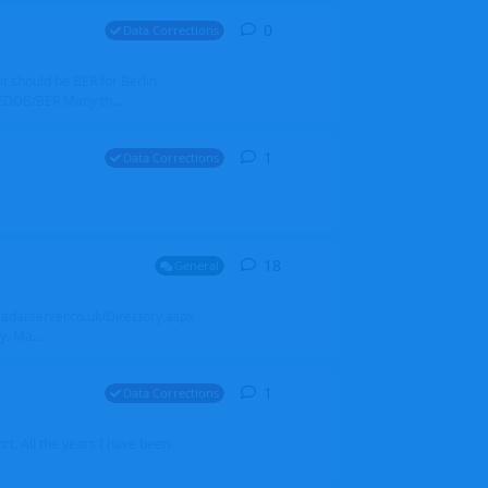
0
0
replies
Data Corrections
it should be BER for Berlin
 EDDB/BER Many th...
1
1
reply
Data Corrections
18
18
replies
General
alradarserver.co.uk/Directory.aspx
. Ma...
1
1
reply
Data Corrections
t. All the years I have been