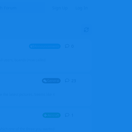
Sign Up
Log In
0
0
replies
Announcements
l users, boards (now called
23
23
replies
General
 the latest pictures. Seems like it
1
1
reply
Aircraft
which one of the three you wanted