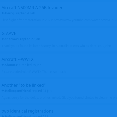
Aircraft N500MR A-26B Invader
Herogi
replied
4 Feb
First flight after restoration in 2021: https://www.youtube.com/watch?v=VND
G-APVE
sparrow9
replied
27 Jan
Thank you. I found its later history, in Australia. It was wfu as derelict.... John
Aircraft F-WWTX
Shunn311
replied
25 Jan
Picture added with F-WWTX Thanks so much
Another "to be linked"
Helicopterfriend
replied
24 Jan
Again, sorry for the delay, profiles linked. Glad you found photos to clean the pro
two identical registrations
Helicopterfriend
replied
24 Jan