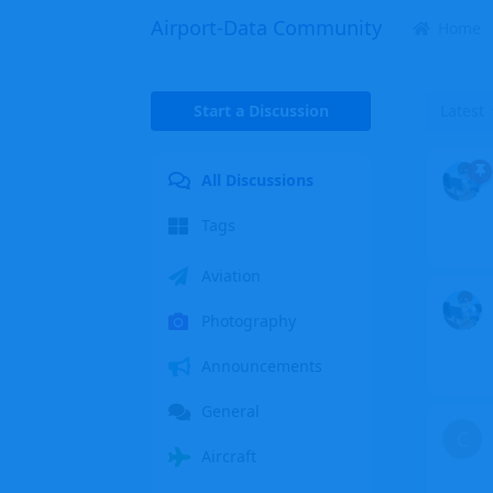
Airport-Data Community
Home
Start a Discussion
Latest
All Discussions
Tags
Aviation
Photography
Announcements
General
C
Aircraft