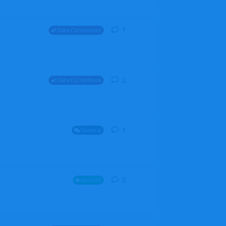
1
1
reply
Data Corrections
2
2
replies
Data Corrections
1
1
reply
General
5
5
replies
Aircraft