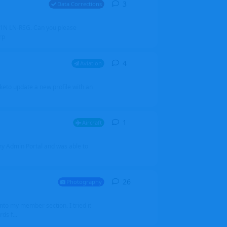
3
3
replies
Data Corrections
251N LN-RSG. Can you please
rp
4
4
replies
Aviation
iketo update a new profile with an
1
1
reply
Aircraft
 my Admin Portal and was able to
26
26
replies
Photography
into my member section. I tried it
ds f...