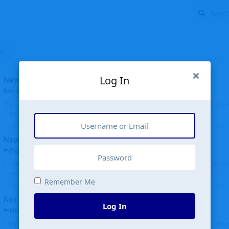
Log In
New community software
Ken Wang
started
Aug 24, 2024
The old forum was replaced with a new software, and renamed to Community. Al
Tags), topics (now Discussions), and posts are moved over. All existing...
New public site
FloridaMetal
replied
6 Jul
In the aircraft search portion when you type in an airport code, you no longer see
is posting the oldest first. Although on the other hand it is really cool to see s...
Remember Me
Aircraft N94JD
Log In
Helicopterfriend
replied
5 Jul
N94JD 2014 R. Albritton KA9, c/n 92013, was corrected to N94DJ. Had to locate 