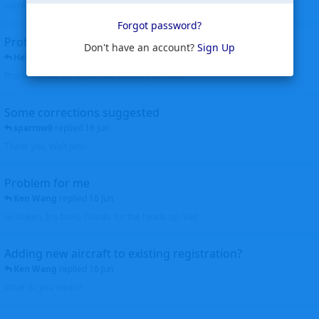
corrected. Thanks for the heads up Walt
Forgot password?
Profiles to be linked
Don't have an account?
Sign Up
Helicopterfriend
replied
24 Jun
Profiles linked as requested Thanks John Walt
Some corrections suggested
sparrow9
replied
18 Jun
Thank you, Walt John
Problem for me
Ken Wang
replied
16 Jun
Hi Wijken, It's fixed. Thanks for the heads up. Ken
Adding new aircraft to existing registration?
Ken Wang
replied
16 Jun
What do you mean?