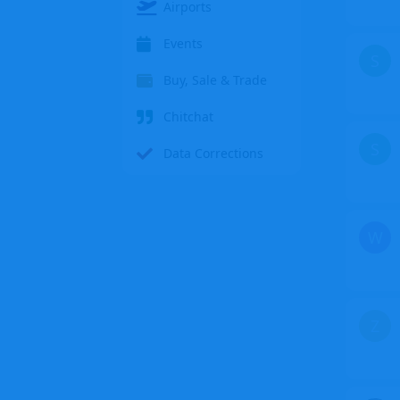
Airports
Events
S
Buy, Sale & Trade
Chitchat
S
Data Corrections
W
Z