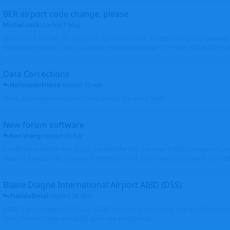
BER airport code change, please
MichaLueck
started
7 May
Hello EDDB still has the old Berlin Schönefeld IATA 3-letter code (SXF); however 
Brandenburg now... Can you please check and change it? -> From EDDB/SXF to
Data Corrections
Helicopterfriend
replied
30 Apr
Mark, all photos moved and thank you for the input. Walt
New forum software
Ken Wang
replied
16 Apr
I might be related to the plugin. I picked the first 2 entries in https://www.virtu
(Atlantic Canada VRS, Garmisch-Partenkirchen), both shows thumbnails correctly
Blaise Diagne International Airport AIBD (DSS)
FloridaMetal
replied
26 Mar
AIBD? I am seeing the ICAO as GOBD Let's see if Ken knows how to add an airpor
here, I haven't done one and I don't see an option to.