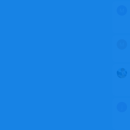
M
M
J