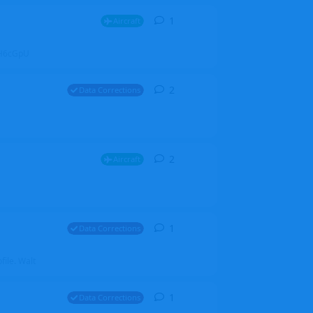
1
1
reply
Aircraft
ZGH6cGpU
2
2
replies
Data Corrections
2
2
replies
Aircraft
1
1
reply
Data Corrections
file. Walt
1
1
reply
Data Corrections