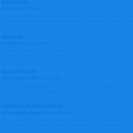
Input Errors
Erik
replied
29 May
I uploaded a photo of Saab 340 ES-NSL, however in the incorrect file of A320-
either move it to the correct file or delete it. Sorry - my mistake. Brgds Erik Oxto
404 Error
Shunn311
replied
24 May
I couldn't create new aircraft profile with Airbus registration and when I would l
existing registration it is not possible
Aircraft SE-RSH
Helicopterfriend
replied
19 May
I also tried the updating and didn't find a place for Alternative Name, I went to
correct the name as you requested. Thanks for the info. Walt
CANNOT UPLOAD PHOTOS
ThomasRamgraber-VAP
replied
17 May
After a refreshing session, my orange dots went finally into blue ones and i got 
several times and its working fine now. THX a lot Ken and airport-data Team brgr