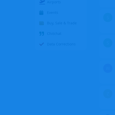
Airports
Events
S
Buy, Sale & Trade
Chitchat
S
Data Corrections
W
Z