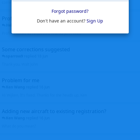
corrected. Thanks for the heads up Walt
Forgot password?
Profiles to be linked
Don't have an account?
Sign Up
Helicopterfriend
replied
24 Jun
Profiles linked as requested Thanks John Walt
Some corrections suggested
sparrow9
replied
18 Jun
Thank you, Walt John
Problem for me
Ken Wang
replied
16 Jun
Hi Wijken, It's fixed. Thanks for the heads up. Ken
Adding new aircraft to existing registration?
Ken Wang
replied
16 Jun
What do you mean?