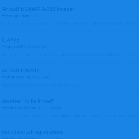
Aircraft N500MR A-26B Invader
Herogi
replied
4 Feb
First flight after restoration in 2021: https://www.youtube.com/watch?v=VND
G-APVE
sparrow9
replied
27 Jan
Thank you. I found its later history, in Australia. It was wfu as derelict.... John
Aircraft F-WWTX
Shunn311
replied
25 Jan
Picture added with F-WWTX Thanks so much
Another "to be linked"
Helicopterfriend
replied
24 Jan
Again, sorry for the delay, profiles linked. Glad you found photos to clean the pro
two identical registrations
Helicopterfriend
replied
24 Jan