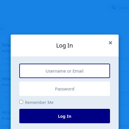
Log In
New public site
FloridaMetal
replied
6 Jul
Finally I finished the new public site of airport-data.com, thanks to the recent i
complete rewrite, so there will definitely be some initial bu...
New community software
Ken Wang
started
Aug 24, 2024
The old forum was replaced with a new software, and renamed to Community. Al
Tags), topics (now Discussions), and posts are moved over. All existing...
Remember Me
Aircraft N94JD
Log In
Helicopterfriend
replied
5 Jul
N94JD 2014 R. Albritton KA9, c/n 92013, was corrected to N94DJ. Had to locate 