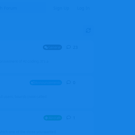
Sign Up
Log In
23
23
replies
General
mprovement of AI coding. It's a
0
0
replies
Announcements
l users, boards (now called
1
1
reply
Aircraft
which one of the three you wanted