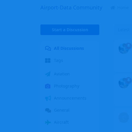
Airport-Data Community
Home
Start a Discussion
Latest
All Discussions
Tags
Aviation
Photography
Announcements
General
C
Aircraft