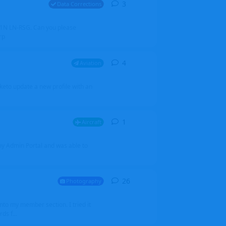
3
3
replies
Data Corrections
251N LN-RSG. Can you please
rp
4
4
replies
Aviation
iketo update a new profile with an
1
1
reply
Aircraft
 my Admin Portal and was able to
26
26
replies
Photography
into my member section. I tried it
ds f...