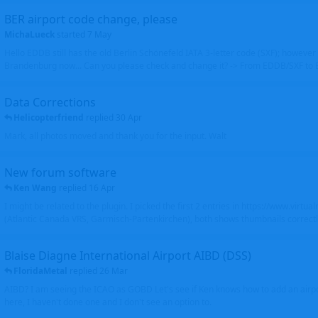
BER airport code change, please
MichaLueck
started
7 May
Hello EDDB still has the old Berlin Schönefeld IATA 3-letter code (SXF); however 
Brandenburg now... Can you please check and change it? -> From EDDB/SXF to
Data Corrections
Helicopterfriend
replied
30 Apr
Mark, all photos moved and thank you for the input. Walt
New forum software
Ken Wang
replied
16 Apr
I might be related to the plugin. I picked the first 2 entries in https://www.virtu
(Atlantic Canada VRS, Garmisch-Partenkirchen), both shows thumbnails correctly
Blaise Diagne International Airport AIBD (DSS)
FloridaMetal
replied
26 Mar
AIBD? I am seeing the ICAO as GOBD Let's see if Ken knows how to add an airpor
here, I haven't done one and I don't see an option to.