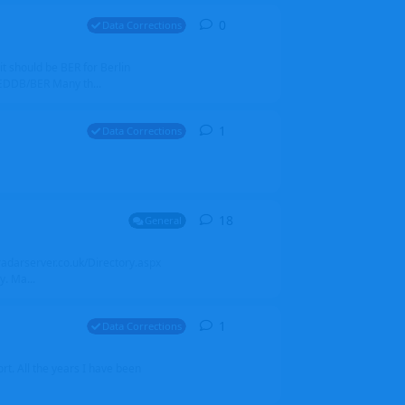
0
0
replies
Data Corrections
it should be BER for Berlin
 EDDB/BER Many th...
1
1
reply
Data Corrections
18
18
replies
General
alradarserver.co.uk/Directory.aspx
. Ma...
1
1
reply
Data Corrections
t. All the years I have been