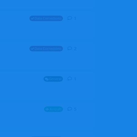
1
1
reply
Data Corrections
2
2
replies
Data Corrections
1
1
reply
General
5
5
replies
Aircraft