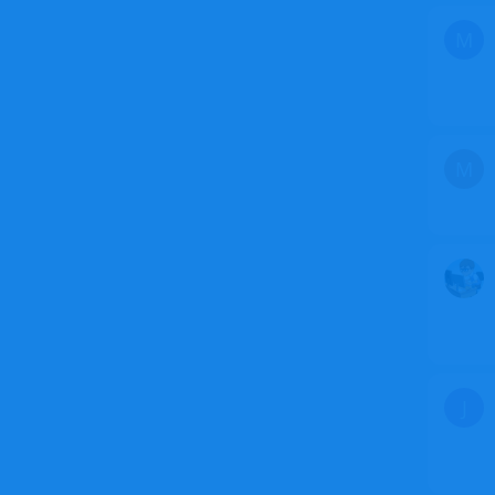
M
M
J