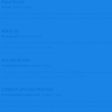
Input Errors
Erik
replied
29 May
I uploaded a photo of Saab 340 ES-NSL, however in the incorrect file of A320-
either move it to the correct file or delete it. Sorry - my mistake. Brgds Erik Oxto
404 Error
Shunn311
replied
24 May
I couldn't create new aircraft profile with Airbus registration and when I would l
existing registration it is not possible
Aircraft SE-RSH
Helicopterfriend
replied
19 May
I also tried the updating and didn't find a place for Alternative Name, I went to
correct the name as you requested. Thanks for the info. Walt
CANNOT UPLOAD PHOTOS
ThomasRamgraber-VAP
replied
17 May
After a refreshing session, my orange dots went finally into blue ones and i got 
several times and its working fine now. THX a lot Ken and airport-data Team brgr