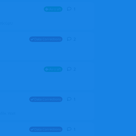
1
1
reply
Aircraft
ZGH6cGpU
2
2
replies
Data Corrections
2
2
replies
Aircraft
1
1
reply
Data Corrections
file. Walt
1
1
reply
Data Corrections