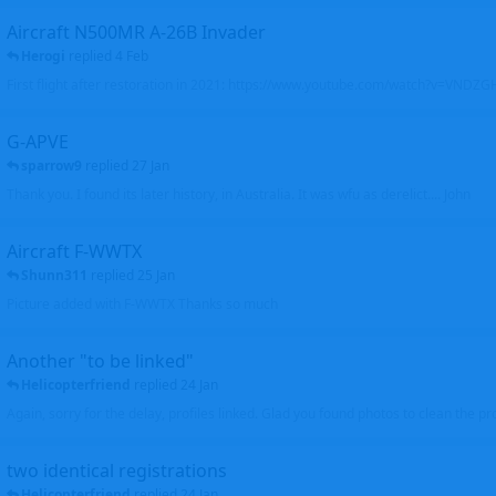
Aircraft N500MR A-26B Invader
Herogi
replied
4 Feb
First flight after restoration in 2021: https://www.youtube.com/watch?v=VND
G-APVE
sparrow9
replied
27 Jan
Thank you. I found its later history, in Australia. It was wfu as derelict.... John
Aircraft F-WWTX
Shunn311
replied
25 Jan
Picture added with F-WWTX Thanks so much
Another "to be linked"
Helicopterfriend
replied
24 Jan
Again, sorry for the delay, profiles linked. Glad you found photos to clean the pro
two identical registrations
Helicopterfriend
replied
24 Jan