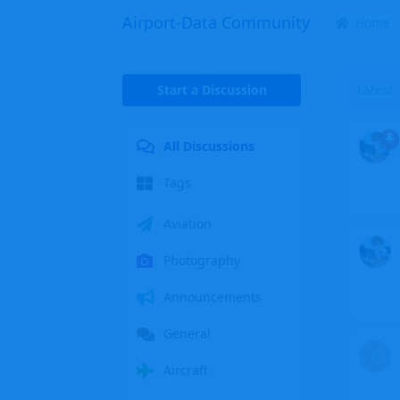
Airport-Data Community
Home
Start a Discussion
Latest
All Discussions
Tags
Aviation
Photography
Announcements
General
C
Aircraft