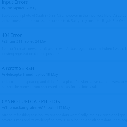
Input Errors
Erik
replied
29 May
I uploaded a photo of Saab 340 ES-NSL, however in the incorrect file of A320-
either move it to the correct file or delete it. Sorry - my mistake. Brgds Erik Oxto
404 Error
Shunn311
replied
24 May
I couldn't create new aircraft profile with Airbus registration and when I would l
existing registration it is not possible
Aircraft SE-RSH
Helicopterfriend
replied
19 May
I also tried the updating and didn't find a place for Alternative Name, I went to
correct the name as you requested. Thanks for the info. Walt
CANNOT UPLOAD PHOTOS
ThomasRamgraber-VAP
replied
17 May
After a refreshing session, my orange dots went finally into blue ones and i got 
several times and its working fine now. THX a lot Ken and airport-data Team brgr