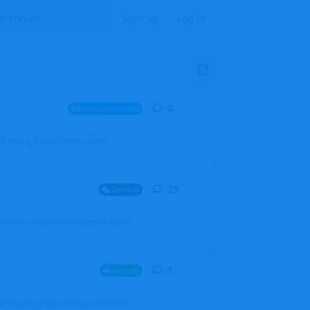
Sign Up
Log In
0
0
replies
Announcements
l users, boards (now called
23
23
replies
General
 the latest pictures. Seems like it
1
1
reply
Aircraft
which one of the three you wanted