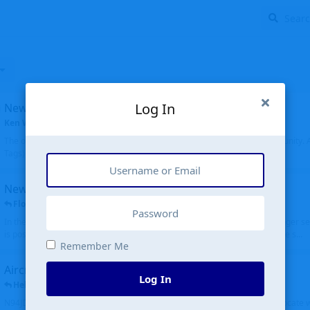
Log In
New community software
Ken Wang
started
Aug 24, 2024
The old forum was replaced with a new software, and renamed to Community. Al
Tags), topics (now Discussions), and posts are moved over. All existing...
New public site
FloridaMetal
replied
6 Jul
In the aircraft search portion when you type in an airport code, you no longer see
is posting the oldest first. Although on the other hand it is really cool to see s...
Remember Me
Aircraft N94JD
Log In
Helicopterfriend
replied
5 Jul
N94JD 2014 R. Albritton KA9, c/n 92013, was corrected to N94DJ. Had to locate 