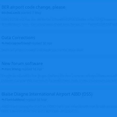
BER airport code change, please
MichaLueck
started
7 May
Hello EDDB still has the old Berlin Schönefeld IATA 3-letter code (SXF); however 
Brandenburg now... Can you please check and change it? -> From EDDB/SXF to
Data Corrections
Helicopterfriend
replied
30 Apr
Mark, all photos moved and thank you for the input. Walt
New forum software
Ken Wang
replied
16 Apr
I might be related to the plugin. I picked the first 2 entries in https://www.virtu
(Atlantic Canada VRS, Garmisch-Partenkirchen), both shows thumbnails correctly
Blaise Diagne International Airport AIBD (DSS)
FloridaMetal
replied
26 Mar
AIBD? I am seeing the ICAO as GOBD Let's see if Ken knows how to add an airpor
here, I haven't done one and I don't see an option to.