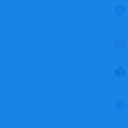
M
M
J