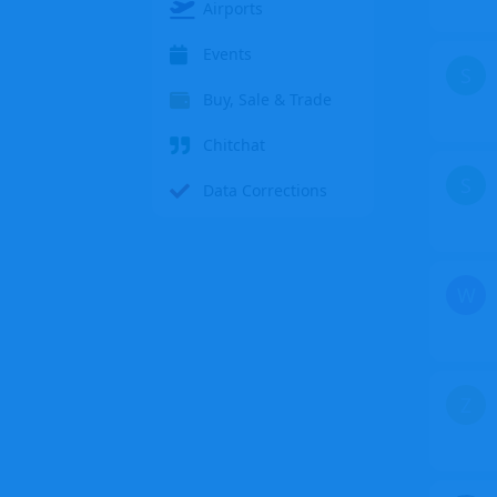
Airports
Events
S
Buy, Sale & Trade
Chitchat
S
Data Corrections
W
Z