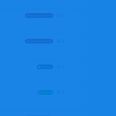
1
1
reply
Data Corrections
2
2
replies
Data Corrections
1
1
reply
General
5
5
replies
Aircraft