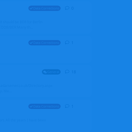
0
0
replies
Data Corrections
it should be BER for Berlin
 EDDB/BER Many th...
1
1
reply
Data Corrections
18
18
replies
General
alradarserver.co.uk/Directory.aspx
. Ma...
1
1
reply
Data Corrections
t. All the years I have been