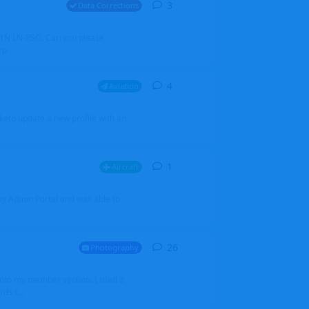
3
3
replies
Data Corrections
251N LN-RSG. Can you please
rp
4
4
replies
Aviation
iketo update a new profile with an
1
1
reply
Aircraft
 my Admin Portal and was able to
26
26
replies
Photography
into my member section. I tried it
ds f...