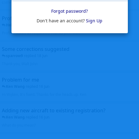
corrected. Thanks for the heads up Walt
Forgot password?
Profiles to be linked
Don't have an account?
Sign Up
Helicopterfriend
replied
24 Jun
Profiles linked as requested Thanks John Walt
Some corrections suggested
sparrow9
replied
18 Jun
Thank you, Walt John
Problem for me
Ken Wang
replied
16 Jun
Hi Wijken, It's fixed. Thanks for the heads up. Ken
Adding new aircraft to existing registration?
Ken Wang
replied
16 Jun
What do you mean?