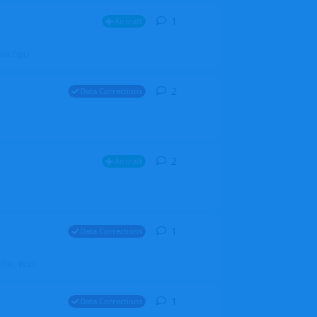
1
1
reply
Aircraft
ZGH6cGpU
2
2
replies
Data Corrections
2
2
replies
Aircraft
1
1
reply
Data Corrections
file. Walt
1
1
reply
Data Corrections