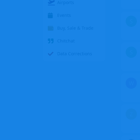
Airports
Events
S
Buy, Sale & Trade
Chitchat
S
Data Corrections
W
Z