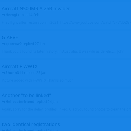
Aircraft N500MR A-26B Invader
Herogi
replied
4 Feb
First flight after restoration in 2021: https://www.youtube.com/watch?v=VND
G-APVE
sparrow9
replied
27 Jan
Thank you. I found its later history, in Australia. It was wfu as derelict.... John
Aircraft F-WWTX
Shunn311
replied
25 Jan
Picture added with F-WWTX Thanks so much
Another "to be linked"
Helicopterfriend
replied
24 Jan
Again, sorry for the delay, profiles linked. Glad you found photos to clean the pro
two identical registrations
Helicopterfriend
replied
24 Jan