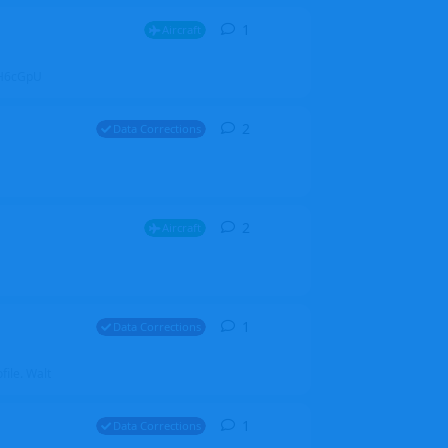
1
1
reply
Aircraft
ZGH6cGpU
2
2
replies
Data Corrections
2
2
replies
Aircraft
1
1
reply
Data Corrections
file. Walt
1
1
reply
Data Corrections