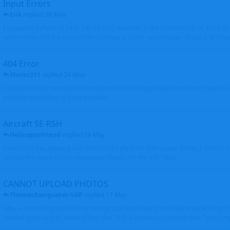
Input Errors
Erik
replied
29 May
I uploaded a photo of Saab 340 ES-NSL, however in the incorrect file of A320-
either move it to the correct file or delete it. Sorry - my mistake. Brgds Erik Oxto
404 Error
Shunn311
replied
24 May
I couldn't create new aircraft profile with Airbus registration and when I would l
existing registration it is not possible
Aircraft SE-RSH
Helicopterfriend
replied
19 May
I also tried the updating and didn't find a place for Alternative Name, I went to
correct the name as you requested. Thanks for the info. Walt
CANNOT UPLOAD PHOTOS
ThomasRamgraber-VAP
replied
17 May
After a refreshing session, my orange dots went finally into blue ones and i got 
several times and its working fine now. THX a lot Ken and airport-data Team brgr