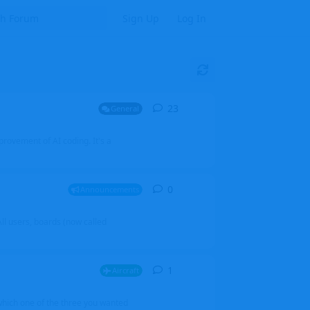
Sign Up
Log In
23
23
replies
General
mprovement of AI coding. It's a
0
0
replies
Announcements
l users, boards (now called
1
1
reply
Aircraft
which one of the three you wanted