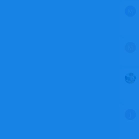
M
M
J