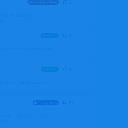
3
3
replies
Data Corrections
251N LN-RSG. Can you please
rp
4
4
replies
Aviation
iketo update a new profile with an
1
1
reply
Aircraft
 my Admin Portal and was able to
26
26
replies
Photography
into my member section. I tried it
ds f...