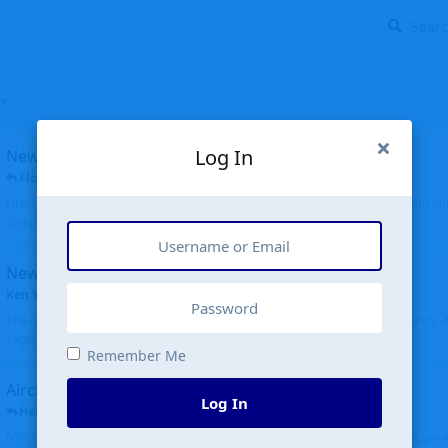
Log In
New public site
FloridaMetal
replied
6 Jul
Finally I finished the new public site of airport-data.com, thanks to the recent i
complete rewrite, so there will definitely be some initial bu...
New community software
Ken Wang
started
Aug 24, 2024
The old forum was replaced with a new software, and renamed to Community. Al
Tags), topics (now Discussions), and posts are moved over. All existing...
Remember Me
Aircraft N94JD
Log In
Helicopterfriend
replied
5 Jul
N94JD 2014 R. Albritton KA9, c/n 92013, was corrected to N94DJ. Had to locate 