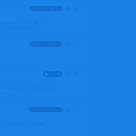
0
0
replies
Data Corrections
it should be BER for Berlin
 EDDB/BER Many th...
1
1
reply
Data Corrections
18
18
replies
General
alradarserver.co.uk/Directory.aspx
. Ma...
1
1
reply
Data Corrections
t. All the years I have been