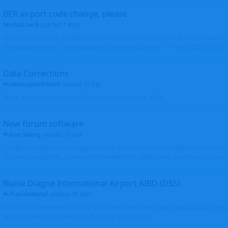
BER airport code change, please
MichaLueck
started
7 May
Hello EDDB still has the old Berlin Schönefeld IATA 3-letter code (SXF); however 
Brandenburg now... Can you please check and change it? -> From EDDB/SXF to
Data Corrections
Helicopterfriend
replied
30 Apr
Mark, all photos moved and thank you for the input. Walt
New forum software
Ken Wang
replied
16 Apr
I might be related to the plugin. I picked the first 2 entries in https://www.virtu
(Atlantic Canada VRS, Garmisch-Partenkirchen), both shows thumbnails correctly
Blaise Diagne International Airport AIBD (DSS)
FloridaMetal
replied
26 Mar
AIBD? I am seeing the ICAO as GOBD Let's see if Ken knows how to add an airpor
here, I haven't done one and I don't see an option to.