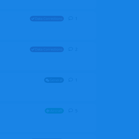
1
1
reply
Data Corrections
2
2
replies
Data Corrections
1
1
reply
General
5
5
replies
Aircraft