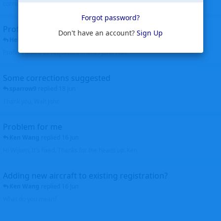
corrected. Thanks for the heads up Walt
Forgot password?
Profiles to be linked
Don't have an account?
Sign Up
Helicopterfriend
replied
24 Jun
Profiles linked as requested Thanks John Walt
Some corrections suggested
sparrow9
replied
18 Jun
Thank you, Walt John
Problem for me
Ken Wang
replied
16 Jun
Hi Wijken, It's fixed. Thanks for the heads up. Ken
Adding new aircraft to existing registration?
Ken Wang
replied
16 Jun
What do you mean?