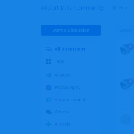
Airport-Data Community
Home
Start a Discussion
Latest
All Discussions
Tags
Aviation
Photography
Announcements
General
C
Aircraft