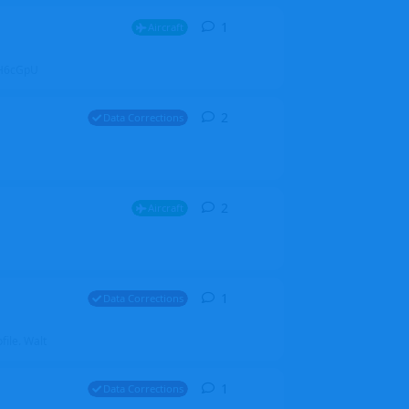
1
1
reply
Aircraft
ZGH6cGpU
2
2
replies
Data Corrections
2
2
replies
Aircraft
1
1
reply
Data Corrections
file. Walt
1
1
reply
Data Corrections