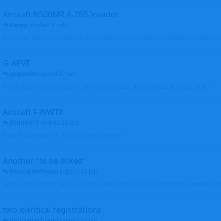
Aircraft N500MR A-26B Invader
Herogi
replied
4 Feb
First flight after restoration in 2021: https://www.youtube.com/watch?v=VND
G-APVE
sparrow9
replied
27 Jan
Thank you. I found its later history, in Australia. It was wfu as derelict.... John
Aircraft F-WWTX
Shunn311
replied
25 Jan
Picture added with F-WWTX Thanks so much
Another "to be linked"
Helicopterfriend
replied
24 Jan
Again, sorry for the delay, profiles linked. Glad you found photos to clean the pro
two identical registrations
Helicopterfriend
replied
24 Jan