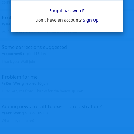
corrected. Thanks for the heads up Walt
Forgot password?
Profiles to be linked
Don't have an account?
Sign Up
Helicopterfriend
replied
24 Jun
Profiles linked as requested Thanks John Walt
Some corrections suggested
sparrow9
replied
18 Jun
Thank you, Walt John
Problem for me
Ken Wang
replied
16 Jun
Hi Wijken, It's fixed. Thanks for the heads up. Ken
Adding new aircraft to existing registration?
Ken Wang
replied
16 Jun
What do you mean?