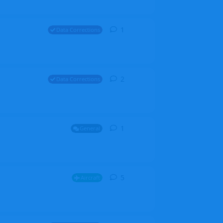
1
1
reply
Data Corrections
2
2
replies
Data Corrections
1
1
reply
General
5
5
replies
Aircraft