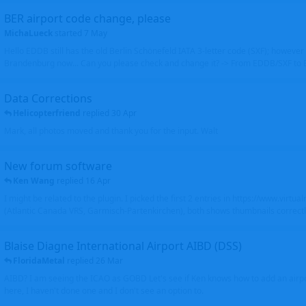
BER airport code change, please
MichaLueck
started
7 May
Hello EDDB still has the old Berlin Schönefeld IATA 3-letter code (SXF); however 
Brandenburg now... Can you please check and change it? -> From EDDB/SXF to
Data Corrections
Helicopterfriend
replied
30 Apr
Mark, all photos moved and thank you for the input. Walt
New forum software
Ken Wang
replied
16 Apr
I might be related to the plugin. I picked the first 2 entries in https://www.virtu
(Atlantic Canada VRS, Garmisch-Partenkirchen), both shows thumbnails correctly
Blaise Diagne International Airport AIBD (DSS)
FloridaMetal
replied
26 Mar
AIBD? I am seeing the ICAO as GOBD Let's see if Ken knows how to add an airpor
here, I haven't done one and I don't see an option to.