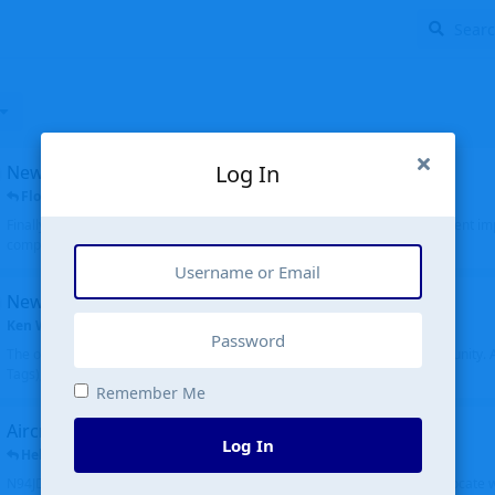
Log In
New public site
FloridaMetal
replied
6 Jul
Finally I finished the new public site of airport-data.com, thanks to the recent i
complete rewrite, so there will definitely be some initial bu...
New community software
Ken Wang
started
Aug 24, 2024
The old forum was replaced with a new software, and renamed to Community. Al
Tags), topics (now Discussions), and posts are moved over. All existing...
Remember Me
Aircraft N94JD
Log In
Helicopterfriend
replied
5 Jul
N94JD 2014 R. Albritton KA9, c/n 92013, was corrected to N94DJ. Had to locate 