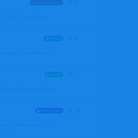
3
3
replies
Data Corrections
251N LN-RSG. Can you please
rp
4
4
replies
Aviation
iketo update a new profile with an
1
1
reply
Aircraft
 my Admin Portal and was able to
26
26
replies
Photography
into my member section. I tried it
ds f...