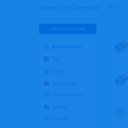
Airport-Data Community
Home
Start a Discussion
Latest
All Discussions
Tags
Aviation
Photography
Announcements
General
C
Aircraft