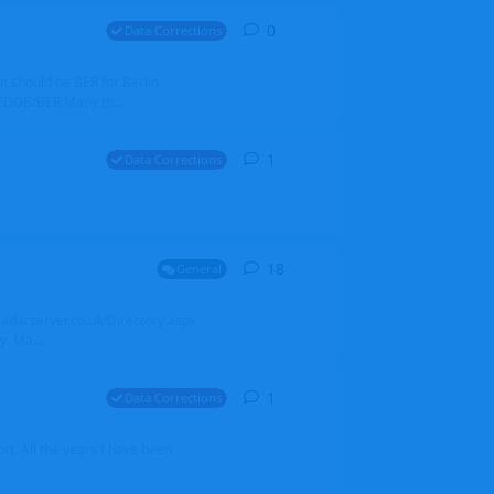
0
0
replies
Data Corrections
it should be BER for Berlin
 EDDB/BER Many th...
1
1
reply
Data Corrections
18
18
replies
General
alradarserver.co.uk/Directory.aspx
. Ma...
1
1
reply
Data Corrections
t. All the years I have been