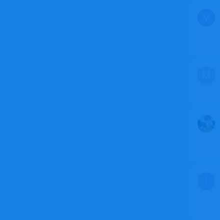
M
M
J