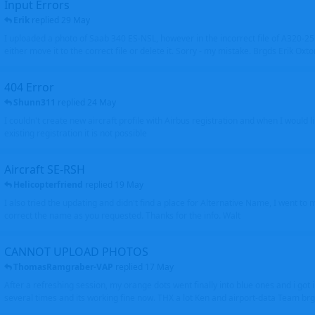
Input Errors
Erik
replied
29 May
I uploaded a photo of Saab 340 ES-NSL, however in the incorrect file of A320-
either move it to the correct file or delete it. Sorry - my mistake. Brgds Erik Oxto
404 Error
Shunn311
replied
24 May
I couldn't create new aircraft profile with Airbus registration and when I would l
existing registration it is not possible
Aircraft SE-RSH
Helicopterfriend
replied
19 May
I also tried the updating and didn't find a place for Alternative Name, I went to
correct the name as you requested. Thanks for the info. Walt
CANNOT UPLOAD PHOTOS
ThomasRamgraber-VAP
replied
17 May
After a refreshing session, my orange dots went finally into blue ones and i got 
several times and its working fine now. THX a lot Ken and airport-data Team brgr