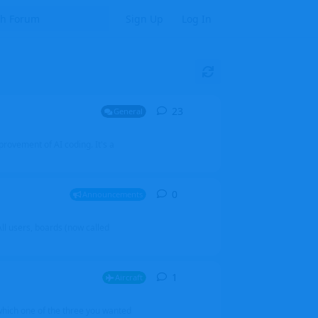
Sign Up
Log In
23
23
replies
General
mprovement of AI coding. It's a
0
0
replies
Announcements
l users, boards (now called
1
1
reply
Aircraft
which one of the three you wanted