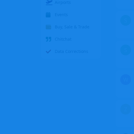
Airports
Events
S
Buy, Sale & Trade
Chitchat
S
Data Corrections
W
Z