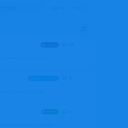
Sign Up
Log In
23
23
replies
General
mprovement of AI coding. It's a
0
0
replies
Announcements
l users, boards (now called
1
1
reply
Aircraft
which one of the three you wanted