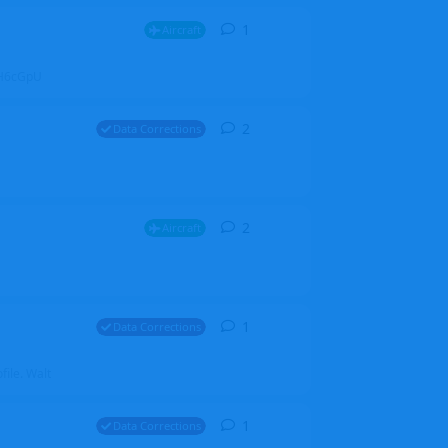
1
1
reply
Aircraft
ZGH6cGpU
2
2
replies
Data Corrections
2
2
replies
Aircraft
1
1
reply
Data Corrections
file. Walt
1
1
reply
Data Corrections