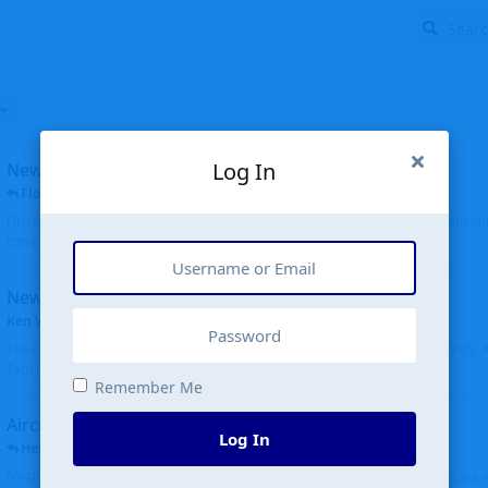
Log In
New public site
FloridaMetal
replied
6 Jul
Finally I finished the new public site of airport-data.com, thanks to the recent i
complete rewrite, so there will definitely be some initial bu...
New community software
Ken Wang
started
Aug 24, 2024
The old forum was replaced with a new software, and renamed to Community. Al
Tags), topics (now Discussions), and posts are moved over. All existing...
Remember Me
Aircraft N94JD
Log In
Helicopterfriend
replied
5 Jul
N94JD 2014 R. Albritton KA9, c/n 92013, was corrected to N94DJ. Had to locate 