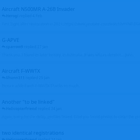
Aircraft N500MR A-26B Invader
Herogi
replied
4 Feb
First flight after restoration in 2021: https://www.youtube.com/watch?v=VND
G-APVE
sparrow9
replied
27 Jan
Thank you. I found its later history, in Australia. It was wfu as derelict.... John
Aircraft F-WWTX
Shunn311
replied
25 Jan
Picture added with F-WWTX Thanks so much
Another "to be linked"
Helicopterfriend
replied
24 Jan
Again, sorry for the delay, profiles linked. Glad you found photos to clean the pro
two identical registrations
Helicopterfriend
replied
24 Jan