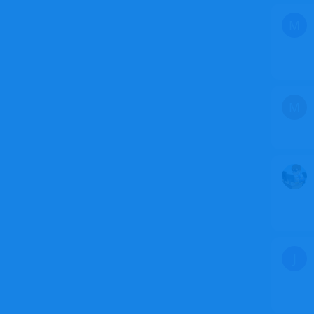
M
M
J