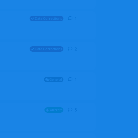
1
1
reply
Data Corrections
2
2
replies
Data Corrections
1
1
reply
General
5
5
replies
Aircraft