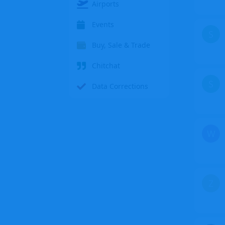
Airports
Events
S
Buy, Sale & Trade
Chitchat
S
Data Corrections
W
Z