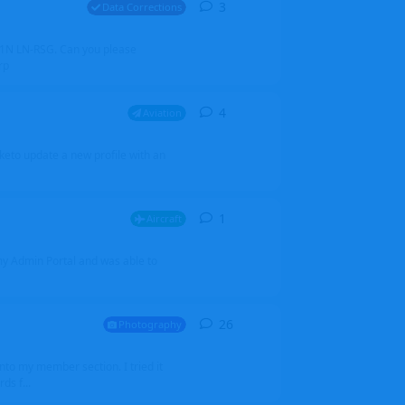
3
3
replies
Data Corrections
251N LN-RSG. Can you please
rp
4
4
replies
Aviation
iketo update a new profile with an
1
1
reply
Aircraft
 my Admin Portal and was able to
26
26
replies
Photography
into my member section. I tried it
ds f...