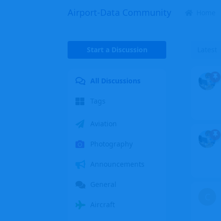
Airport-Data Community
Home
Start a Discussion
Latest
All Discussions
Tags
Aviation
Photography
Announcements
General
C
Aircraft