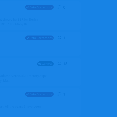
0
0
replies
Data Corrections
it should be BER for Berlin
 EDDB/BER Many th...
1
1
reply
Data Corrections
18
18
replies
General
alradarserver.co.uk/Directory.aspx
. Ma...
1
1
reply
Data Corrections
t. All the years I have been