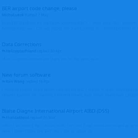
BER airport code change, please
MichaLueck
started
7 May
Hello EDDB still has the old Berlin Schönefeld IATA 3-letter code (SXF); however 
Brandenburg now... Can you please check and change it? -> From EDDB/SXF to
Data Corrections
Helicopterfriend
replied
30 Apr
Mark, all photos moved and thank you for the input. Walt
New forum software
Ken Wang
replied
16 Apr
I might be related to the plugin. I picked the first 2 entries in https://www.virtu
(Atlantic Canada VRS, Garmisch-Partenkirchen), both shows thumbnails correctly
Blaise Diagne International Airport AIBD (DSS)
FloridaMetal
replied
26 Mar
AIBD? I am seeing the ICAO as GOBD Let's see if Ken knows how to add an airpor
here, I haven't done one and I don't see an option to.