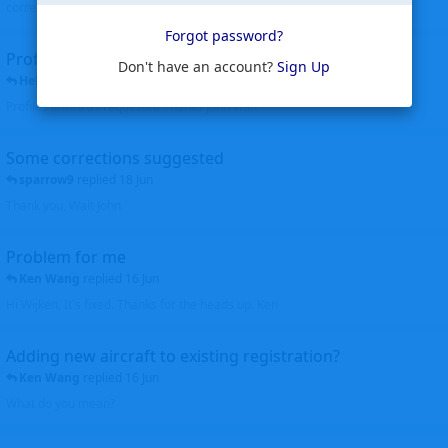
corrected. Thanks for the heads up Walt
Forgot password?
Profiles to be linked
Don't have an account?
Sign Up
Helicopterfriend
replied
24 Jun
Profiles linked as requested Thanks John Walt
Some corrections suggested
sparrow9
replied
18 Jun
Thank you, Walt John
Problem for me
Ken Wang
replied
16 Jun
Hi Wijken, It's fixed. Thanks for the heads up. Ken
Adding new aircraft to existing registration?
Ken Wang
replied
16 Jun
What do you mean?