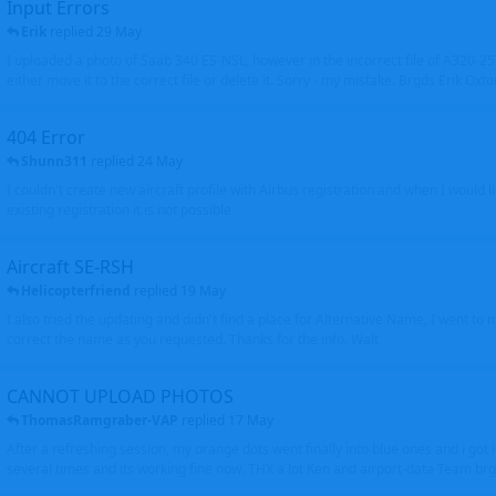
Input Errors
Erik
replied
29 May
I uploaded a photo of Saab 340 ES-NSL, however in the incorrect file of A320-
either move it to the correct file or delete it. Sorry - my mistake. Brgds Erik Oxto
404 Error
Shunn311
replied
24 May
I couldn't create new aircraft profile with Airbus registration and when I would l
existing registration it is not possible
Aircraft SE-RSH
Helicopterfriend
replied
19 May
I also tried the updating and didn't find a place for Alternative Name, I went to
correct the name as you requested. Thanks for the info. Walt
CANNOT UPLOAD PHOTOS
ThomasRamgraber-VAP
replied
17 May
After a refreshing session, my orange dots went finally into blue ones and i got 
several times and its working fine now. THX a lot Ken and airport-data Team brgr