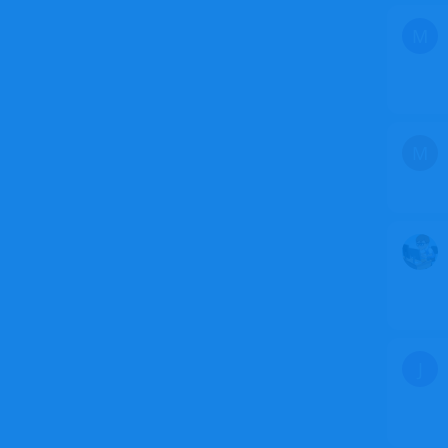
M
M
J