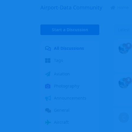
Airport-Data Community
Home
Start a Discussion
Latest
All Discussions
Tags
Aviation
Photography
Announcements
General
C
Aircraft