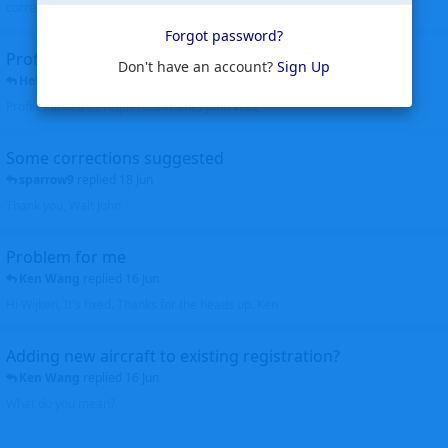
corrected. Thanks for the heads up Walt
Forgot password?
Profiles to be linked
Don't have an account?
Sign Up
Helicopterfriend
replied
24 Jun
Profiles linked as requested Thanks John Walt
Some corrections suggested
sparrow9
replied
18 Jun
Thank you, Walt John
Problem for me
Ken Wang
replied
16 Jun
Hi Wijken, It's fixed. Thanks for the heads up. Ken
Adding new aircraft to existing registration?
Ken Wang
replied
16 Jun
What do you mean?