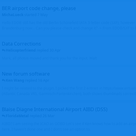
BER airport code change, please
MichaLueck
started
7 May
Hello EDDB still has the old Berlin Schönefeld IATA 3-letter code (SXF); however 
Brandenburg now... Can you please check and change it? -> From EDDB/SXF to
Data Corrections
Helicopterfriend
replied
30 Apr
Mark, all photos moved and thank you for the input. Walt
New forum software
Ken Wang
replied
16 Apr
I might be related to the plugin. I picked the first 2 entries in https://www.virtu
(Atlantic Canada VRS, Garmisch-Partenkirchen), both shows thumbnails correctly
Blaise Diagne International Airport AIBD (DSS)
FloridaMetal
replied
26 Mar
AIBD? I am seeing the ICAO as GOBD Let's see if Ken knows how to add an airpor
here, I haven't done one and I don't see an option to.