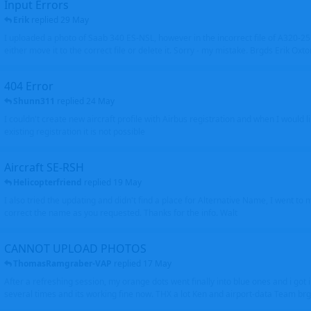
Input Errors
Erik
replied
29 May
I uploaded a photo of Saab 340 ES-NSL, however in the incorrect file of A320-
either move it to the correct file or delete it. Sorry - my mistake. Brgds Erik Oxto
404 Error
Shunn311
replied
24 May
I couldn't create new aircraft profile with Airbus registration and when I would l
existing registration it is not possible
Aircraft SE-RSH
Helicopterfriend
replied
19 May
I also tried the updating and didn't find a place for Alternative Name, I went to
correct the name as you requested. Thanks for the info. Walt
CANNOT UPLOAD PHOTOS
ThomasRamgraber-VAP
replied
17 May
After a refreshing session, my orange dots went finally into blue ones and i got 
several times and its working fine now. THX a lot Ken and airport-data Team brgr