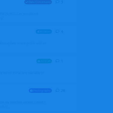
3
3
replies
Data Corrections
251N LN-RSG. Can you please
rp
4
4
replies
Aviation
iketo update a new profile with an
1
1
reply
Aircraft
 my Admin Portal and was able to
26
26
replies
Photography
into my member section. I tried it
ds f...