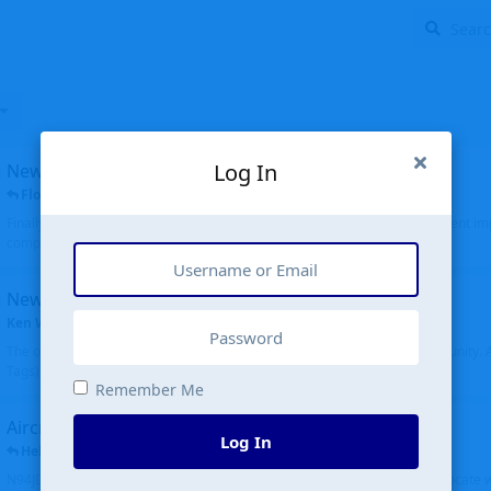
Log In
New public site
FloridaMetal
replied
6 Jul
Finally I finished the new public site of airport-data.com, thanks to the recent i
complete rewrite, so there will definitely be some initial bu...
New community software
Ken Wang
started
Aug 24, 2024
The old forum was replaced with a new software, and renamed to Community. Al
Tags), topics (now Discussions), and posts are moved over. All existing...
Remember Me
Aircraft N94JD
Log In
Helicopterfriend
replied
5 Jul
N94JD 2014 R. Albritton KA9, c/n 92013, was corrected to N94DJ. Had to locate 