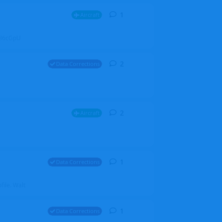
1
1
reply
Aircraft
ZGH6cGpU
2
2
replies
Data Corrections
2
2
replies
Aircraft
1
1
reply
Data Corrections
file. Walt
1
1
reply
Data Corrections