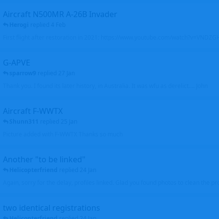
Aircraft N500MR A-26B Invader
Herogi
replied
4 Feb
First flight after restoration in 2021: https://www.youtube.com/watch?v=VND
G-APVE
sparrow9
replied
27 Jan
Thank you. I found its later history, in Australia. It was wfu as derelict.... John
Aircraft F-WWTX
Shunn311
replied
25 Jan
Picture added with F-WWTX Thanks so much
Another "to be linked"
Helicopterfriend
replied
24 Jan
Again, sorry for the delay, profiles linked. Glad you found photos to clean the pro
two identical registrations
Helicopterfriend
replied
24 Jan