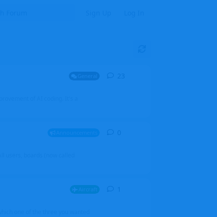
Sign Up
Log In
23
23
replies
General
mprovement of AI coding. It's a
0
0
replies
Announcements
l users, boards (now called
1
1
reply
Aircraft
which one of the three you wanted