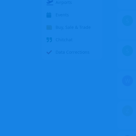
Airports
Events
S
Buy, Sale & Trade
Chitchat
S
Data Corrections
W
Z