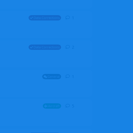
1
1
reply
Data Corrections
2
2
replies
Data Corrections
1
1
reply
General
5
5
replies
Aircraft