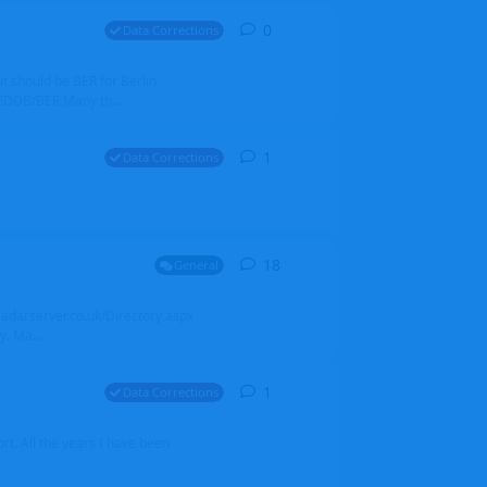
0
0
replies
Data Corrections
it should be BER for Berlin
 EDDB/BER Many th...
1
1
reply
Data Corrections
18
18
replies
General
alradarserver.co.uk/Directory.aspx
. Ma...
1
1
reply
Data Corrections
t. All the years I have been