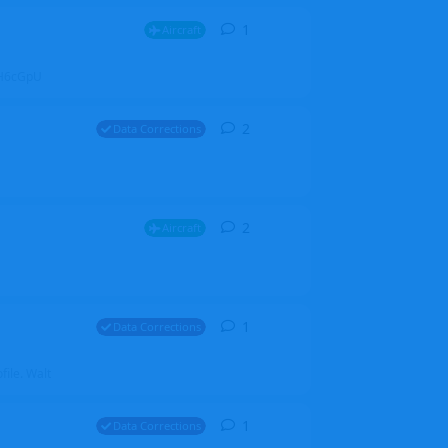
1
1
reply
Aircraft
ZGH6cGpU
2
2
replies
Data Corrections
2
2
replies
Aircraft
1
1
reply
Data Corrections
file. Walt
1
1
reply
Data Corrections