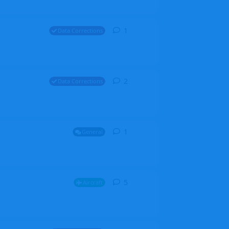
1
1
reply
Data Corrections
2
2
replies
Data Corrections
1
1
reply
General
5
5
replies
Aircraft