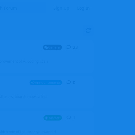
Sign Up
Log In
23
23
replies
General
mprovement of AI coding. It's a
0
0
replies
Announcements
l users, boards (now called
1
1
reply
Aircraft
which one of the three you wanted