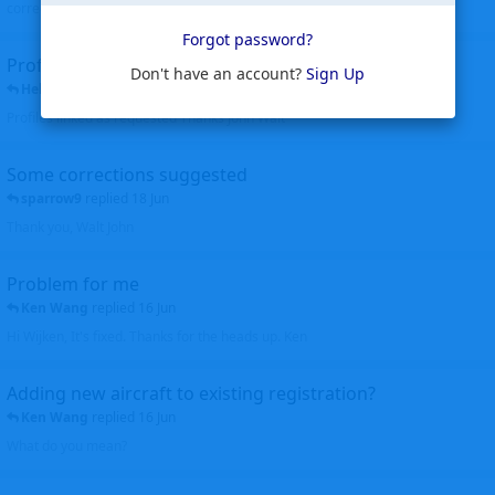
corrected. Thanks for the heads up Walt
Forgot password?
Profiles to be linked
Don't have an account?
Sign Up
Helicopterfriend
replied
24 Jun
Profiles linked as requested Thanks John Walt
Some corrections suggested
sparrow9
replied
18 Jun
Thank you, Walt John
Problem for me
Ken Wang
replied
16 Jun
Hi Wijken, It's fixed. Thanks for the heads up. Ken
Adding new aircraft to existing registration?
Ken Wang
replied
16 Jun
What do you mean?