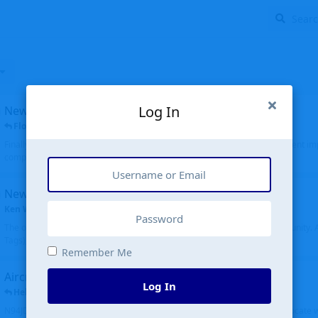
Log In
New public site
FloridaMetal
replied
6 Jul
Finally I finished the new public site of airport-data.com, thanks to the recent i
complete rewrite, so there will definitely be some initial bu...
New community software
Ken Wang
started
Aug 24, 2024
The old forum was replaced with a new software, and renamed to Community. Al
Tags), topics (now Discussions), and posts are moved over. All existing...
Remember Me
Aircraft N94JD
Log In
Helicopterfriend
replied
5 Jul
N94JD 2014 R. Albritton KA9, c/n 92013, was corrected to N94DJ. Had to locate 