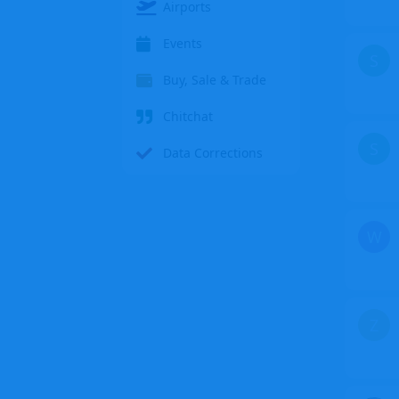
Airports
Events
S
Buy, Sale & Trade
Chitchat
S
Data Corrections
W
Z