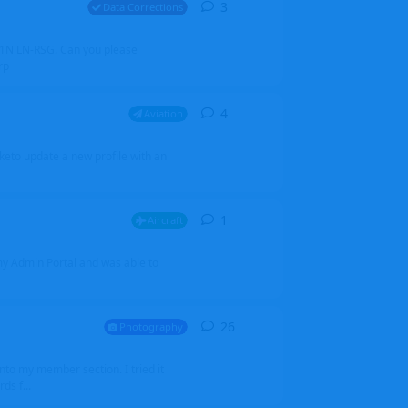
3
3
replies
Data Corrections
251N LN-RSG. Can you please
rp
4
4
replies
Aviation
iketo update a new profile with an
1
1
reply
Aircraft
 my Admin Portal and was able to
26
26
replies
Photography
into my member section. I tried it
ds f...