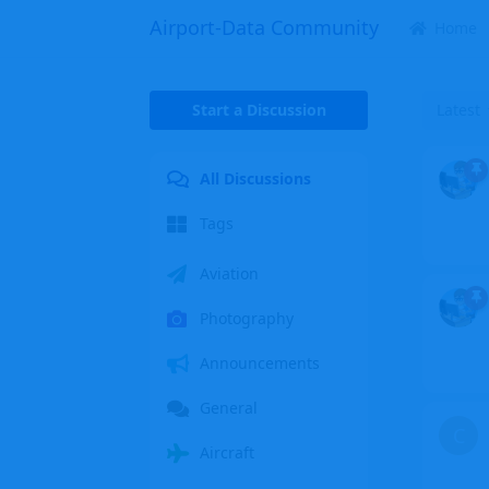
Airport-Data Community
Home
Start a Discussion
Latest
All Discussions
Tags
Aviation
Photography
Announcements
General
C
Aircraft