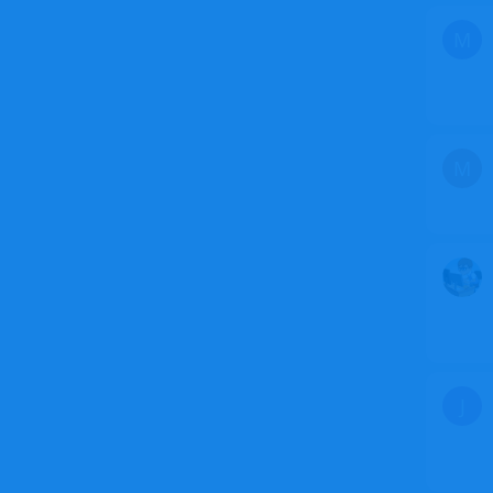
M
M
J