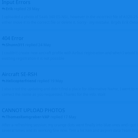
Input Errors
Erik
replied
29 May
I uploaded a photo of Saab 340 ES-NSL, however in the incorrect file of A320-
either move it to the correct file or delete it. Sorry - my mistake. Brgds Erik Oxto
404 Error
Shunn311
replied
24 May
I couldn't create new aircraft profile with Airbus registration and when I would l
existing registration it is not possible
Aircraft SE-RSH
Helicopterfriend
replied
19 May
I also tried the updating and didn't find a place for Alternative Name, I went to
correct the name as you requested. Thanks for the info. Walt
CANNOT UPLOAD PHOTOS
ThomasRamgraber-VAP
replied
17 May
After a refreshing session, my orange dots went finally into blue ones and i got 
several times and its working fine now. THX a lot Ken and airport-data Team brgr