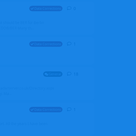
0
0
replies
Data Corrections
it should be BER for Berlin
 EDDB/BER Many th...
1
1
reply
Data Corrections
18
18
replies
General
alradarserver.co.uk/Directory.aspx
. Ma...
1
1
reply
Data Corrections
t. All the years I have been