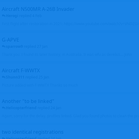
Aircraft N500MR A-26B Invader
Herogi
replied
4 Feb
First flight after restoration in 2021: https://www.youtube.com/watch?v=VND
G-APVE
sparrow9
replied
27 Jan
Thank you. I found its later history, in Australia. It was wfu as derelict.... John
Aircraft F-WWTX
Shunn311
replied
25 Jan
Picture added with F-WWTX Thanks so much
Another "to be linked"
Helicopterfriend
replied
24 Jan
Again, sorry for the delay, profiles linked. Glad you found photos to clean the pro
two identical registrations
Helicopterfriend
replied
24 Jan