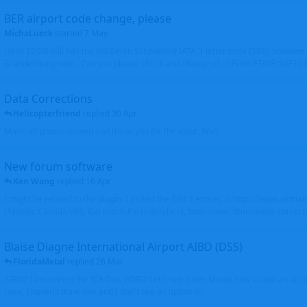
BER airport code change, please
MichaLueck
started
7 May
Hello EDDB still has the old Berlin Schönefeld IATA 3-letter code (SXF); however 
Brandenburg now... Can you please check and change it? -> From EDDB/SXF to
Data Corrections
Helicopterfriend
replied
30 Apr
Mark, all photos moved and thank you for the input. Walt
New forum software
Ken Wang
replied
16 Apr
I might be related to the plugin. I picked the first 2 entries in https://www.virtu
(Atlantic Canada VRS, Garmisch-Partenkirchen), both shows thumbnails correctly
Blaise Diagne International Airport AIBD (DSS)
FloridaMetal
replied
26 Mar
AIBD? I am seeing the ICAO as GOBD Let's see if Ken knows how to add an airpor
here, I haven't done one and I don't see an option to.