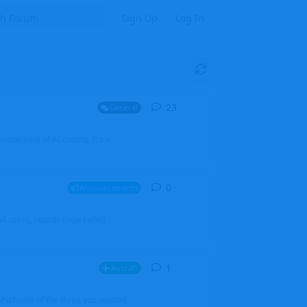
Sign Up
Log In
23
23
replies
General
mprovement of AI coding. It's a
0
0
replies
Announcements
l users, boards (now called
1
1
reply
Aircraft
which one of the three you wanted