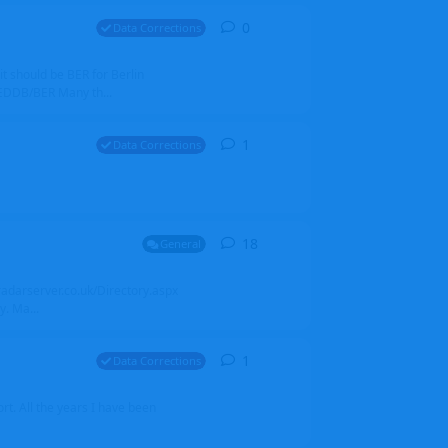
0
0
replies
Data Corrections
it should be BER for Berlin
 EDDB/BER Many th...
1
1
reply
Data Corrections
18
18
replies
General
alradarserver.co.uk/Directory.aspx
. Ma...
1
1
reply
Data Corrections
t. All the years I have been