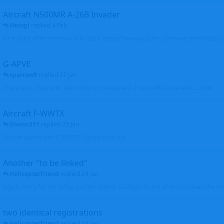
Aircraft N500MR A-26B Invader
Herogi
replied
4 Feb
First flight after restoration in 2021: https://www.youtube.com/watch?v=VND
G-APVE
sparrow9
replied
27 Jan
Thank you. I found its later history, in Australia. It was wfu as derelict.... John
Aircraft F-WWTX
Shunn311
replied
25 Jan
Picture added with F-WWTX Thanks so much
Another "to be linked"
Helicopterfriend
replied
24 Jan
Again, sorry for the delay, profiles linked. Glad you found photos to clean the pro
two identical registrations
Helicopterfriend
replied
24 Jan