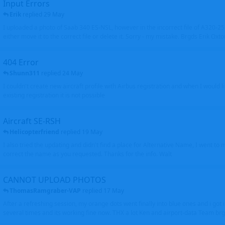
Input Errors
Erik
replied
29 May
I uploaded a photo of Saab 340 ES-NSL, however in the incorrect file of A320-
either move it to the correct file or delete it. Sorry - my mistake. Brgds Erik Oxto
404 Error
Shunn311
replied
24 May
I couldn't create new aircraft profile with Airbus registration and when I would l
existing registration it is not possible
Aircraft SE-RSH
Helicopterfriend
replied
19 May
I also tried the updating and didn't find a place for Alternative Name, I went to
correct the name as you requested. Thanks for the info. Walt
CANNOT UPLOAD PHOTOS
ThomasRamgraber-VAP
replied
17 May
After a refreshing session, my orange dots went finally into blue ones and i got 
several times and its working fine now. THX a lot Ken and airport-data Team brgr