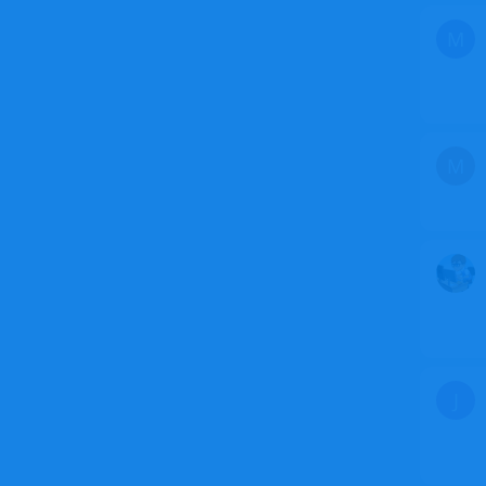
M
M
J