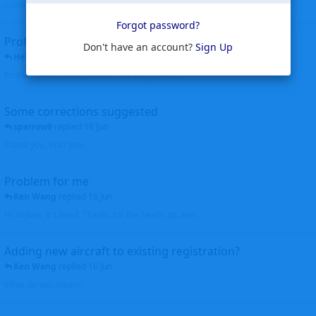
corrected. Thanks for the heads up Walt
Forgot password?
Profiles to be linked
Don't have an account?
Sign Up
Helicopterfriend
replied
24 Jun
Profiles linked as requested Thanks John Walt
Some corrections suggested
sparrow9
replied
18 Jun
Thank you, Walt John
Problem for me
Ken Wang
replied
16 Jun
Hi Wijken, It's fixed. Thanks for the heads up. Ken
Adding new aircraft to existing registration?
Ken Wang
replied
16 Jun
What do you mean?