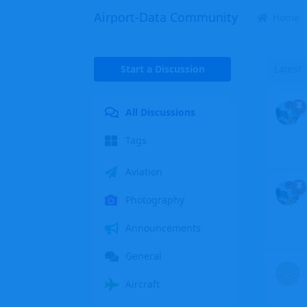
Airport-Data Community
Home
Start a Discussion
Latest
All Discussions
Tags
Aviation
Photography
Announcements
General
C
Aircraft