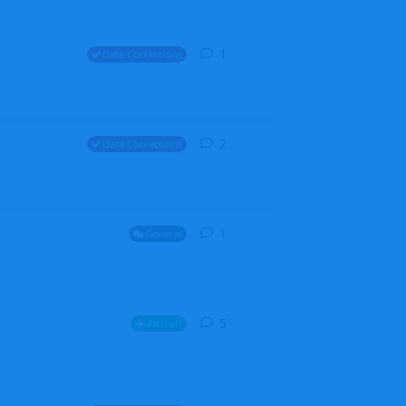
1
1
reply
Data Corrections
2
2
replies
Data Corrections
1
1
reply
General
5
5
replies
Aircraft