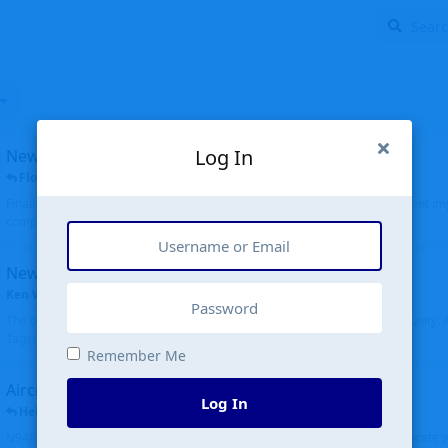
Log In
New public site
FloridaMetal
replied
6 Jul
Finally I finished the new public site of airport-data.com, thanks to the recent i
complete rewrite, so there will definitely be some initial bu...
New community software
Ken Wang
started
Aug 24, 2024
The old forum was replaced with a new software, and renamed to Community. Al
Tags), topics (now Discussions), and posts are moved over. All existing...
Remember Me
Aircraft N94JD
Log In
Helicopterfriend
replied
5 Jul
N94JD 2014 R. Albritton KA9, c/n 92013, was corrected to N94DJ. Had to locate 