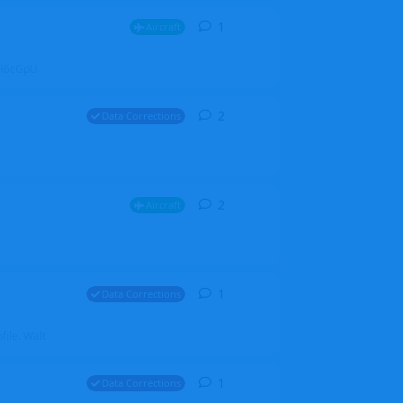
1
1
reply
Aircraft
ZGH6cGpU
2
2
replies
Data Corrections
2
2
replies
Aircraft
1
1
reply
Data Corrections
file. Walt
1
1
reply
Data Corrections