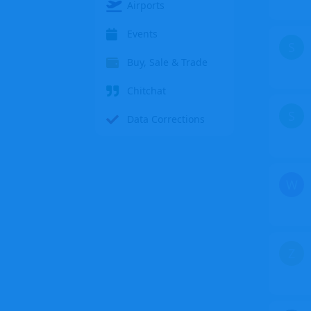
Airports
Events
S
Buy, Sale & Trade
Chitchat
S
Data Corrections
W
Z