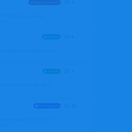
3
3
replies
Data Corrections
251N LN-RSG. Can you please
rp
4
4
replies
Aviation
iketo update a new profile with an
1
1
reply
Aircraft
 my Admin Portal and was able to
26
26
replies
Photography
into my member section. I tried it
ds f...