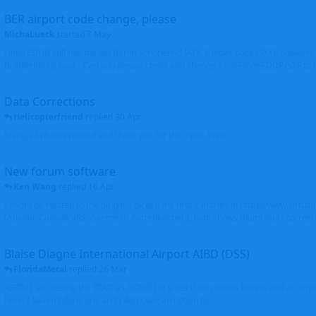
BER airport code change, please
MichaLueck
started
7 May
Hello EDDB still has the old Berlin Schönefeld IATA 3-letter code (SXF); however 
Brandenburg now... Can you please check and change it? -> From EDDB/SXF to
Data Corrections
Helicopterfriend
replied
30 Apr
Mark, all photos moved and thank you for the input. Walt
New forum software
Ken Wang
replied
16 Apr
I might be related to the plugin. I picked the first 2 entries in https://www.virtu
(Atlantic Canada VRS, Garmisch-Partenkirchen), both shows thumbnails correctly
Blaise Diagne International Airport AIBD (DSS)
FloridaMetal
replied
26 Mar
AIBD? I am seeing the ICAO as GOBD Let's see if Ken knows how to add an airpor
here, I haven't done one and I don't see an option to.