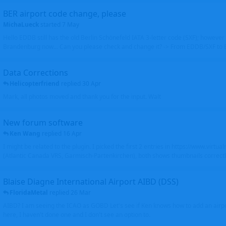
BER airport code change, please
MichaLueck
started
7 May
Hello EDDB still has the old Berlin Schönefeld IATA 3-letter code (SXF); however 
Brandenburg now... Can you please check and change it? -> From EDDB/SXF to
Data Corrections
Helicopterfriend
replied
30 Apr
Mark, all photos moved and thank you for the input. Walt
New forum software
Ken Wang
replied
16 Apr
I might be related to the plugin. I picked the first 2 entries in https://www.virtu
(Atlantic Canada VRS, Garmisch-Partenkirchen), both shows thumbnails correctly
Blaise Diagne International Airport AIBD (DSS)
FloridaMetal
replied
26 Mar
AIBD? I am seeing the ICAO as GOBD Let's see if Ken knows how to add an airpor
here, I haven't done one and I don't see an option to.