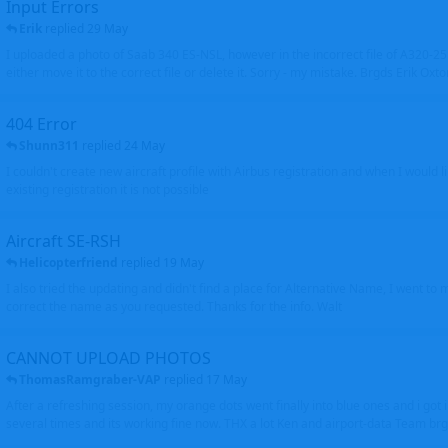
Input Errors
Erik
replied
29 May
I uploaded a photo of Saab 340 ES-NSL, however in the incorrect file of A320-
either move it to the correct file or delete it. Sorry - my mistake. Brgds Erik Oxto
404 Error
Shunn311
replied
24 May
I couldn't create new aircraft profile with Airbus registration and when I would l
existing registration it is not possible
Aircraft SE-RSH
Helicopterfriend
replied
19 May
I also tried the updating and didn't find a place for Alternative Name, I went to
correct the name as you requested. Thanks for the info. Walt
CANNOT UPLOAD PHOTOS
ThomasRamgraber-VAP
replied
17 May
After a refreshing session, my orange dots went finally into blue ones and i got 
several times and its working fine now. THX a lot Ken and airport-data Team brgr