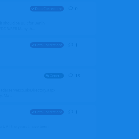
0
0
replies
Data Corrections
it should be BER for Berlin
 EDDB/BER Many th...
1
1
reply
Data Corrections
18
18
replies
General
alradarserver.co.uk/Directory.aspx
. Ma...
1
1
reply
Data Corrections
t. All the years I have been