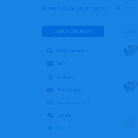
Airport-Data Community
Home
Start a Discussion
Latest
All Discussions
Tags
Aviation
Photography
Announcements
General
C
Aircraft