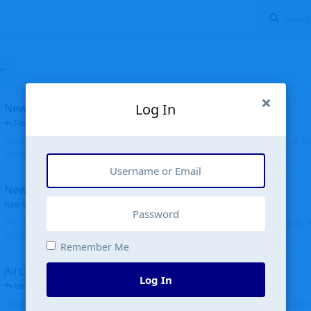
Log In
New public site
FloridaMetal
replied
6 Jul
Finally I finished the new public site of airport-data.com, thanks to the recent i
complete rewrite, so there will definitely be some initial bu...
New community software
Ken Wang
started
Aug 24, 2024
The old forum was replaced with a new software, and renamed to Community. Al
Tags), topics (now Discussions), and posts are moved over. All existing...
Remember Me
Aircraft N94JD
Log In
Helicopterfriend
replied
5 Jul
N94JD 2014 R. Albritton KA9, c/n 92013, was corrected to N94DJ. Had to locate 