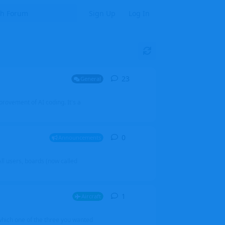
Sign Up
Log In
23
23
replies
General
mprovement of AI coding. It's a
0
0
replies
Announcements
l users, boards (now called
1
1
reply
Aircraft
which one of the three you wanted