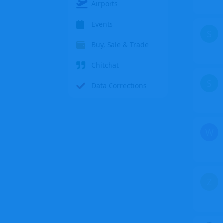
Airports
Events
S
Buy, Sale & Trade
Chitchat
S
Data Corrections
W
Z