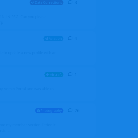
3
3
replies
Data Corrections
251N LN-RSG. Can you please
rp
4
4
replies
Aviation
iketo update a new profile with an
1
1
reply
Aircraft
 my Admin Portal and was able to
26
26
replies
Photography
into my member section. I tried it
ds f...