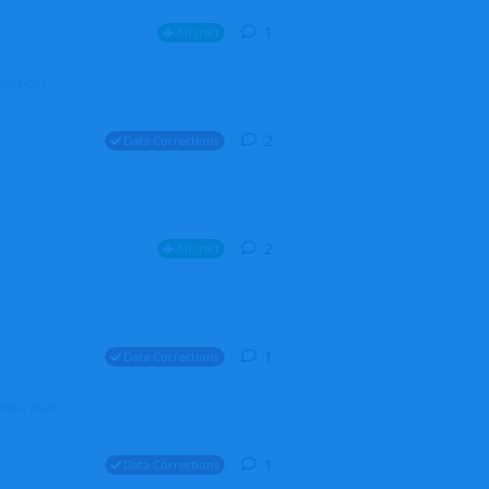
1
1
reply
Aircraft
ZGH6cGpU
2
2
replies
Data Corrections
2
2
replies
Aircraft
1
1
reply
Data Corrections
file. Walt
1
1
reply
Data Corrections