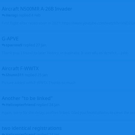
Aircraft N500MR A-26B Invader
Herogi
replied
4 Feb
First flight after restoration in 2021: https://www.youtube.com/watch?v=VND
G-APVE
sparrow9
replied
27 Jan
Thank you. I found its later history, in Australia. It was wfu as derelict.... John
Aircraft F-WWTX
Shunn311
replied
25 Jan
Picture added with F-WWTX Thanks so much
Another "to be linked"
Helicopterfriend
replied
24 Jan
Again, sorry for the delay, profiles linked. Glad you found photos to clean the pro
two identical registrations
Helicopterfriend
replied
24 Jan