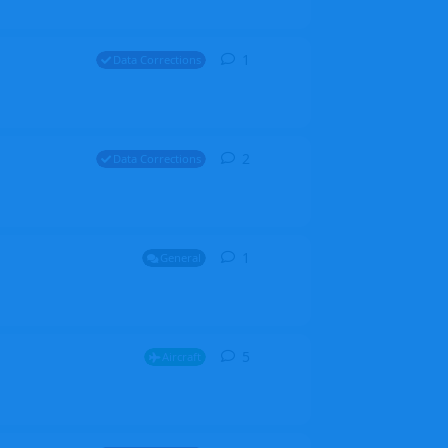
1
1
reply
Data Corrections
2
2
replies
Data Corrections
1
1
reply
General
5
5
replies
Aircraft