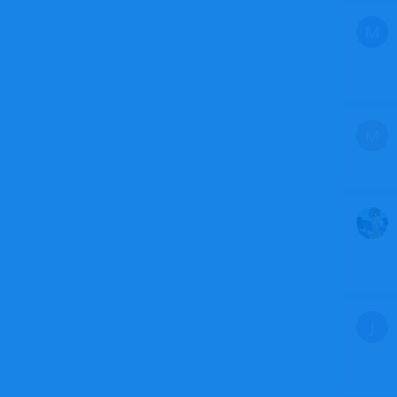
M
M
J