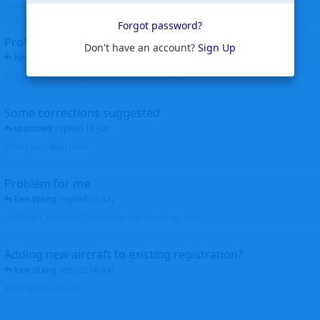
corrected. Thanks for the heads up Walt
Forgot password?
Profiles to be linked
Don't have an account?
Sign Up
Helicopterfriend
replied
24 Jun
Profiles linked as requested Thanks John Walt
Some corrections suggested
sparrow9
replied
18 Jun
Thank you, Walt John
Problem for me
Ken Wang
replied
16 Jun
Hi Wijken, It's fixed. Thanks for the heads up. Ken
Adding new aircraft to existing registration?
Ken Wang
replied
16 Jun
What do you mean?