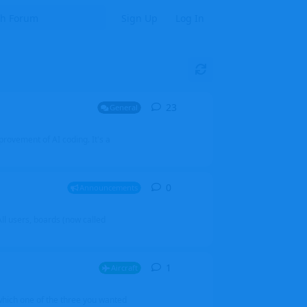
Sign Up
Log In
23
23
replies
General
mprovement of AI coding. It's a
0
0
replies
Announcements
l users, boards (now called
1
1
reply
Aircraft
which one of the three you wanted