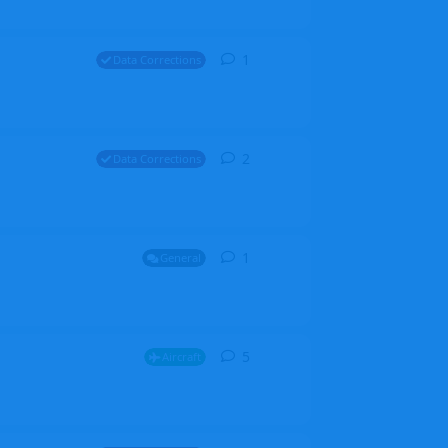
1
1
reply
Data Corrections
2
2
replies
Data Corrections
1
1
reply
General
5
5
replies
Aircraft