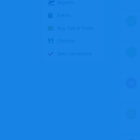
Airports
Events
S
Buy, Sale & Trade
Chitchat
S
Data Corrections
W
Z