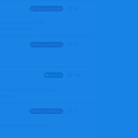
0
0
replies
Data Corrections
it should be BER for Berlin
 EDDB/BER Many th...
1
1
reply
Data Corrections
18
18
replies
General
alradarserver.co.uk/Directory.aspx
. Ma...
1
1
reply
Data Corrections
t. All the years I have been