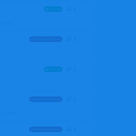
1
1
reply
Aircraft
ZGH6cGpU
2
2
replies
Data Corrections
2
2
replies
Aircraft
1
1
reply
Data Corrections
file. Walt
1
1
reply
Data Corrections