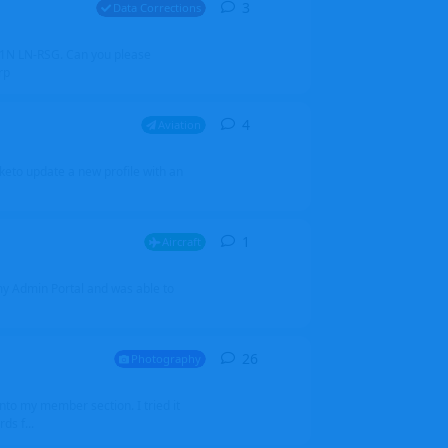
3
3
replies
Data Corrections
251N LN-RSG. Can you please
rp
4
4
replies
Aviation
iketo update a new profile with an
1
1
reply
Aircraft
 my Admin Portal and was able to
26
26
replies
Photography
into my member section. I tried it
ds f...