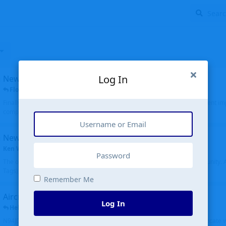
Log In
New public site
FloridaMetal
replied
6 Jul
Finally I finished the new public site of airport-data.com, thanks to the recent i
complete rewrite, so there will definitely be some initial bu...
New community software
Ken Wang
started
Aug 24, 2024
The old forum was replaced with a new software, and renamed to Community. Al
Tags), topics (now Discussions), and posts are moved over. All existing...
Remember Me
Aircraft N94JD
Log In
Helicopterfriend
replied
5 Jul
N94JD 2014 R. Albritton KA9, c/n 92013, was corrected to N94DJ. Had to locate 