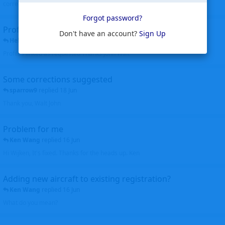
corrected. Thanks for the heads up Walt
Forgot password?
Profiles to be linked
Don't have an account?
Sign Up
Helicopterfriend
replied
24 Jun
Profiles linked as requested Thanks John Walt
Some corrections suggested
sparrow9
replied
18 Jun
Thank you, Walt John
Problem for me
Ken Wang
replied
16 Jun
Hi Wijken, It's fixed. Thanks for the heads up. Ken
Adding new aircraft to existing registration?
Ken Wang
replied
16 Jun
What do you mean?