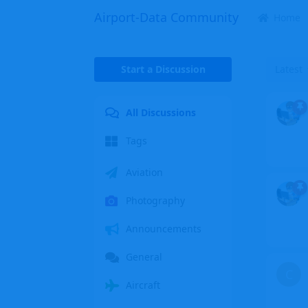
Airport-Data Community
Home
Start a Discussion
Latest
All Discussions
Tags
Aviation
Photography
Announcements
General
C
Aircraft