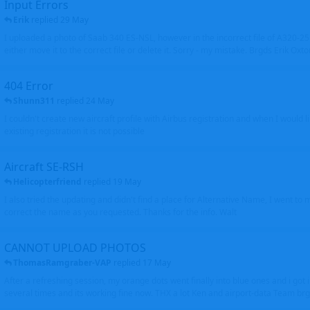
Input Errors
Erik
replied
29 May
I uploaded a photo of Saab 340 ES-NSL, however in the incorrect file of A320-
either move it to the correct file or delete it. Sorry - my mistake. Brgds Erik Oxto
404 Error
Shunn311
replied
24 May
I couldn't create new aircraft profile with Airbus registration and when I would l
existing registration it is not possible
Aircraft SE-RSH
Helicopterfriend
replied
19 May
I also tried the updating and didn't find a place for Alternative Name, I went to
correct the name as you requested. Thanks for the info. Walt
CANNOT UPLOAD PHOTOS
ThomasRamgraber-VAP
replied
17 May
After a refreshing session, my orange dots went finally into blue ones and i got 
several times and its working fine now. THX a lot Ken and airport-data Team brgr