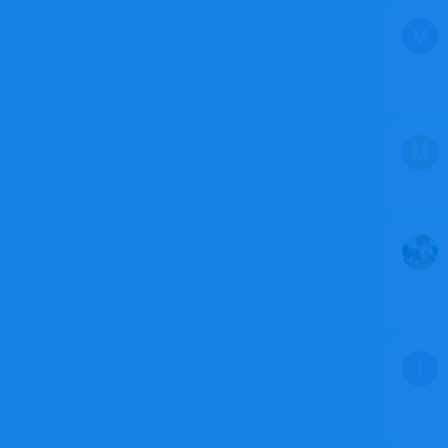
M
M
J