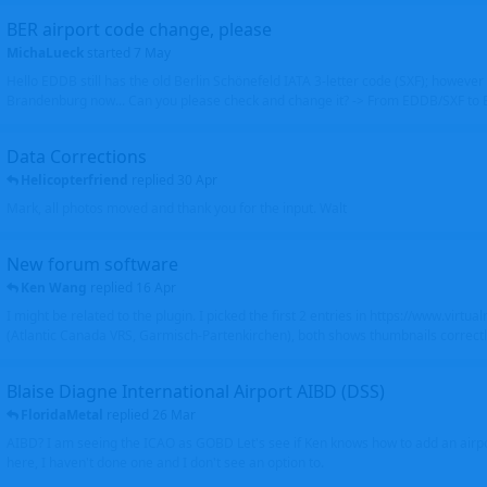
BER airport code change, please
MichaLueck
started
7 May
Hello EDDB still has the old Berlin Schönefeld IATA 3-letter code (SXF); however 
Brandenburg now... Can you please check and change it? -> From EDDB/SXF to
Data Corrections
Helicopterfriend
replied
30 Apr
Mark, all photos moved and thank you for the input. Walt
New forum software
Ken Wang
replied
16 Apr
I might be related to the plugin. I picked the first 2 entries in https://www.virtu
(Atlantic Canada VRS, Garmisch-Partenkirchen), both shows thumbnails correctly
Blaise Diagne International Airport AIBD (DSS)
FloridaMetal
replied
26 Mar
AIBD? I am seeing the ICAO as GOBD Let's see if Ken knows how to add an airpor
here, I haven't done one and I don't see an option to.