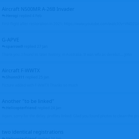
Aircraft N500MR A-26B Invader
Herogi
replied
4 Feb
First flight after restoration in 2021: https://www.youtube.com/watch?v=VND
G-APVE
sparrow9
replied
27 Jan
Thank you. I found its later history, in Australia. It was wfu as derelict.... John
Aircraft F-WWTX
Shunn311
replied
25 Jan
Picture added with F-WWTX Thanks so much
Another "to be linked"
Helicopterfriend
replied
24 Jan
Again, sorry for the delay, profiles linked. Glad you found photos to clean the pro
two identical registrations
Helicopterfriend
replied
24 Jan