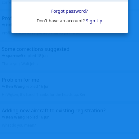
corrected. Thanks for the heads up Walt
Forgot password?
Profiles to be linked
Don't have an account?
Sign Up
Helicopterfriend
replied
24 Jun
Profiles linked as requested Thanks John Walt
Some corrections suggested
sparrow9
replied
18 Jun
Thank you, Walt John
Problem for me
Ken Wang
replied
16 Jun
Hi Wijken, It's fixed. Thanks for the heads up. Ken
Adding new aircraft to existing registration?
Ken Wang
replied
16 Jun
What do you mean?