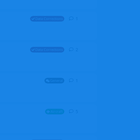
1
1
reply
Data Corrections
2
2
replies
Data Corrections
1
1
reply
General
5
5
replies
Aircraft