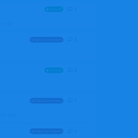
1
1
reply
Aircraft
ZGH6cGpU
2
2
replies
Data Corrections
2
2
replies
Aircraft
1
1
reply
Data Corrections
file. Walt
1
1
reply
Data Corrections