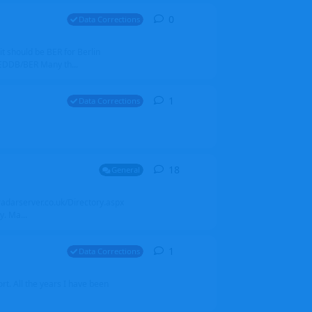
0
0
replies
Data Corrections
it should be BER for Berlin
 EDDB/BER Many th...
1
1
reply
Data Corrections
18
18
replies
General
alradarserver.co.uk/Directory.aspx
. Ma...
1
1
reply
Data Corrections
t. All the years I have been