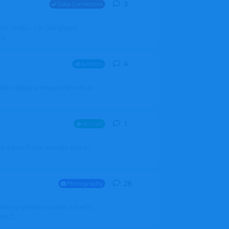
3
3
replies
Data Corrections
251N LN-RSG. Can you please
rp
4
4
replies
Aviation
iketo update a new profile with an
1
1
reply
Aircraft
 my Admin Portal and was able to
26
26
replies
Photography
into my member section. I tried it
ds f...