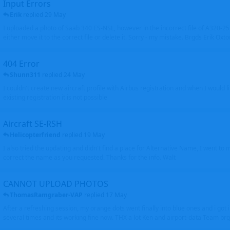
Input Errors
Erik
replied
29 May
I uploaded a photo of Saab 340 ES-NSL, however in the incorrect file of A320-
either move it to the correct file or delete it. Sorry - my mistake. Brgds Erik Oxto
404 Error
Shunn311
replied
24 May
I couldn't create new aircraft profile with Airbus registration and when I would l
existing registration it is not possible
Aircraft SE-RSH
Helicopterfriend
replied
19 May
I also tried the updating and didn't find a place for Alternative Name, I went to
correct the name as you requested. Thanks for the info. Walt
CANNOT UPLOAD PHOTOS
ThomasRamgraber-VAP
replied
17 May
After a refreshing session, my orange dots went finally into blue ones and i got 
several times and its working fine now. THX a lot Ken and airport-data Team brgr