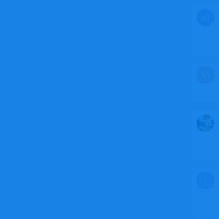
M
M
J