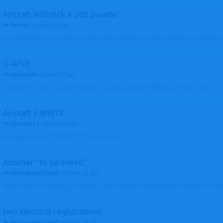
Aircraft N500MR A-26B Invader
Herogi
replied
4 Feb
First flight after restoration in 2021: https://www.youtube.com/watch?v=VND
G-APVE
sparrow9
replied
27 Jan
Thank you. I found its later history, in Australia. It was wfu as derelict.... John
Aircraft F-WWTX
Shunn311
replied
25 Jan
Picture added with F-WWTX Thanks so much
Another "to be linked"
Helicopterfriend
replied
24 Jan
Again, sorry for the delay, profiles linked. Glad you found photos to clean the pro
two identical registrations
Helicopterfriend
replied
24 Jan