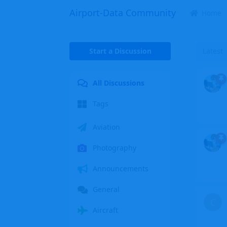
Airport-Data Community
Home
Start a Discussion
Latest
All Discussions
Tags
Aviation
Photography
Announcements
General
C
Aircraft