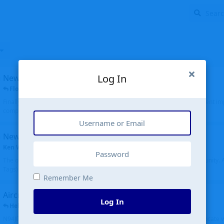
Log In
New public site
FloridaMetal
replied
6 Jul
Finally I finished the new public site of airport-data.com, thanks to the recent i
complete rewrite, so there will definitely be some initial bu...
New community software
Ken Wang
started
Aug 24, 2024
The old forum was replaced with a new software, and renamed to Community. Al
Tags), topics (now Discussions), and posts are moved over. All existing...
Remember Me
Aircraft N94JD
Log In
Helicopterfriend
replied
5 Jul
N94JD 2014 R. Albritton KA9, c/n 92013, was corrected to N94DJ. Had to locate 