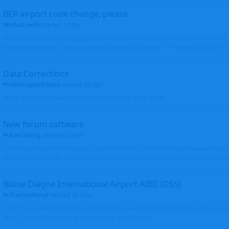
BER airport code change, please
MichaLueck
started
7 May
Hello EDDB still has the old Berlin Schönefeld IATA 3-letter code (SXF); however 
Brandenburg now... Can you please check and change it? -> From EDDB/SXF to
Data Corrections
Helicopterfriend
replied
30 Apr
Mark, all photos moved and thank you for the input. Walt
New forum software
Ken Wang
replied
16 Apr
I might be related to the plugin. I picked the first 2 entries in https://www.virtu
(Atlantic Canada VRS, Garmisch-Partenkirchen), both shows thumbnails correctly
Blaise Diagne International Airport AIBD (DSS)
FloridaMetal
replied
26 Mar
AIBD? I am seeing the ICAO as GOBD Let's see if Ken knows how to add an airpor
here, I haven't done one and I don't see an option to.