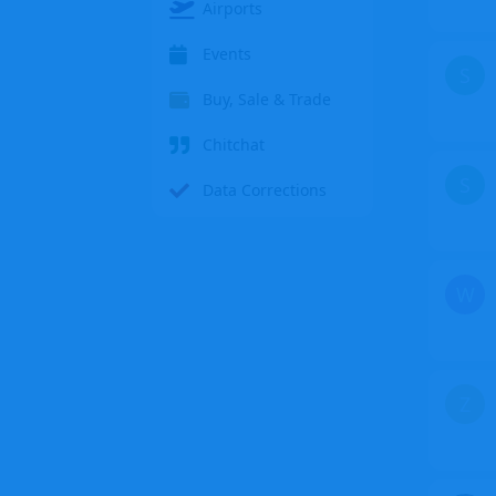
Airports
Events
S
Buy, Sale & Trade
Chitchat
S
Data Corrections
W
Z