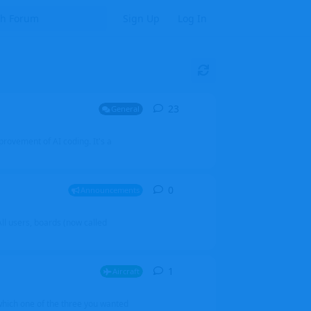
Sign Up
Log In
23
23
replies
General
mprovement of AI coding. It's a
0
0
replies
Announcements
l users, boards (now called
1
1
reply
Aircraft
which one of the three you wanted