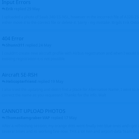
Input Errors
Erik
replied
29 May
I uploaded a photo of Saab 340 ES-NSL, however in the incorrect file of A320-
either move it to the correct file or delete it. Sorry - my mistake. Brgds Erik Oxto
404 Error
Shunn311
replied
24 May
I couldn't create new aircraft profile with Airbus registration and when I would l
existing registration it is not possible
Aircraft SE-RSH
Helicopterfriend
replied
19 May
I also tried the updating and didn't find a place for Alternative Name, I went to
correct the name as you requested. Thanks for the info. Walt
CANNOT UPLOAD PHOTOS
ThomasRamgraber-VAP
replied
17 May
After a refreshing session, my orange dots went finally into blue ones and i got 
several times and its working fine now. THX a lot Ken and airport-data Team brgr