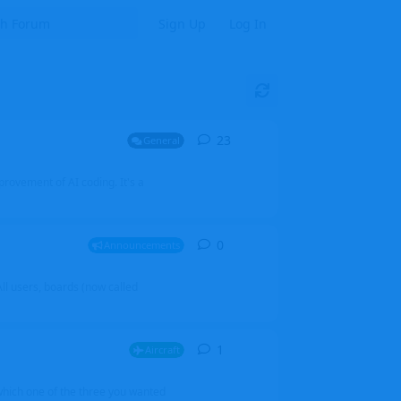
Sign Up
Log In
23
23
replies
General
mprovement of AI coding. It's a
0
0
replies
Announcements
l users, boards (now called
1
1
reply
Aircraft
which one of the three you wanted