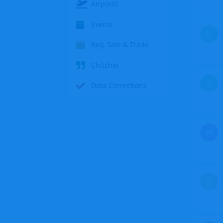
Airports
Events
S
Buy, Sale & Trade
Chitchat
S
Data Corrections
W
Z