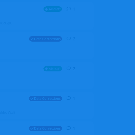
1
1
reply
Aircraft
ZGH6cGpU
2
2
replies
Data Corrections
2
2
replies
Aircraft
1
1
reply
Data Corrections
file. Walt
1
1
reply
Data Corrections