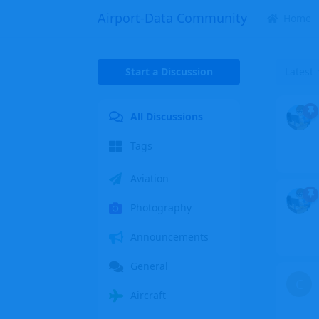
Airport-Data Community
Home
Start a Discussion
Latest
All Discussions
Tags
Aviation
Photography
Announcements
General
C
Aircraft