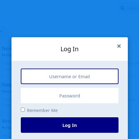
Log In
New public site
FloridaMetal
replied
6 Jul
Finally I finished the new public site of airport-data.com, thanks to the recent i
complete rewrite, so there will definitely be some initial bu...
New community software
Ken Wang
started
Aug 24, 2024
The old forum was replaced with a new software, and renamed to Community. Al
Tags), topics (now Discussions), and posts are moved over. All existing...
Remember Me
Aircraft N94JD
Log In
Helicopterfriend
replied
5 Jul
N94JD 2014 R. Albritton KA9, c/n 92013, was corrected to N94DJ. Had to locate 