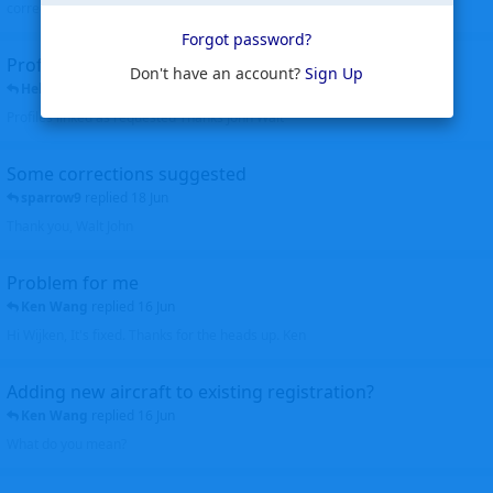
corrected. Thanks for the heads up Walt
Forgot password?
Profiles to be linked
Don't have an account?
Sign Up
Helicopterfriend
replied
24 Jun
Profiles linked as requested Thanks John Walt
Some corrections suggested
sparrow9
replied
18 Jun
Thank you, Walt John
Problem for me
Ken Wang
replied
16 Jun
Hi Wijken, It's fixed. Thanks for the heads up. Ken
Adding new aircraft to existing registration?
Ken Wang
replied
16 Jun
What do you mean?