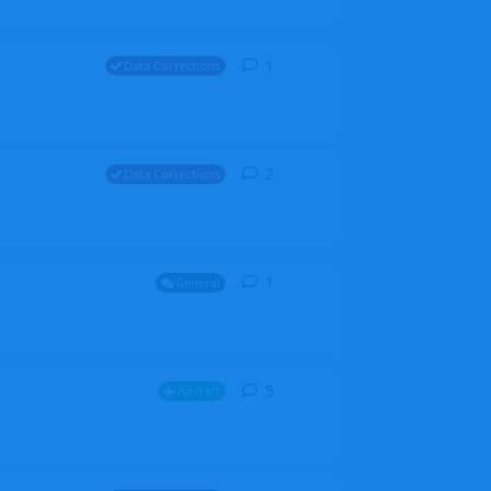
1
1
reply
Data Corrections
2
2
replies
Data Corrections
1
1
reply
General
5
5
replies
Aircraft