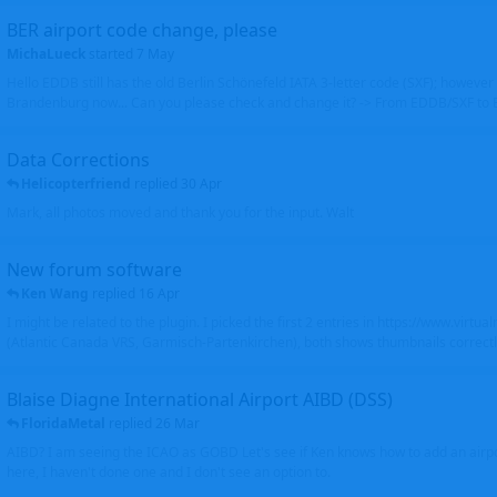
BER airport code change, please
MichaLueck
started
7 May
Hello EDDB still has the old Berlin Schönefeld IATA 3-letter code (SXF); however 
Brandenburg now... Can you please check and change it? -> From EDDB/SXF to
Data Corrections
Helicopterfriend
replied
30 Apr
Mark, all photos moved and thank you for the input. Walt
New forum software
Ken Wang
replied
16 Apr
I might be related to the plugin. I picked the first 2 entries in https://www.virtu
(Atlantic Canada VRS, Garmisch-Partenkirchen), both shows thumbnails correctly
Blaise Diagne International Airport AIBD (DSS)
FloridaMetal
replied
26 Mar
AIBD? I am seeing the ICAO as GOBD Let's see if Ken knows how to add an airpor
here, I haven't done one and I don't see an option to.