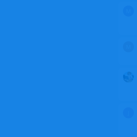
M
M
J