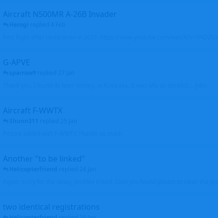
Aircraft N500MR A-26B Invader
Herogi
replied
4 Feb
First flight after restoration in 2021: https://www.youtube.com/watch?v=VND
G-APVE
sparrow9
replied
27 Jan
Thank you. I found its later history, in Australia. It was wfu as derelict.... John
Aircraft F-WWTX
Shunn311
replied
25 Jan
Picture added with F-WWTX Thanks so much
Another "to be linked"
Helicopterfriend
replied
24 Jan
Again, sorry for the delay, profiles linked. Glad you found photos to clean the pro
two identical registrations
Helicopterfriend
replied
24 Jan