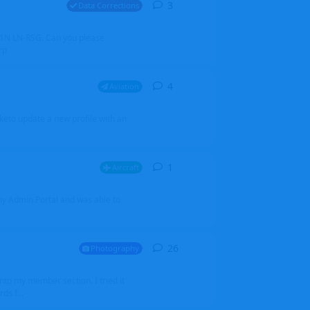
3
3
replies
Data Corrections
251N LN-RSG. Can you please
rp
4
4
replies
Aviation
iketo update a new profile with an
1
1
reply
Aircraft
 my Admin Portal and was able to
26
26
replies
Photography
into my member section. I tried it
ds f...