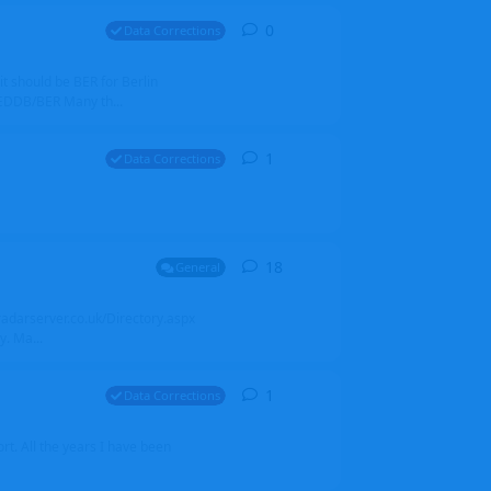
0
0
replies
Data Corrections
it should be BER for Berlin
 EDDB/BER Many th...
1
1
reply
Data Corrections
18
18
replies
General
alradarserver.co.uk/Directory.aspx
. Ma...
1
1
reply
Data Corrections
t. All the years I have been