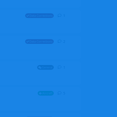
1
1
reply
Data Corrections
2
2
replies
Data Corrections
1
1
reply
General
5
5
replies
Aircraft