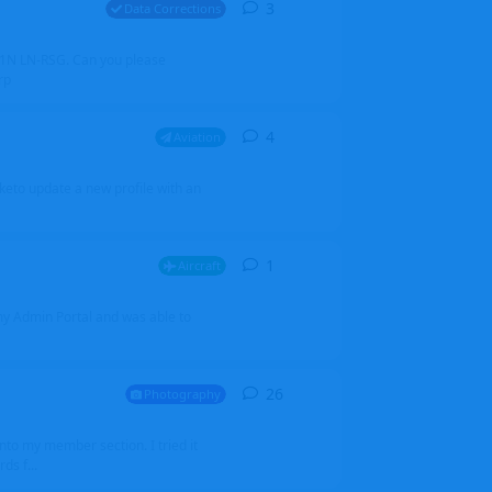
3
3
replies
Data Corrections
251N LN-RSG. Can you please
rp
4
4
replies
Aviation
iketo update a new profile with an
1
1
reply
Aircraft
 my Admin Portal and was able to
26
26
replies
Photography
into my member section. I tried it
ds f...