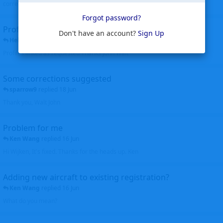
corrected. Thanks for the heads up Walt
Forgot password?
Profiles to be linked
Don't have an account?
Sign Up
Helicopterfriend
replied
24 Jun
Profiles linked as requested Thanks John Walt
Some corrections suggested
sparrow9
replied
18 Jun
Thank you, Walt John
Problem for me
Ken Wang
replied
16 Jun
Hi Wijken, It's fixed. Thanks for the heads up. Ken
Adding new aircraft to existing registration?
Ken Wang
replied
16 Jun
What do you mean?