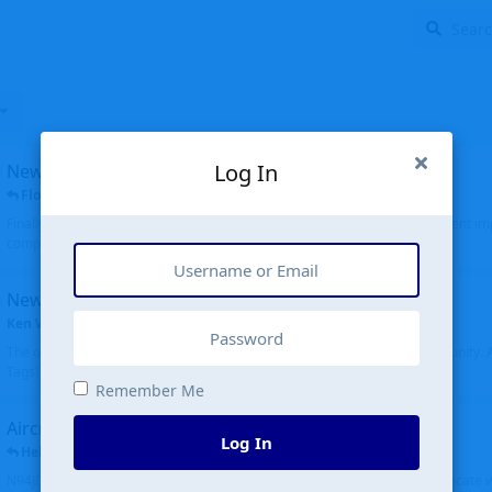
Log In
New public site
FloridaMetal
replied
6 Jul
Finally I finished the new public site of airport-data.com, thanks to the recent i
complete rewrite, so there will definitely be some initial bu...
New community software
Ken Wang
started
Aug 24, 2024
The old forum was replaced with a new software, and renamed to Community. Al
Tags), topics (now Discussions), and posts are moved over. All existing...
Remember Me
Aircraft N94JD
Log In
Helicopterfriend
replied
5 Jul
N94JD 2014 R. Albritton KA9, c/n 92013, was corrected to N94DJ. Had to locate 