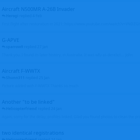
Aircraft N500MR A-26B Invader
Herogi
replied
4 Feb
First flight after restoration in 2021: https://www.youtube.com/watch?v=VND
G-APVE
sparrow9
replied
27 Jan
Thank you. I found its later history, in Australia. It was wfu as derelict.... John
Aircraft F-WWTX
Shunn311
replied
25 Jan
Picture added with F-WWTX Thanks so much
Another "to be linked"
Helicopterfriend
replied
24 Jan
Again, sorry for the delay, profiles linked. Glad you found photos to clean the pro
two identical registrations
Helicopterfriend
replied
24 Jan