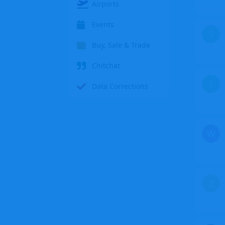
Airports
Events
S
Buy, Sale & Trade
Chitchat
S
Data Corrections
W
Z