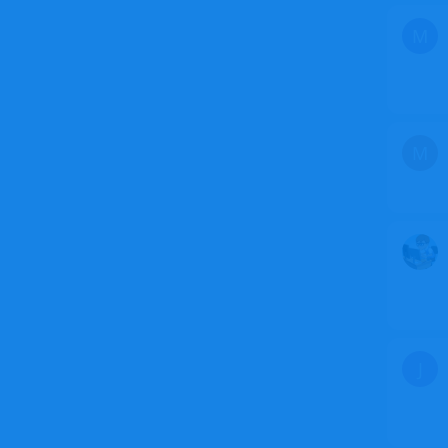
M
M
J