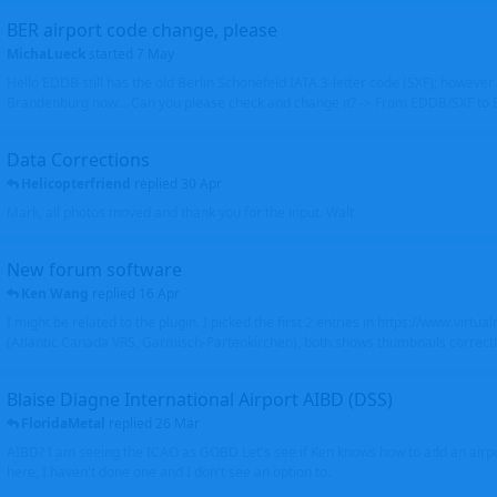
BER airport code change, please
MichaLueck
started
7 May
Hello EDDB still has the old Berlin Schönefeld IATA 3-letter code (SXF); however 
Brandenburg now... Can you please check and change it? -> From EDDB/SXF to
Data Corrections
Helicopterfriend
replied
30 Apr
Mark, all photos moved and thank you for the input. Walt
New forum software
Ken Wang
replied
16 Apr
I might be related to the plugin. I picked the first 2 entries in https://www.virtu
(Atlantic Canada VRS, Garmisch-Partenkirchen), both shows thumbnails correctly
Blaise Diagne International Airport AIBD (DSS)
FloridaMetal
replied
26 Mar
AIBD? I am seeing the ICAO as GOBD Let's see if Ken knows how to add an airpor
here, I haven't done one and I don't see an option to.