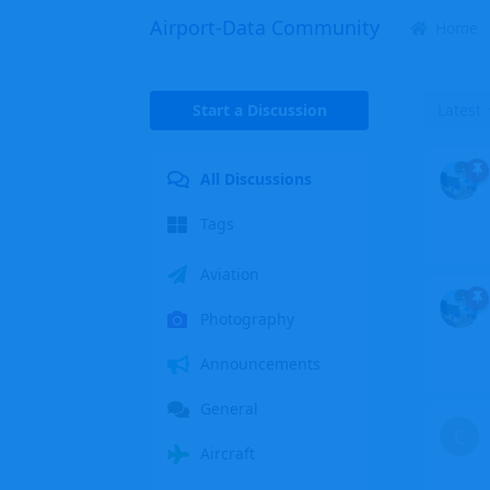
Airport-Data Community
Home
Start a Discussion
Latest
All Discussions
Tags
Aviation
Photography
Announcements
General
C
Aircraft