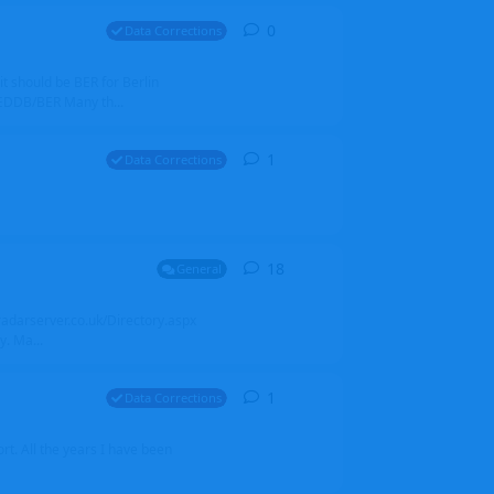
0
0
replies
Data Corrections
it should be BER for Berlin
 EDDB/BER Many th...
1
1
reply
Data Corrections
18
18
replies
General
alradarserver.co.uk/Directory.aspx
. Ma...
1
1
reply
Data Corrections
t. All the years I have been