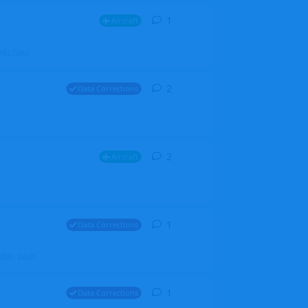
1
1
reply
Aircraft
ZGH6cGpU
2
2
replies
Data Corrections
2
2
replies
Aircraft
1
1
reply
Data Corrections
file. Walt
1
1
reply
Data Corrections