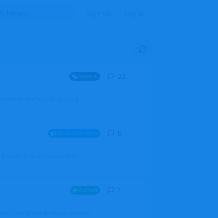
Sign Up
Log In
23
23
replies
General
mprovement of AI coding. It's a
0
0
replies
Announcements
l users, boards (now called
1
1
reply
Aircraft
which one of the three you wanted