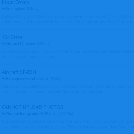
Input Errors
Erik
replied
29 May
I uploaded a photo of Saab 340 ES-NSL, however in the incorrect file of A320-
either move it to the correct file or delete it. Sorry - my mistake. Brgds Erik Oxto
404 Error
Shunn311
replied
24 May
I couldn't create new aircraft profile with Airbus registration and when I would l
existing registration it is not possible
Aircraft SE-RSH
Helicopterfriend
replied
19 May
I also tried the updating and didn't find a place for Alternative Name, I went to
correct the name as you requested. Thanks for the info. Walt
CANNOT UPLOAD PHOTOS
ThomasRamgraber-VAP
replied
17 May
After a refreshing session, my orange dots went finally into blue ones and i got 
several times and its working fine now. THX a lot Ken and airport-data Team brgr