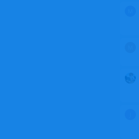
M
M
J