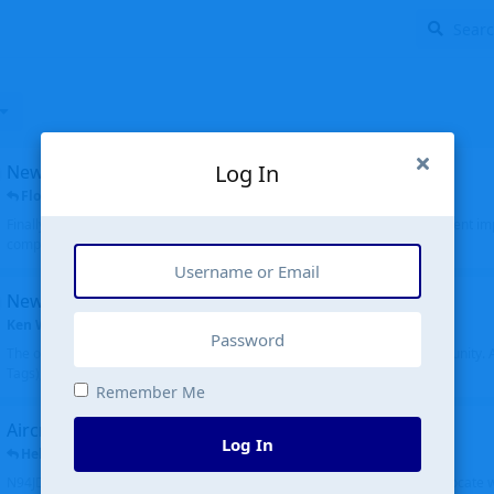
Log In
New public site
FloridaMetal
replied
6 Jul
Finally I finished the new public site of airport-data.com, thanks to the recent i
complete rewrite, so there will definitely be some initial bu...
New community software
Ken Wang
started
Aug 24, 2024
The old forum was replaced with a new software, and renamed to Community. Al
Tags), topics (now Discussions), and posts are moved over. All existing...
Remember Me
Aircraft N94JD
Log In
Helicopterfriend
replied
5 Jul
N94JD 2014 R. Albritton KA9, c/n 92013, was corrected to N94DJ. Had to locate 