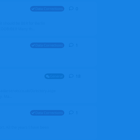
0
0
replies
Data Corrections
it should be BER for Berlin
 EDDB/BER Many th...
1
1
reply
Data Corrections
18
18
replies
General
alradarserver.co.uk/Directory.aspx
. Ma...
1
1
reply
Data Corrections
t. All the years I have been