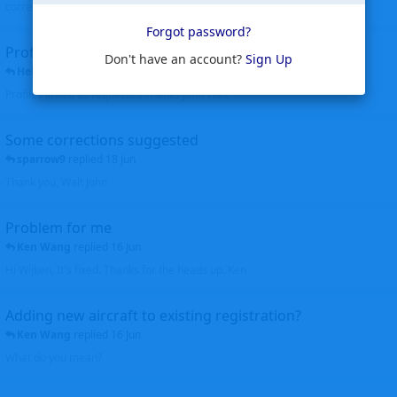
corrected. Thanks for the heads up Walt
Forgot password?
Profiles to be linked
Don't have an account?
Sign Up
Helicopterfriend
replied
24 Jun
Profiles linked as requested Thanks John Walt
Some corrections suggested
sparrow9
replied
18 Jun
Thank you, Walt John
Problem for me
Ken Wang
replied
16 Jun
Hi Wijken, It's fixed. Thanks for the heads up. Ken
Adding new aircraft to existing registration?
Ken Wang
replied
16 Jun
What do you mean?