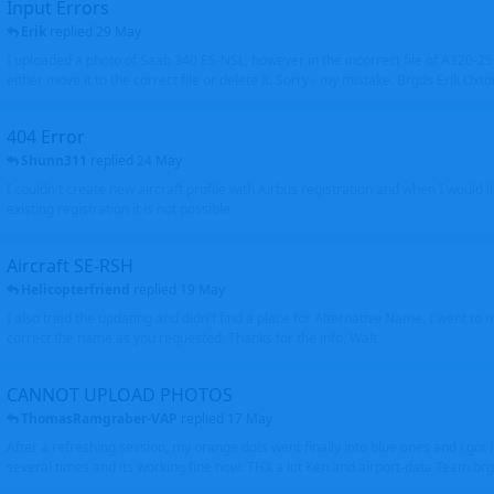
Input Errors
Erik
replied
29 May
I uploaded a photo of Saab 340 ES-NSL, however in the incorrect file of A320-
either move it to the correct file or delete it. Sorry - my mistake. Brgds Erik Oxto
404 Error
Shunn311
replied
24 May
I couldn't create new aircraft profile with Airbus registration and when I would l
existing registration it is not possible
Aircraft SE-RSH
Helicopterfriend
replied
19 May
I also tried the updating and didn't find a place for Alternative Name, I went to
correct the name as you requested. Thanks for the info. Walt
CANNOT UPLOAD PHOTOS
ThomasRamgraber-VAP
replied
17 May
After a refreshing session, my orange dots went finally into blue ones and i got 
several times and its working fine now. THX a lot Ken and airport-data Team brgr