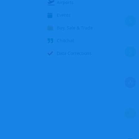
Airports
Events
S
Buy, Sale & Trade
Chitchat
S
Data Corrections
W
Z