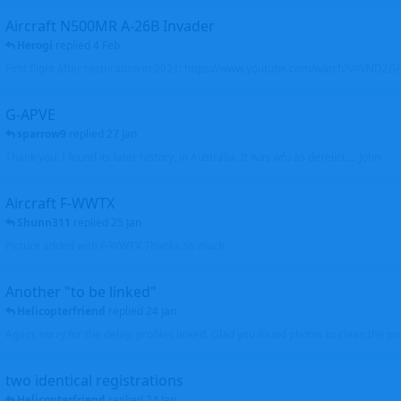
Aircraft N500MR A-26B Invader
Herogi
replied
4 Feb
First flight after restoration in 2021: https://www.youtube.com/watch?v=VND
G-APVE
sparrow9
replied
27 Jan
Thank you. I found its later history, in Australia. It was wfu as derelict.... John
Aircraft F-WWTX
Shunn311
replied
25 Jan
Picture added with F-WWTX Thanks so much
Another "to be linked"
Helicopterfriend
replied
24 Jan
Again, sorry for the delay, profiles linked. Glad you found photos to clean the pro
two identical registrations
Helicopterfriend
replied
24 Jan