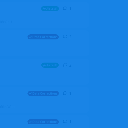
1
1
reply
Aircraft
ZGH6cGpU
2
2
replies
Data Corrections
2
2
replies
Aircraft
1
1
reply
Data Corrections
file. Walt
1
1
reply
Data Corrections