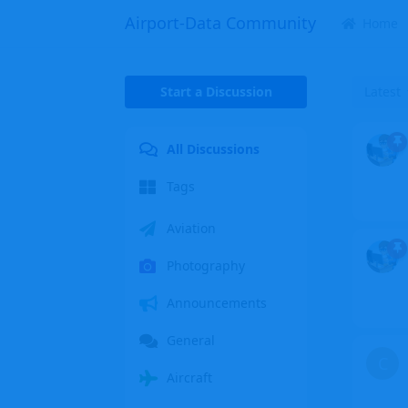
Airport-Data Community
Home
Start a Discussion
Latest
All Discussions
Tags
Aviation
Photography
Announcements
General
C
Aircraft