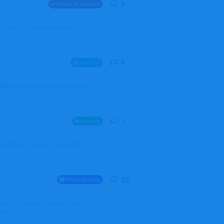
3
3
replies
Data Corrections
251N LN-RSG. Can you please
rp
4
4
replies
Aviation
iketo update a new profile with an
1
1
reply
Aircraft
 my Admin Portal and was able to
26
26
replies
Photography
into my member section. I tried it
ds f...