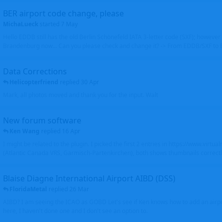
BER airport code change, please
MichaLueck
started
7 May
Hello EDDB still has the old Berlin Schönefeld IATA 3-letter code (SXF); however 
Brandenburg now... Can you please check and change it? -> From EDDB/SXF to
Data Corrections
Helicopterfriend
replied
30 Apr
Mark, all photos moved and thank you for the input. Walt
New forum software
Ken Wang
replied
16 Apr
I might be related to the plugin. I picked the first 2 entries in https://www.virtu
(Atlantic Canada VRS, Garmisch-Partenkirchen), both shows thumbnails correctly
Blaise Diagne International Airport AIBD (DSS)
FloridaMetal
replied
26 Mar
AIBD? I am seeing the ICAO as GOBD Let's see if Ken knows how to add an airpor
here, I haven't done one and I don't see an option to.