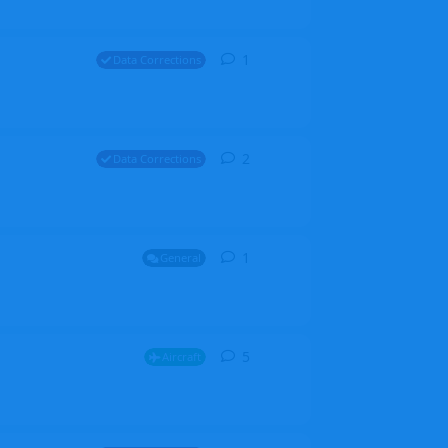
1
1
reply
Data Corrections
2
2
replies
Data Corrections
1
1
reply
General
5
5
replies
Aircraft