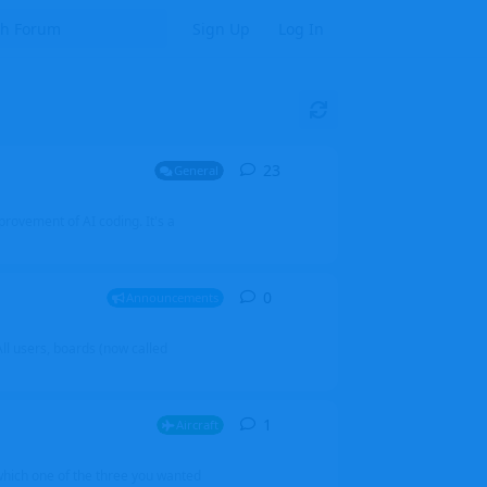
Sign Up
Log In
23
23
replies
General
mprovement of AI coding. It's a
0
0
replies
Announcements
l users, boards (now called
1
1
reply
Aircraft
which one of the three you wanted