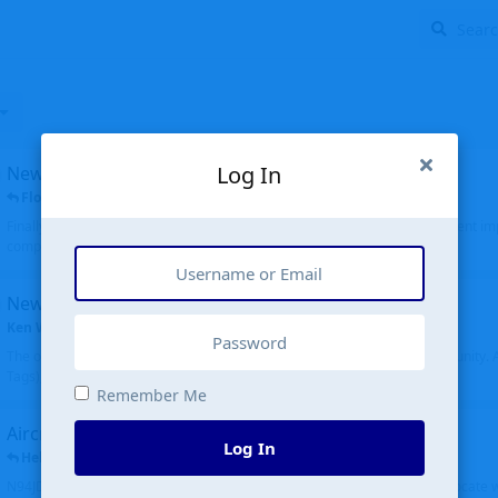
Log In
New public site
FloridaMetal
replied
6 Jul
Finally I finished the new public site of airport-data.com, thanks to the recent i
complete rewrite, so there will definitely be some initial bu...
New community software
Ken Wang
started
Aug 24, 2024
The old forum was replaced with a new software, and renamed to Community. Al
Tags), topics (now Discussions), and posts are moved over. All existing...
Remember Me
Aircraft N94JD
Log In
Helicopterfriend
replied
5 Jul
N94JD 2014 R. Albritton KA9, c/n 92013, was corrected to N94DJ. Had to locate 