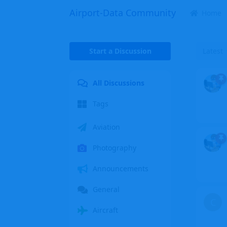
Airport-Data Community
Home
Start a Discussion
Latest
All Discussions
Tags
Aviation
Photography
Announcements
General
C
Aircraft