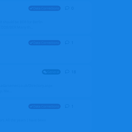
0
0
replies
Data Corrections
it should be BER for Berlin
 EDDB/BER Many th...
1
1
reply
Data Corrections
18
18
replies
General
alradarserver.co.uk/Directory.aspx
. Ma...
1
1
reply
Data Corrections
t. All the years I have been