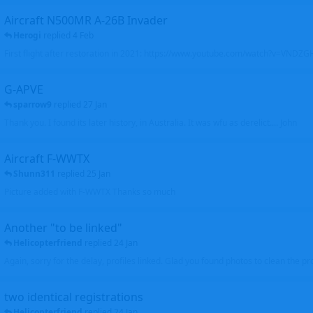
Aircraft N500MR A-26B Invader
Herogi
replied
4 Feb
First flight after restoration in 2021: https://www.youtube.com/watch?v=VND
G-APVE
sparrow9
replied
27 Jan
Thank you. I found its later history, in Australia. It was wfu as derelict.... John
Aircraft F-WWTX
Shunn311
replied
25 Jan
Picture added with F-WWTX Thanks so much
Another "to be linked"
Helicopterfriend
replied
24 Jan
Again, sorry for the delay, profiles linked. Glad you found photos to clean the pro
two identical registrations
Helicopterfriend
replied
24 Jan