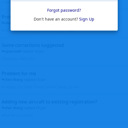
corrected. Thanks for the heads up Walt
Forgot password?
Profiles to be linked
Don't have an account?
Sign Up
Helicopterfriend
replied
24 Jun
Profiles linked as requested Thanks John Walt
Some corrections suggested
sparrow9
replied
18 Jun
Thank you, Walt John
Problem for me
Ken Wang
replied
16 Jun
Hi Wijken, It's fixed. Thanks for the heads up. Ken
Adding new aircraft to existing registration?
Ken Wang
replied
16 Jun
What do you mean?