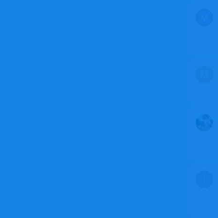
M
M
J