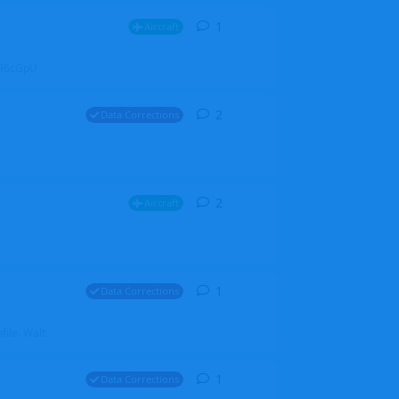
1
1
reply
Aircraft
ZGH6cGpU
2
2
replies
Data Corrections
2
2
replies
Aircraft
1
1
reply
Data Corrections
file. Walt
1
1
reply
Data Corrections