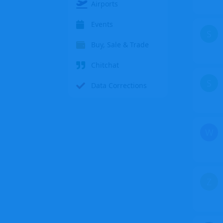
Airports
Events
S
Buy, Sale & Trade
Chitchat
S
Data Corrections
W
Z