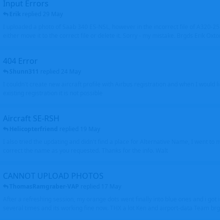
Input Errors
Erik
replied
29 May
I uploaded a photo of Saab 340 ES-NSL, however in the incorrect file of A320-
either move it to the correct file or delete it. Sorry - my mistake. Brgds Erik Oxto
404 Error
Shunn311
replied
24 May
I couldn't create new aircraft profile with Airbus registration and when I would l
existing registration it is not possible
Aircraft SE-RSH
Helicopterfriend
replied
19 May
I also tried the updating and didn't find a place for Alternative Name, I went to
correct the name as you requested. Thanks for the info. Walt
CANNOT UPLOAD PHOTOS
ThomasRamgraber-VAP
replied
17 May
After a refreshing session, my orange dots went finally into blue ones and i got 
several times and its working fine now. THX a lot Ken and airport-data Team brgr