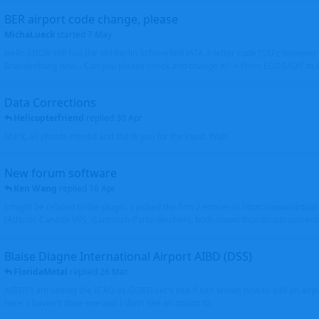
BER airport code change, please
MichaLueck
started
7 May
Hello EDDB still has the old Berlin Schönefeld IATA 3-letter code (SXF); however 
Brandenburg now... Can you please check and change it? -> From EDDB/SXF to
Data Corrections
Helicopterfriend
replied
30 Apr
Mark, all photos moved and thank you for the input. Walt
New forum software
Ken Wang
replied
16 Apr
I might be related to the plugin. I picked the first 2 entries in https://www.virtu
(Atlantic Canada VRS, Garmisch-Partenkirchen), both shows thumbnails correctly
Blaise Diagne International Airport AIBD (DSS)
FloridaMetal
replied
26 Mar
AIBD? I am seeing the ICAO as GOBD Let's see if Ken knows how to add an airpor
here, I haven't done one and I don't see an option to.