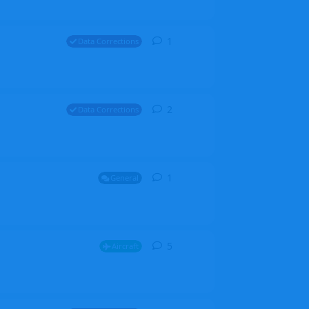
1
1
reply
Data Corrections
2
2
replies
Data Corrections
1
1
reply
General
5
5
replies
Aircraft