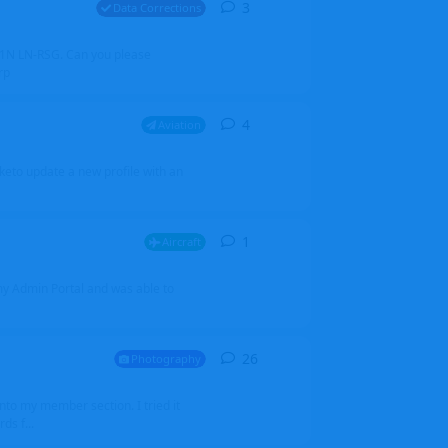
3
3
replies
Data Corrections
251N LN-RSG. Can you please
rp
4
4
replies
Aviation
iketo update a new profile with an
1
1
reply
Aircraft
 my Admin Portal and was able to
26
26
replies
Photography
into my member section. I tried it
ds f...