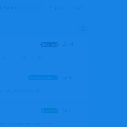
Sign Up
Log In
23
23
replies
General
mprovement of AI coding. It's a
0
0
replies
Announcements
l users, boards (now called
1
1
reply
Aircraft
which one of the three you wanted