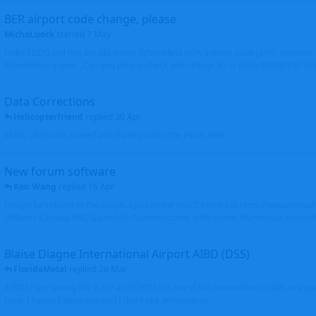
BER airport code change, please
MichaLueck
started
7 May
Hello EDDB still has the old Berlin Schönefeld IATA 3-letter code (SXF); however 
Brandenburg now... Can you please check and change it? -> From EDDB/SXF to
Data Corrections
Helicopterfriend
replied
30 Apr
Mark, all photos moved and thank you for the input. Walt
New forum software
Ken Wang
replied
16 Apr
I might be related to the plugin. I picked the first 2 entries in https://www.virtu
(Atlantic Canada VRS, Garmisch-Partenkirchen), both shows thumbnails correctly
Blaise Diagne International Airport AIBD (DSS)
FloridaMetal
replied
26 Mar
AIBD? I am seeing the ICAO as GOBD Let's see if Ken knows how to add an airpor
here, I haven't done one and I don't see an option to.