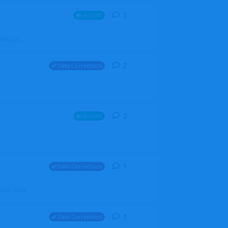
1
1
reply
Aircraft
ZGH6cGpU
2
2
replies
Data Corrections
2
2
replies
Aircraft
1
1
reply
Data Corrections
file. Walt
1
1
reply
Data Corrections