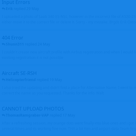
Input Errors
Erik
replied
29 May
I uploaded a photo of Saab 340 ES-NSL, however in the incorrect file of A320-
either move it to the correct file or delete it. Sorry - my mistake. Brgds Erik Oxto
404 Error
Shunn311
replied
24 May
I couldn't create new aircraft profile with Airbus registration and when I would l
existing registration it is not possible
Aircraft SE-RSH
Helicopterfriend
replied
19 May
I also tried the updating and didn't find a place for Alternative Name, I went to
correct the name as you requested. Thanks for the info. Walt
CANNOT UPLOAD PHOTOS
ThomasRamgraber-VAP
replied
17 May
After a refreshing session, my orange dots went finally into blue ones and i got 
several times and its working fine now. THX a lot Ken and airport-data Team brgr