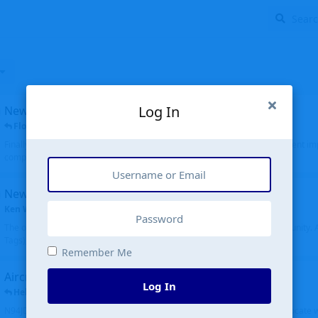
Log In
New public site
FloridaMetal
replied
6 Jul
Finally I finished the new public site of airport-data.com, thanks to the recent i
complete rewrite, so there will definitely be some initial bu...
New community software
Ken Wang
started
Aug 24, 2024
The old forum was replaced with a new software, and renamed to Community. Al
Tags), topics (now Discussions), and posts are moved over. All existing...
Remember Me
Aircraft N94JD
Log In
Helicopterfriend
replied
5 Jul
N94JD 2014 R. Albritton KA9, c/n 92013, was corrected to N94DJ. Had to locate 