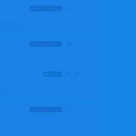
0
0
replies
Data Corrections
it should be BER for Berlin
 EDDB/BER Many th...
1
1
reply
Data Corrections
18
18
replies
General
alradarserver.co.uk/Directory.aspx
. Ma...
1
1
reply
Data Corrections
t. All the years I have been