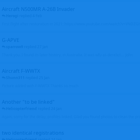
Aircraft N500MR A-26B Invader
Herogi
replied
4 Feb
First flight after restoration in 2021: https://www.youtube.com/watch?v=VND
G-APVE
sparrow9
replied
27 Jan
Thank you. I found its later history, in Australia. It was wfu as derelict.... John
Aircraft F-WWTX
Shunn311
replied
25 Jan
Picture added with F-WWTX Thanks so much
Another "to be linked"
Helicopterfriend
replied
24 Jan
Again, sorry for the delay, profiles linked. Glad you found photos to clean the pro
two identical registrations
Helicopterfriend
replied
24 Jan