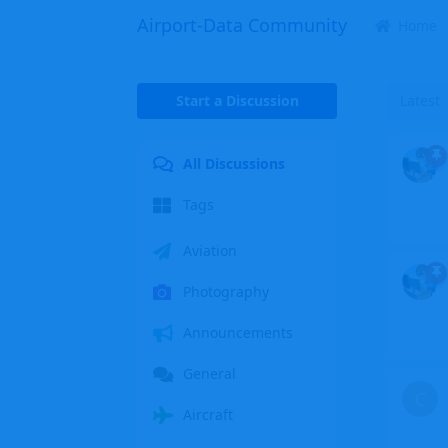
Airport-Data Community
Home
Start a Discussion
Latest
All Discussions
Tags
Aviation
Photography
Announcements
General
C
Aircraft