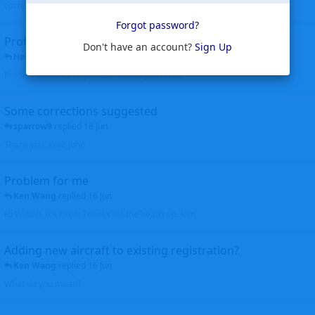
corrected. Thanks for the heads up Walt
Forgot password?
Profiles to be linked
Don't have an account?
Sign Up
Helicopterfriend
replied
24 Jun
Profiles linked as requested Thanks John Walt
Some corrections suggested
sparrow9
replied
18 Jun
Thank you, Walt John
Problem for me
Ken Wang
replied
16 Jun
Hi Wijken, It's fixed. Thanks for the heads up. Ken
Adding new aircraft to existing registration?
Ken Wang
replied
16 Jun
What do you mean?