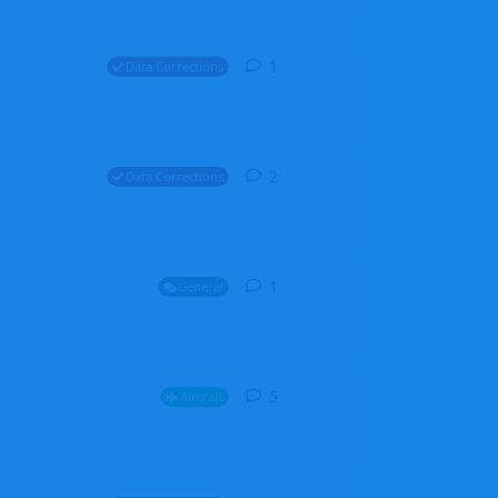
1
1
reply
Data Corrections
2
2
replies
Data Corrections
1
1
reply
General
5
5
replies
Aircraft