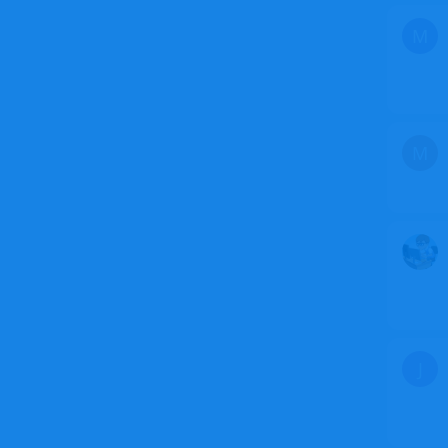
M
M
J