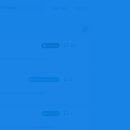
Sign Up
Log In
23
23
replies
General
mprovement of AI coding. It's a
0
0
replies
Announcements
l users, boards (now called
1
1
reply
Aircraft
which one of the three you wanted