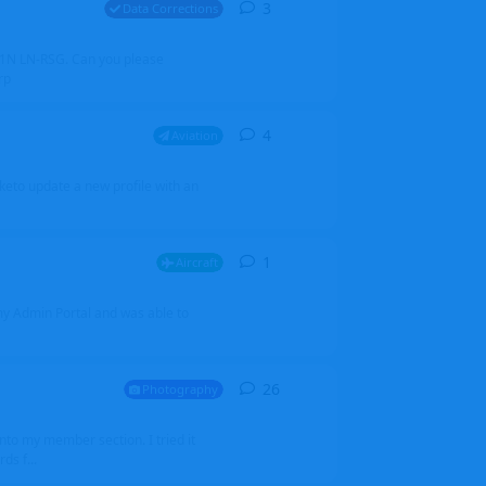
3
3
replies
Data Corrections
251N LN-RSG. Can you please
rp
4
4
replies
Aviation
iketo update a new profile with an
1
1
reply
Aircraft
 my Admin Portal and was able to
26
26
replies
Photography
into my member section. I tried it
ds f...