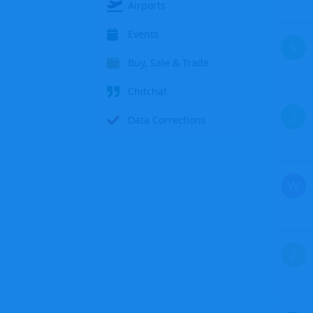
Airports
Events
S
Buy, Sale & Trade
Chitchat
S
Data Corrections
W
Z