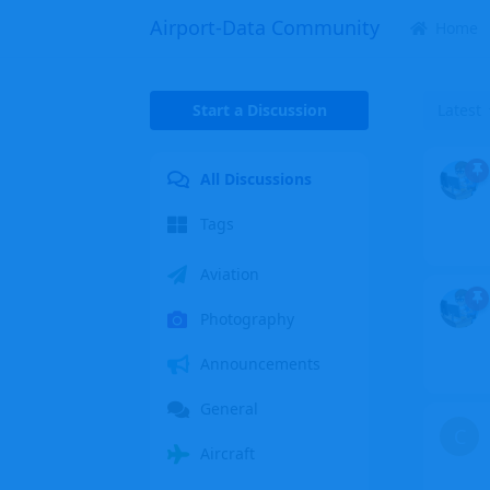
Airport-Data Community
Home
Start a Discussion
Latest
All Discussions
Tags
Aviation
Photography
Announcements
General
C
Aircraft