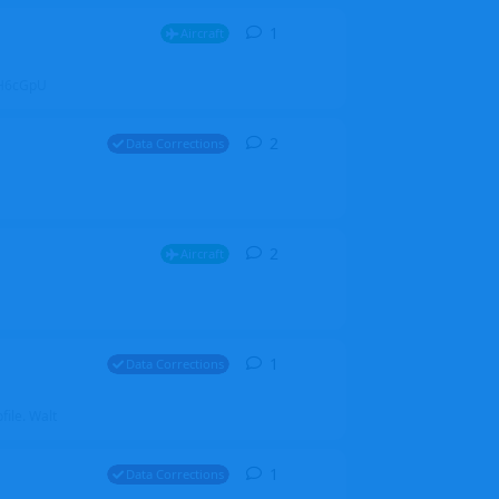
1
1
reply
Aircraft
ZGH6cGpU
2
2
replies
Data Corrections
2
2
replies
Aircraft
1
1
reply
Data Corrections
file. Walt
1
1
reply
Data Corrections