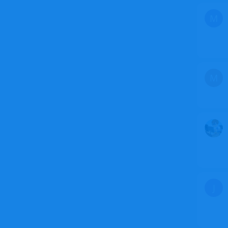
M
M
J