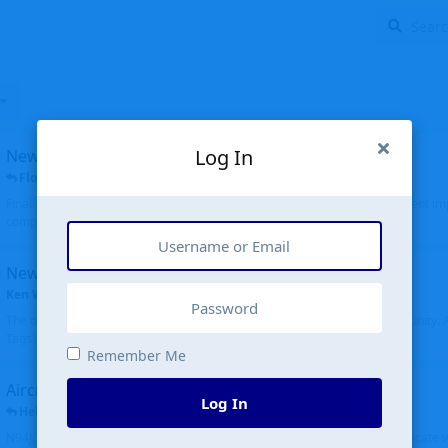
Log In
New public site
FloridaMetal
replied
6 Jul
Finally I finished the new public site of airport-data.com, thanks to the recent i
complete rewrite, so there will definitely be some initial bu...
New community software
Ken Wang
started
Aug 24, 2024
The old forum was replaced with a new software, and renamed to Community. Al
Tags), topics (now Discussions), and posts are moved over. All existing...
Remember Me
Aircraft N94JD
Log In
Helicopterfriend
replied
5 Jul
N94JD 2014 R. Albritton KA9, c/n 92013, was corrected to N94DJ. Had to locate 