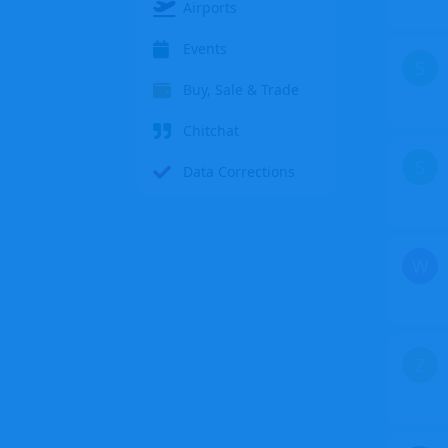
Airports
Events
S
Buy, Sale & Trade
Chitchat
S
Data Corrections
W
Z