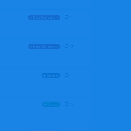
1
1
reply
Data Corrections
2
2
replies
Data Corrections
1
1
reply
General
5
5
replies
Aircraft