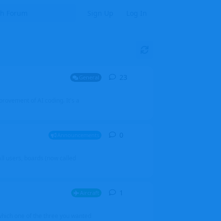
Sign Up
Log In
23
23
replies
General
mprovement of AI coding. It's a
0
0
replies
Announcements
l users, boards (now called
1
1
reply
Aircraft
which one of the three you wanted