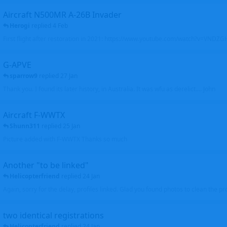
Aircraft N500MR A-26B Invader
Herogi
replied
4 Feb
First flight after restoration in 2021: https://www.youtube.com/watch?v=VND
G-APVE
sparrow9
replied
27 Jan
Thank you. I found its later history, in Australia. It was wfu as derelict.... John
Aircraft F-WWTX
Shunn311
replied
25 Jan
Picture added with F-WWTX Thanks so much
Another "to be linked"
Helicopterfriend
replied
24 Jan
Again, sorry for the delay, profiles linked. Glad you found photos to clean the pro
two identical registrations
Helicopterfriend
replied
24 Jan