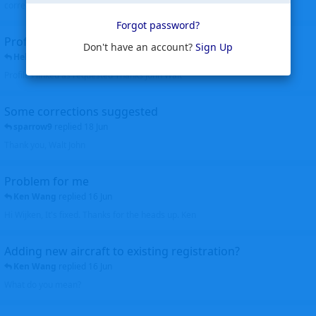
corrected. Thanks for the heads up Walt
Forgot password?
Profiles to be linked
Don't have an account?
Sign Up
Helicopterfriend
replied
24 Jun
Profiles linked as requested Thanks John Walt
Some corrections suggested
sparrow9
replied
18 Jun
Thank you, Walt John
Problem for me
Ken Wang
replied
16 Jun
Hi Wijken, It's fixed. Thanks for the heads up. Ken
Adding new aircraft to existing registration?
Ken Wang
replied
16 Jun
What do you mean?