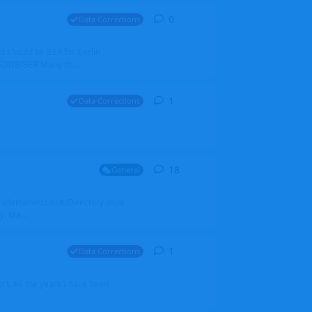
0
0
replies
Data Corrections
it should be BER for Berlin
 EDDB/BER Many th...
1
1
reply
Data Corrections
18
18
replies
General
alradarserver.co.uk/Directory.aspx
. Ma...
1
1
reply
Data Corrections
t. All the years I have been