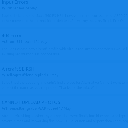
Input Errors
Erik
replied
29 May
I uploaded a photo of Saab 340 ES-NSL, however in the incorrect file of A320-
either move it to the correct file or delete it. Sorry - my mistake. Brgds Erik Oxto
404 Error
Shunn311
replied
24 May
I couldn't create new aircraft profile with Airbus registration and when I would l
existing registration it is not possible
Aircraft SE-RSH
Helicopterfriend
replied
19 May
I also tried the updating and didn't find a place for Alternative Name, I went to
correct the name as you requested. Thanks for the info. Walt
CANNOT UPLOAD PHOTOS
ThomasRamgraber-VAP
replied
17 May
After a refreshing session, my orange dots went finally into blue ones and i got 
several times and its working fine now. THX a lot Ken and airport-data Team brgr