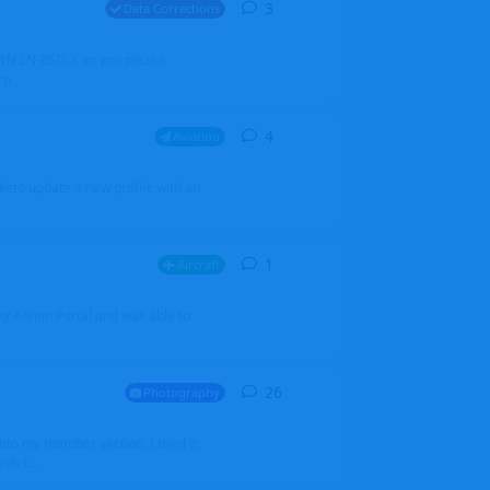
3
3
replies
Data Corrections
251N LN-RSG. Can you please
rp
4
4
replies
Aviation
iketo update a new profile with an
1
1
reply
Aircraft
 my Admin Portal and was able to
26
26
replies
Photography
into my member section. I tried it
ds f...