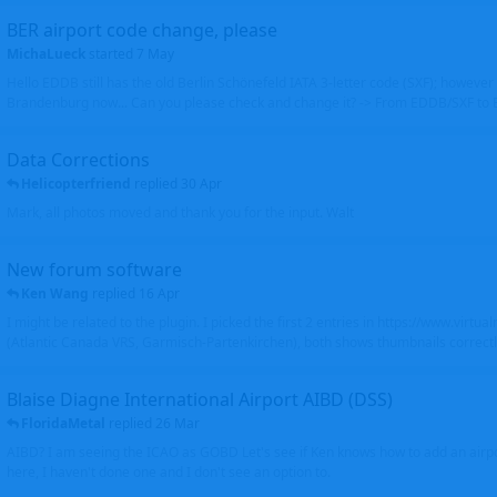
BER airport code change, please
MichaLueck
started
7 May
Hello EDDB still has the old Berlin Schönefeld IATA 3-letter code (SXF); however 
Brandenburg now... Can you please check and change it? -> From EDDB/SXF to
Data Corrections
Helicopterfriend
replied
30 Apr
Mark, all photos moved and thank you for the input. Walt
New forum software
Ken Wang
replied
16 Apr
I might be related to the plugin. I picked the first 2 entries in https://www.virtu
(Atlantic Canada VRS, Garmisch-Partenkirchen), both shows thumbnails correctly
Blaise Diagne International Airport AIBD (DSS)
FloridaMetal
replied
26 Mar
AIBD? I am seeing the ICAO as GOBD Let's see if Ken knows how to add an airpor
here, I haven't done one and I don't see an option to.