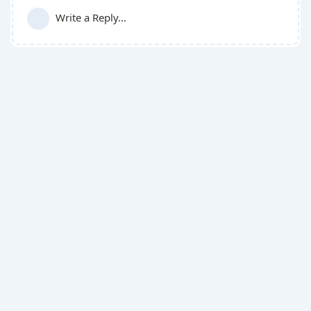
Write a Reply...