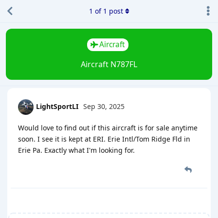
1
of
1
post
Aircraft
Aircraft N787FL
LightSportLI
Sep 30, 2025
Would love to find out if this aircraft is for sale anytime
soon. I see it is kept at ERI. Erie Intl/Tom Ridge Fld in
Erie Pa. Exactly what I'm looking for.